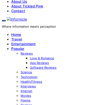
About Us
About Tickled Pink
Contact
Where information meets perception
Home
Travel
Entertainment
Popular
Reviews
Love & Romance
App Reviews
Software Reviews
Science
Technology
Health/Fitness
Interviews
Internet
Movies
Poems