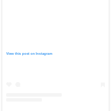
View this post on Instagram