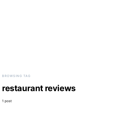
BROWSING TAG
restaurant reviews
1 post