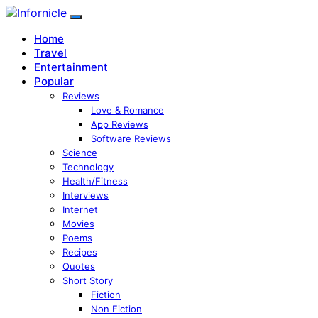
Home
Travel
Entertainment
Popular
Reviews
Love & Romance
App Reviews
Software Reviews
Science
Technology
Health/Fitness
Interviews
Internet
Movies
Poems
Recipes
Quotes
Short Story
Fiction
Non Fiction