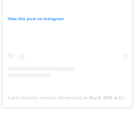
View this post on Instagram
A post shared by Infornicle (@infornicle)
on
May 8, 2020 at 11:40pm PDT