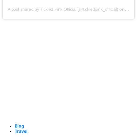
A post shared by Tickled Pink Official (@tickledpink_official)
on
May 9
Blog
Travel