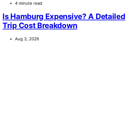
4 minute read
Is Hamburg Expensive? A Detailed
Trip Cost Breakdown
Aug 3, 2026