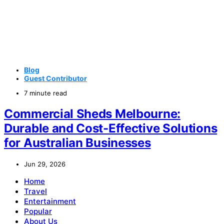
Blog
Guest Contributor
7 minute read
Commercial Sheds Melbourne:
Durable and Cost-Effective Solutions
for Australian Businesses
Jun 29, 2026
Home
Travel
Entertainment
Popular
About Us