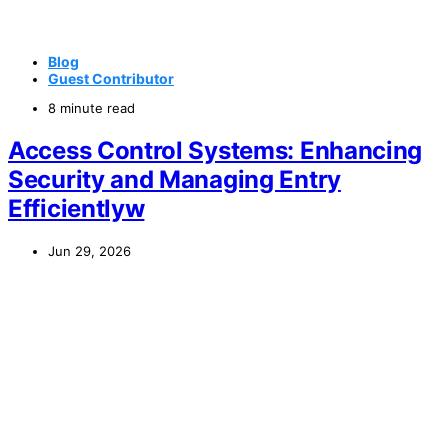
Blog
Guest Contributor
8 minute read
Access Control Systems: Enhancing
Security and Managing Entry
Efficientlyw
Jun 29, 2026