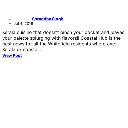
Shraddha Singh
Jul 4, 2018
Kerala cuisine that doesn’t pinch your pocket and leaves
your palette splurging with flavors!! Coastal Hub is the
best news for all the Whitefield residents who crave
Kerala or coastal…
View Post