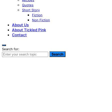
Recipes
Quotes
Short Story
Fiction
Non Fiction
About Us
About Tickled Pink
Contact
Search for:
Search