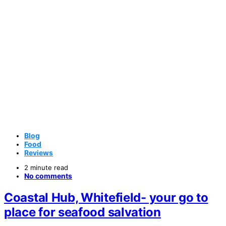
Blog
Food
Reviews
2 minute read
No comments
Coastal Hub, Whitefield- your go to
place for seafood salvation