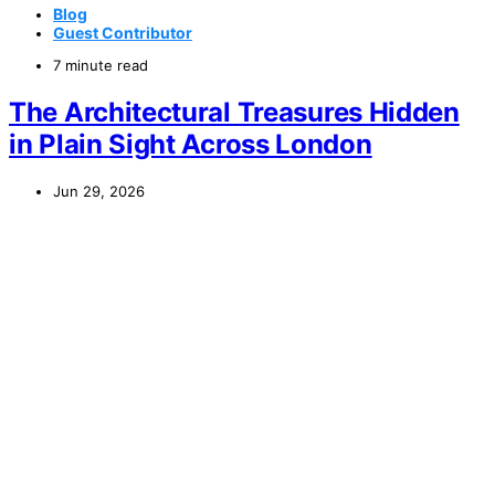
Blog
Guest Contributor
7 minute read
The Architectural Treasures Hidden
in Plain Sight Across London
Jun 29, 2026