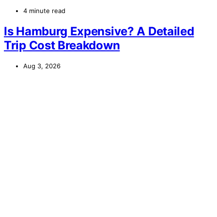
4 minute read
Is Hamburg Expensive? A Detailed
Trip Cost Breakdown
Aug 3, 2026