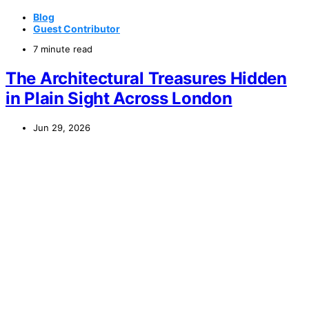
Blog
Guest Contributor
7 minute read
The Architectural Treasures Hidden
in Plain Sight Across London
Jun 29, 2026