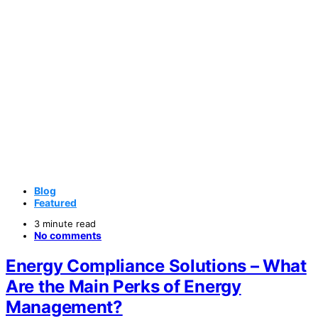
Blog
Featured
3 minute read
No comments
Energy Compliance Solutions – What
Are the Main Perks of Energy
Management?