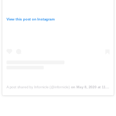
View this post on Instagram
A post shared by Infornicle (@infornicle)
on
May 8, 2020 at 11:40pm PDT