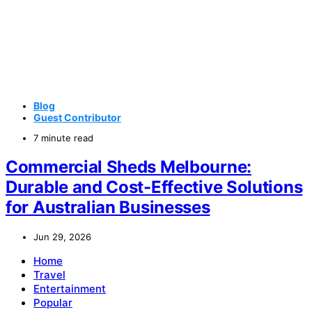
Blog
Guest Contributor
7 minute read
Commercial Sheds Melbourne:
Durable and Cost-Effective Solutions
for Australian Businesses
Jun 29, 2026
Home
Travel
Entertainment
Popular