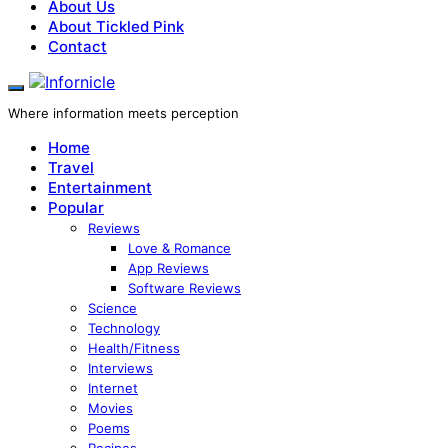
About Us
About Tickled Pink
Contact
Where information meets perception
Home
Travel
Entertainment
Popular
Reviews
Love & Romance
App Reviews
Software Reviews
Science
Technology
Health/Fitness
Interviews
Internet
Movies
Poems