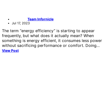
Team Infornicle
Jul 17, 2023
The term “energy efficiency” is starting to appear
frequently, but what does it actually mean? When
something is energy efficient, it consumes less power
without sacrificing performance or comfort. Doing…
View Post