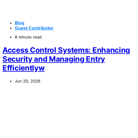
Blog
Guest Contributor
8 minute read
Access Control Systems: Enhancing
Security and Managing Entry
Efficientlyw
Jun 29, 2026