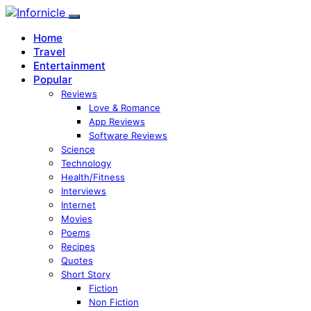
Home
Travel
Entertainment
Popular
Reviews
Love & Romance
App Reviews
Software Reviews
Science
Technology
Health/Fitness
Interviews
Internet
Movies
Poems
Recipes
Quotes
Short Story
Fiction
Non Fiction