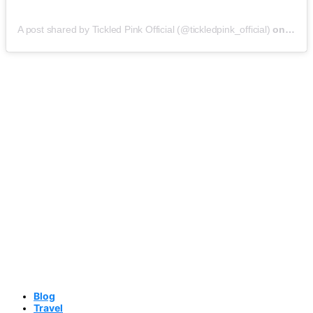
A post shared by Tickled Pink Official (@tickledpink_official)
on
May 9
Blog
Travel