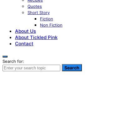
Recipes
Quotes
Short Story
Fiction
Non Fiction
About Us
About Tickled Pink
Contact
Search for:
Search