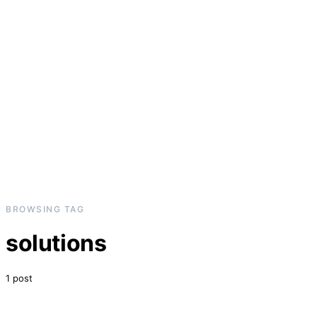
BROWSING TAG
solutions
1 post