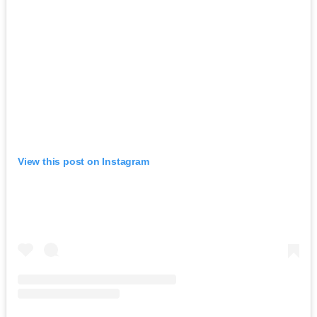
View this post on Instagram