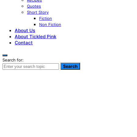
Recipes
Quotes
Short Story
Fiction
Non Fiction
About Us
About Tickled Pink
Contact
Search for:
Search