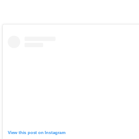
View this post on Instagram