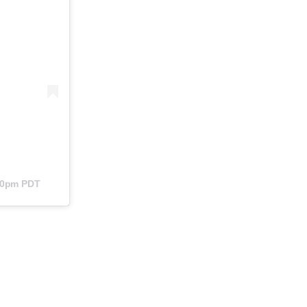
:40pm PDT