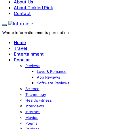
About Us
About Tickled Pink
Contact
Where information meets perception
Home
Travel
Entertainment
Popular
Reviews
Love & Romance
App Reviews
Software Reviews
Science
Technology
Health/Fitness
Interviews
Internet
Movies
Poems