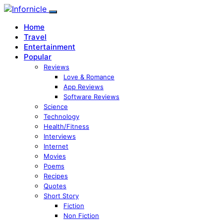
Home
Travel
Entertainment
Popular
Reviews
Love & Romance
App Reviews
Software Reviews
Science
Technology
Health/Fitness
Interviews
Internet
Movies
Poems
Recipes
Quotes
Short Story
Fiction
Non Fiction