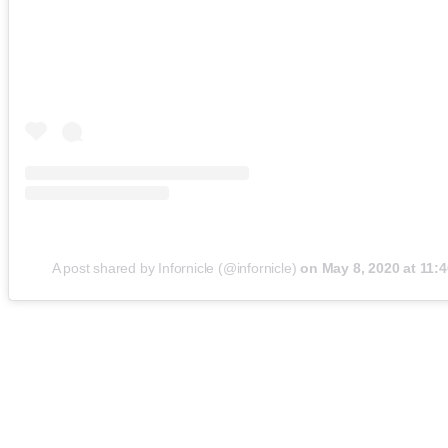
A post shared by Infornicle (@infornicle)
on
May 8, 2020 at 11