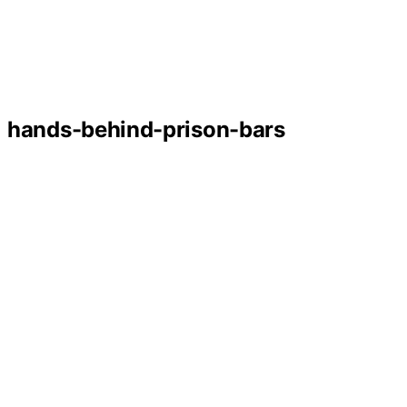
hands-behind-prison-bars