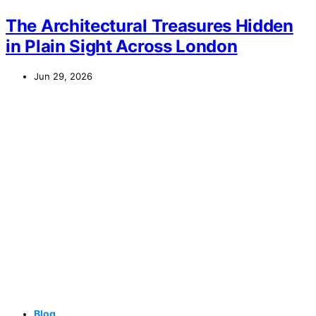
The Architectural Treasures Hidden
in Plain Sight Across London
Jun 29, 2026
Blog