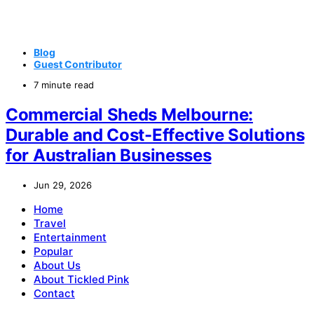
Blog
Guest Contributor
7 minute read
Commercial Sheds Melbourne:
Durable and Cost-Effective Solutions
for Australian Businesses
Jun 29, 2026
Home
Travel
Entertainment
Popular
About Us
About Tickled Pink
Contact