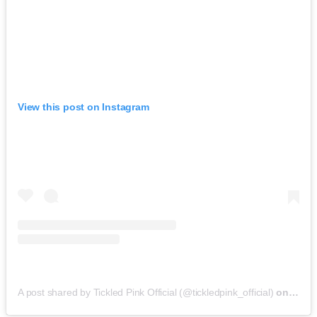
View this post on Instagram
A post shared by Tickled Pink Official (@tickledpink_official)
on
May 9