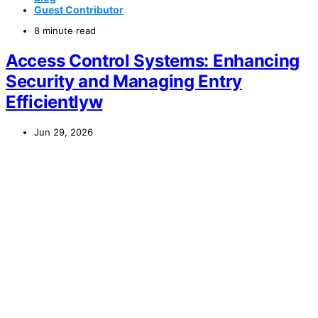
Guest Contributor
8 minute read
Access Control Systems: Enhancing
Security and Managing Entry
Efficientlyw
Jun 29, 2026