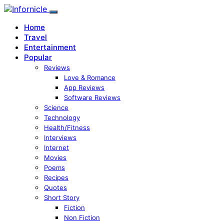
Home
Travel
Entertainment
Popular
Reviews
Love & Romance
App Reviews
Software Reviews
Science
Technology
Health/Fitness
Interviews
Internet
Movies
Poems
Recipes
Quotes
Short Story
Fiction
Non Fiction