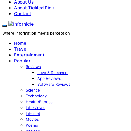
About Us
About Tickled Pink
Contact
Where information meets perception
Home
Travel
Entertainment
Popular
Reviews
Love & Romance
App Reviews
Software Reviews
Science
Technology
Health/Fitness
Interviews
Internet
Movies
Poems