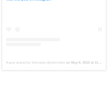
A post shared by Infornicle (@infornicle)
on
May 8, 2020 at 11:40pm PDT