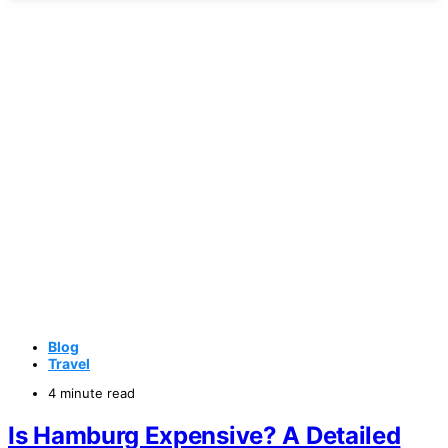
Blog
Travel
4 minute read
Is Hamburg Expensive? A Detailed