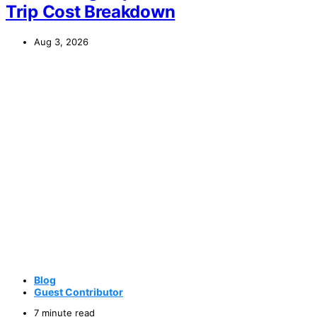
Trip Cost Breakdown
Aug 3, 2026
Blog
Guest Contributor
7 minute read