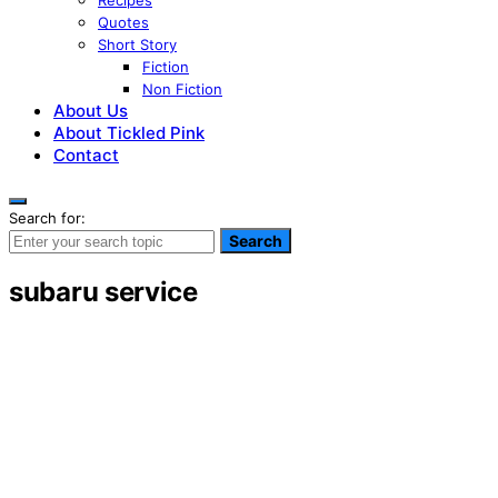
Recipes
Quotes
Short Story
Fiction
Non Fiction
About Us
About Tickled Pink
Contact
Search for:
Search
subaru service