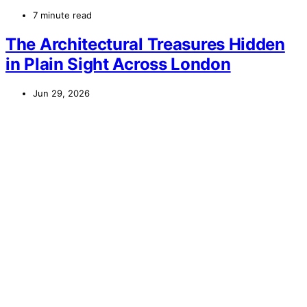
7 minute read
The Architectural Treasures Hidden
in Plain Sight Across London
Jun 29, 2026