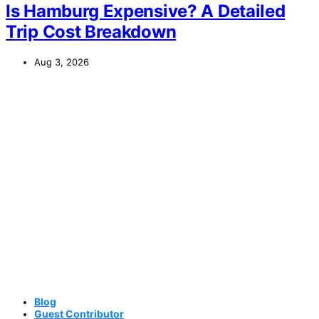
Is Hamburg Expensive? A Detailed
Trip Cost Breakdown
Aug 3, 2026
Blog
Guest Contributor