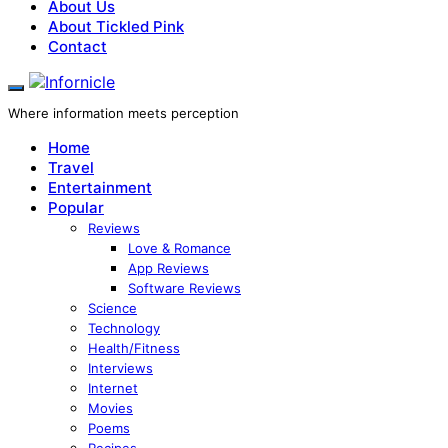
About Us
About Tickled Pink
Contact
Where information meets perception
Home
Travel
Entertainment
Popular
Reviews
Love & Romance
App Reviews
Software Reviews
Science
Technology
Health/Fitness
Interviews
Internet
Movies
Poems