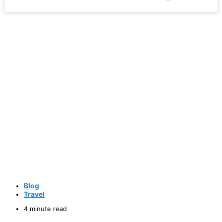
Blog
Travel
4 minute read