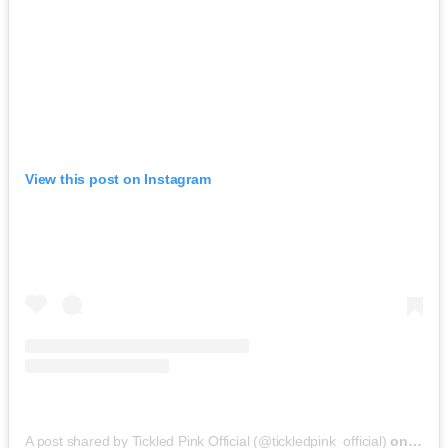
View this post on Instagram
A post shared by Tickled Pink Official (@tickledpink_official)
on
May 9