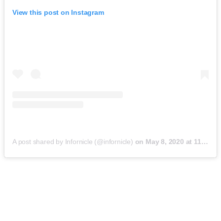
View this post on Instagram
A post shared by Infornicle (@infornicle)
on
May 8, 2020 at 11:40pm PDT