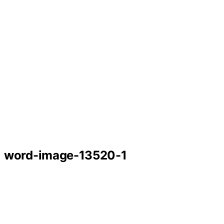
word-image-13520-1