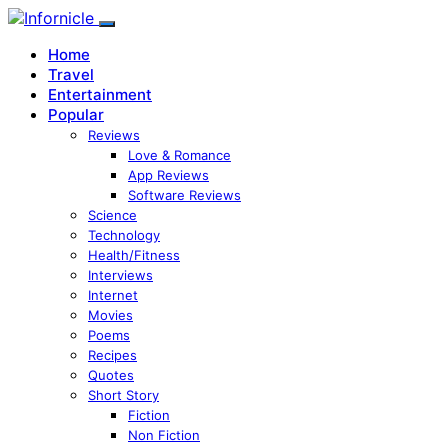
Home
Travel
Entertainment
Popular
Reviews
Love & Romance
App Reviews
Software Reviews
Science
Technology
Health/Fitness
Interviews
Internet
Movies
Poems
Recipes
Quotes
Short Story
Fiction
Non Fiction