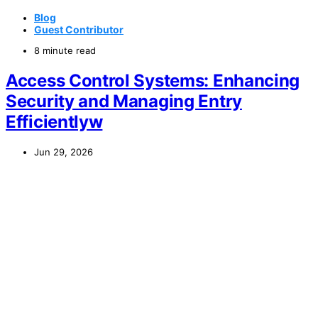
Blog
Guest Contributor
8 minute read
Access Control Systems: Enhancing
Security and Managing Entry
Efficientlyw
Jun 29, 2026