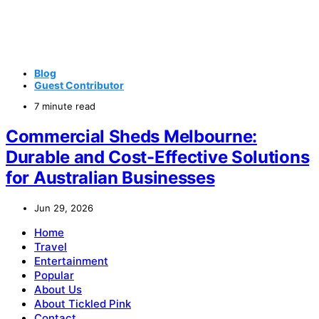
Blog
Guest Contributor
7 minute read
Commercial Sheds Melbourne:
Durable and Cost-Effective Solutions
for Australian Businesses
Jun 29, 2026
Home
Travel
Entertainment
Popular
About Us
About Tickled Pink
Contact