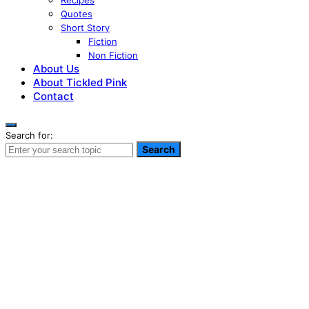
Recipes
Quotes
Short Story
Fiction
Non Fiction
About Us
About Tickled Pink
Contact
Search for:
Search