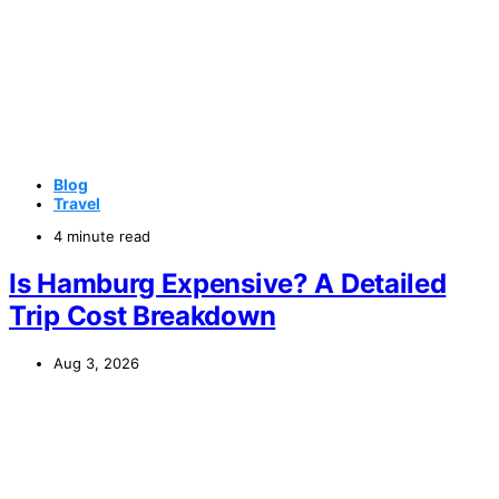
Blog
Travel
4 minute read
Is Hamburg Expensive? A Detailed
Trip Cost Breakdown
Aug 3, 2026