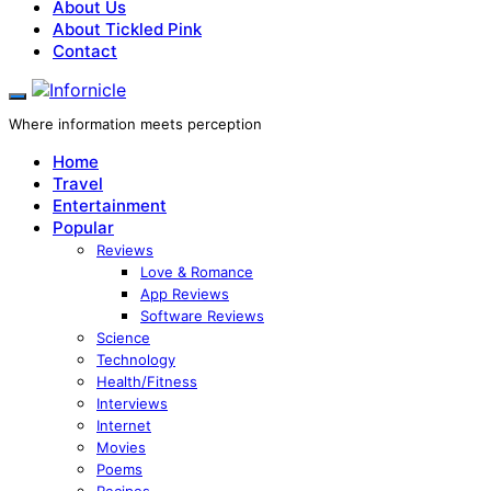
About Us
About Tickled Pink
Contact
Where information meets perception
Home
Travel
Entertainment
Popular
Reviews
Love & Romance
App Reviews
Software Reviews
Science
Technology
Health/Fitness
Interviews
Internet
Movies
Poems