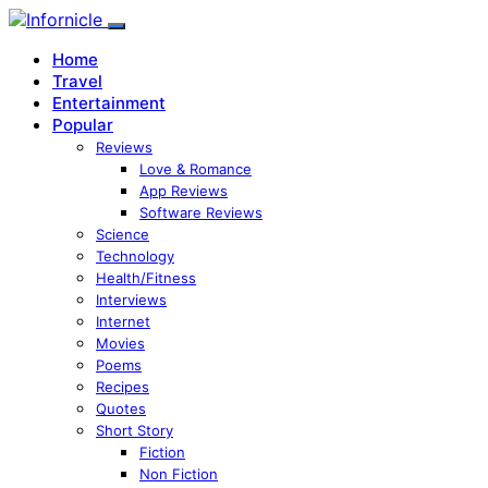
Home
Travel
Entertainment
Popular
Reviews
Love & Romance
App Reviews
Software Reviews
Science
Technology
Health/Fitness
Interviews
Internet
Movies
Poems
Recipes
Quotes
Short Story
Fiction
Non Fiction