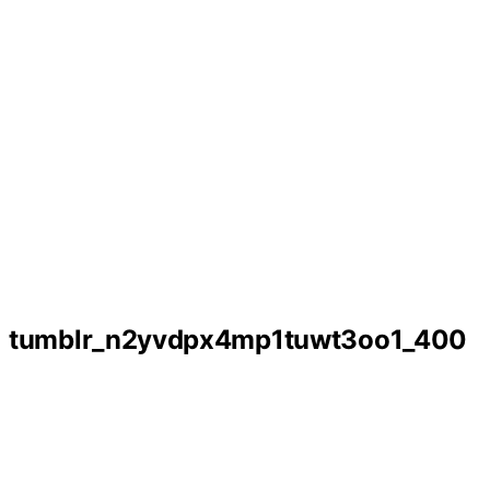
tumblr_n2yvdpx4mp1tuwt3oo1_400