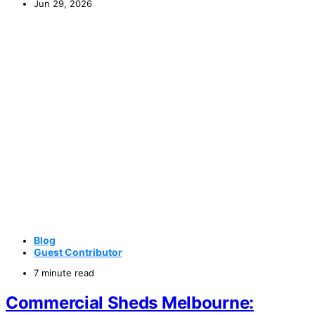
Jun 29, 2026
Blog
Guest Contributor
7 minute read
Commercial Sheds Melbourne: