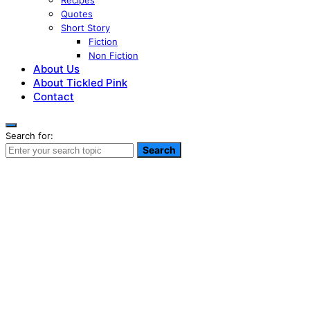
Recipes
Quotes
Short Story
Fiction
Non Fiction
About Us
About Tickled Pink
Contact
Search for:
Search