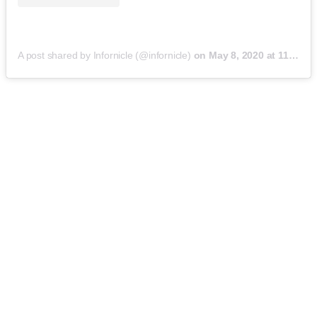
A post shared by Infornicle (@infornicle)
on
May 8, 2020 at 11:40pm PDT