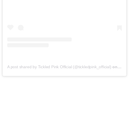
A post shared by Tickled Pink Official (@tickledpink_official)
on
May 9