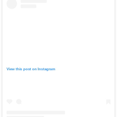
View this post on Instagram