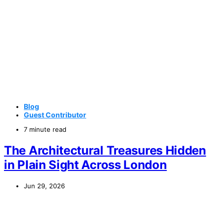
Blog
Guest Contributor
7 minute read
The Architectural Treasures Hidden
in Plain Sight Across London
Jun 29, 2026