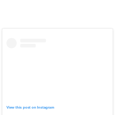
View this post on Instagram