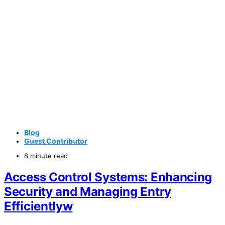
Blog
Guest Contributor
8 minute read
Access Control Systems: Enhancing
Security and Managing Entry
Efficientlyw