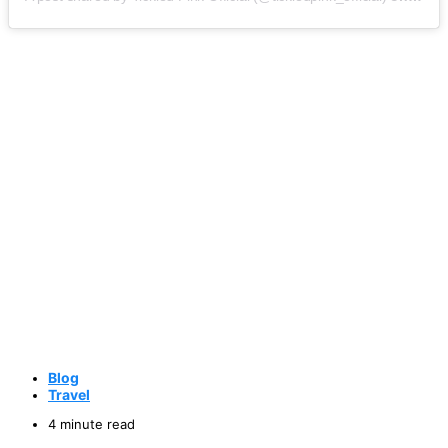
Blog
Travel
4 minute read