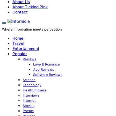
About Us
About Tickled Pink
Contact
Where information meets perception
Home
Travel
Entertainment
Popular
Reviews
Love & Romance
App Reviews
Software Reviews
Science
Technology
Health/Fitness
Interviews
Internet
Movies
Poems