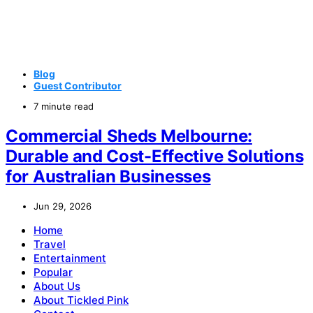
Blog
Guest Contributor
7 minute read
Commercial Sheds Melbourne:
Durable and Cost-Effective Solutions
for Australian Businesses
Jun 29, 2026
Home
Travel
Entertainment
Popular
About Us
About Tickled Pink