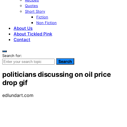
Recipes
Quotes
Short Story
Fiction
Non Fiction
About Us
About Tickled Pink
Contact
Search for:
Search
politicians discussing on oil price
drop gif
edlundart.com