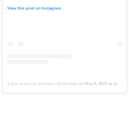
View this post on Instagram
A post shared by Infornicle (@infornicle)
on
May 8, 2020 at 11:40pm PDT