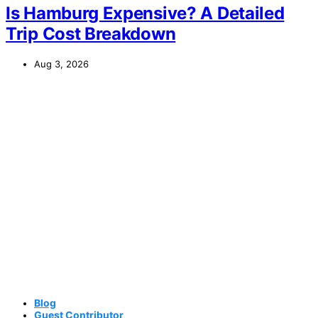
Is Hamburg Expensive? A Detailed
Trip Cost Breakdown
Aug 3, 2026
Blog
Guest Contributor