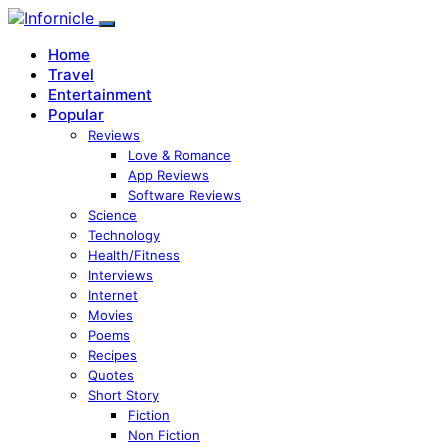
Home
Travel
Entertainment
Popular
Reviews
Love & Romance
App Reviews
Software Reviews
Science
Technology
Health/Fitness
Interviews
Internet
Movies
Poems
Recipes
Quotes
Short Story
Fiction
Non Fiction