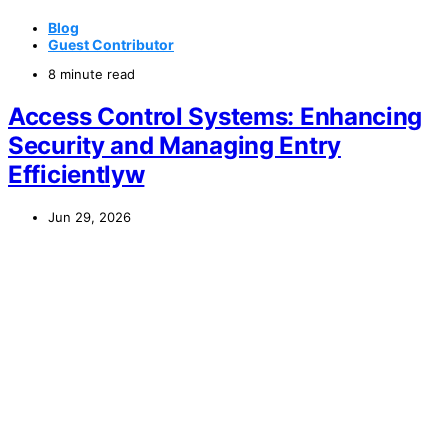
Blog
Guest Contributor
8 minute read
Access Control Systems: Enhancing
Security and Managing Entry
Efficientlyw
Jun 29, 2026