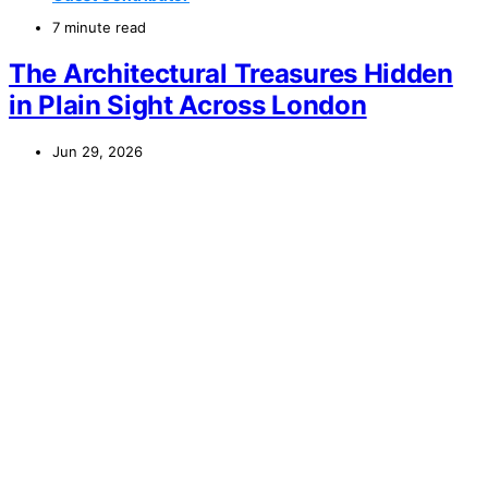
7 minute read
The Architectural Treasures Hidden
in Plain Sight Across London
Jun 29, 2026