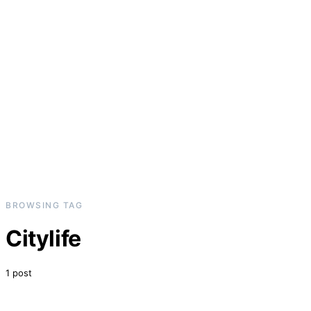
BROWSING TAG
Citylife
1 post