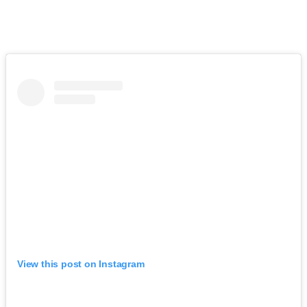
View this post on Instagram