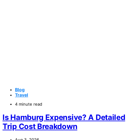
Blog
Travel
4 minute read
Is Hamburg Expensive? A Detailed
Trip Cost Breakdown
Aug 3, 2026