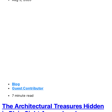
Blog
Guest Contributor
7 minute read
The Architectural Treasures Hidden