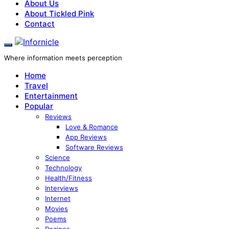
About Us
About Tickled Pink
Contact
Where information meets perception
Home
Travel
Entertainment
Popular
Reviews
Love & Romance
App Reviews
Software Reviews
Science
Technology
Health/Fitness
Interviews
Internet
Movies
Poems