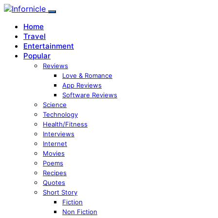
Home
Travel
Entertainment
Popular
Reviews
Love & Romance
App Reviews
Software Reviews
Science
Technology
Health/Fitness
Interviews
Internet
Movies
Poems
Recipes
Quotes
Short Story
Fiction
Non Fiction