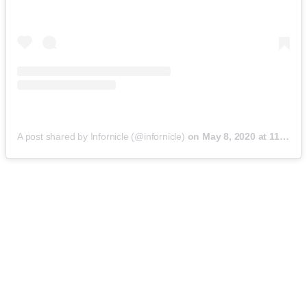
A post shared by Infornicle (@infornicle)
on
May 8, 2020 at 11:40pm PDT