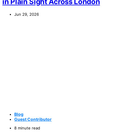
in Plain Sight Across London
Jun 29, 2026
Blog
Guest Contributor
8 minute read