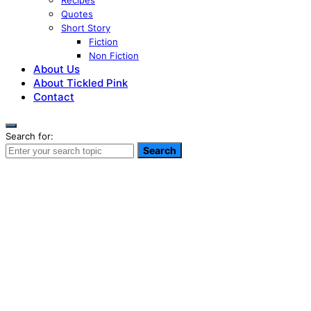
Recipes
Quotes
Short Story
Fiction
Non Fiction
About Us
About Tickled Pink
Contact
Search for:
Search