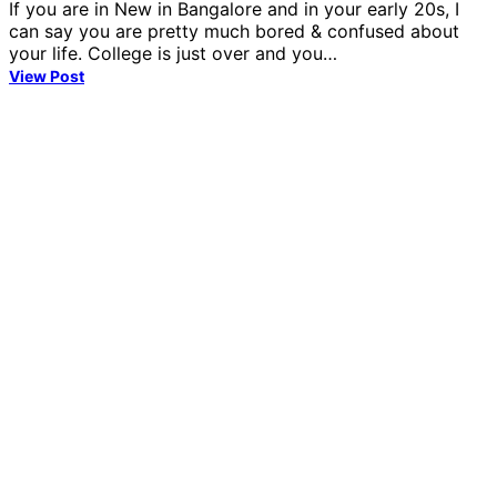
If you are in New in Bangalore and in your early 20s, I
can say you are pretty much bored & confused about
your life. College is just over and you…
View Post