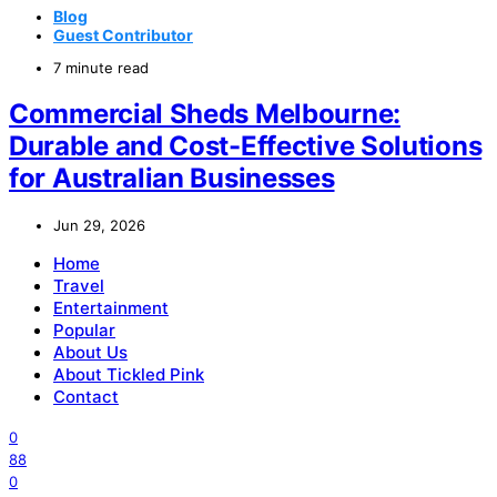
Blog
Guest Contributor
7 minute read
Commercial Sheds Melbourne:
Durable and Cost-Effective Solutions
for Australian Businesses
Jun 29, 2026
Home
Travel
Entertainment
Popular
About Us
About Tickled Pink
Contact
0
88
0