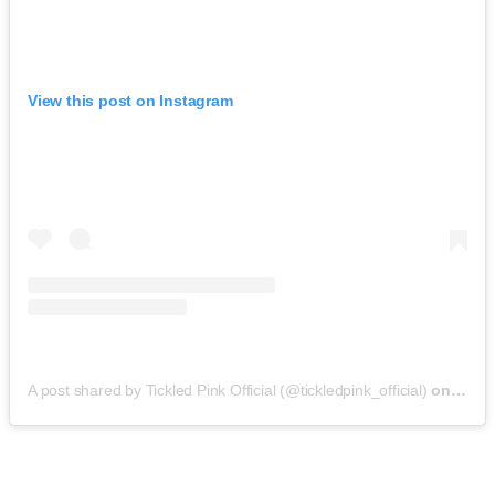
View this post on Instagram
A post shared by Tickled Pink Official (@tickledpink_official)
on
May 9