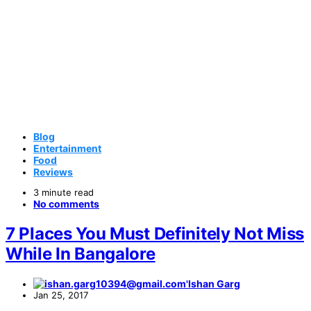
Blog
Entertainment
Food
Reviews
3 minute read
No comments
7 Places You Must Definitely Not Miss
While In Bangalore
Ishan Garg
Jan 25, 2017