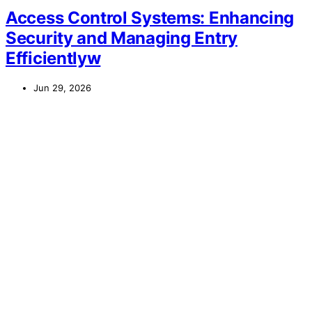
Access Control Systems: Enhancing
Security and Managing Entry
Efficientlyw
Jun 29, 2026