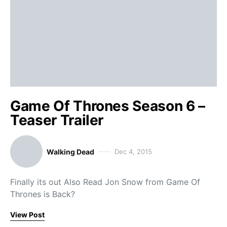
Game Of Thrones Season 6 –
Teaser Trailer
Walking Dead
Dec 4, 2015
Finally its out Also Read Jon Snow from Game Of
Thrones is Back?
View Post