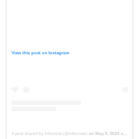
View this post on Instagram
A post shared by Infornicle (@infornicle)
on
May 8, 2020 at 11:40pm PDT