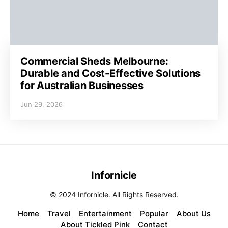
Commercial Sheds Melbourne:
Durable and Cost-Effective Solutions
for Australian Businesses
Jun 29, 2026
Infornicle
© 2024 Infornicle. All Rights Reserved.
Home
Travel
Entertainment
Popular
About Us
About Tickled Pink
Contact