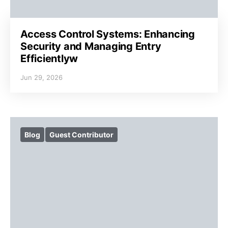
Access Control Systems: Enhancing
Security and Managing Entry
Efficientlyw
Jun 29, 2026
Blog
Guest Contributor