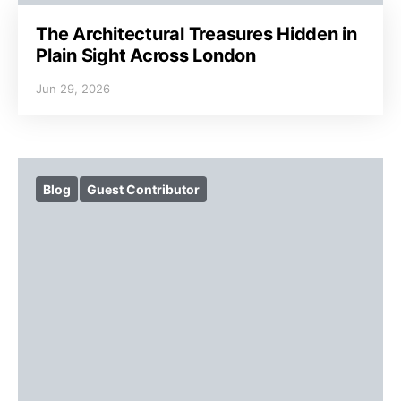
The Architectural Treasures Hidden in
Plain Sight Across London
Jun 29, 2026
Blog
Guest Contributor