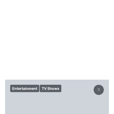
Entertainment
TV Shows