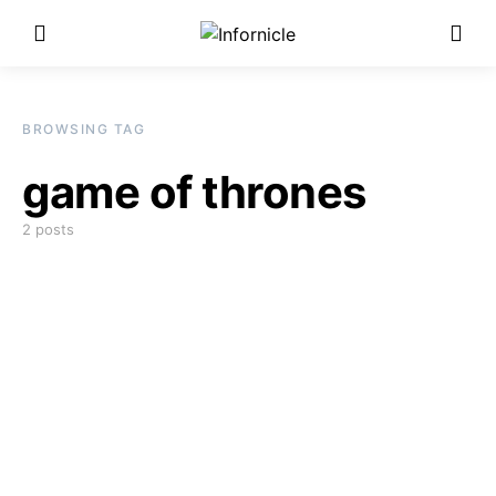
BROWSING TAG
game of thrones
2 posts