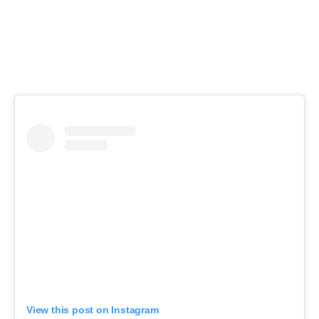
View this post on Instagram