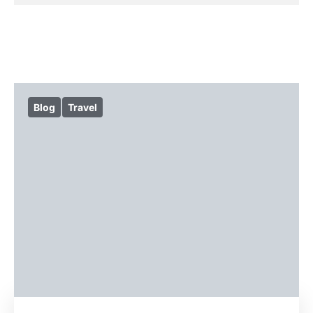
Blog
Travel