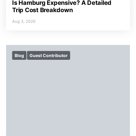
Is Hamburg Expensive? A Detailed
Trip Cost Breakdown
Aug 3, 2026
Blog
Guest Contributor