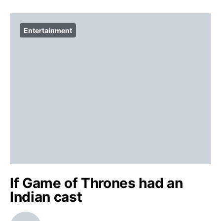
Entertainment
If Game of Thrones had an
Indian cast