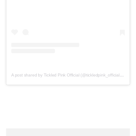
A post shared by Tickled Pink Official (@tickledpink_official)
on
May