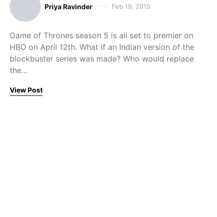
Priya Ravinder
Feb 19, 2015
Game of Thrones season 5 is all set to premier on
HBO on April 12th. What if an Indian version of the
blockbuster series was made? Who would replace
the…
View Post