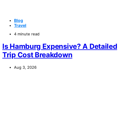
Blog
Travel
4 minute read
Is Hamburg Expensive? A Detailed
Trip Cost Breakdown
Aug 3, 2026