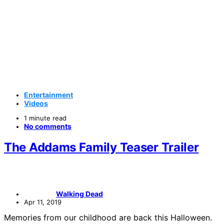
Entertainment
Videos
1 minute read
No comments
The Addams Family Teaser Trailer
Walking Dead
Apr 11, 2019
Memories from our childhood are back this Halloween.