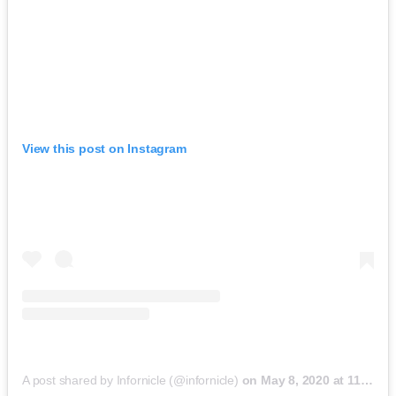
View this post on Instagram
A post shared by Infornicle (@infornicle)
on
May 8, 2020 at 11:40pm PDT