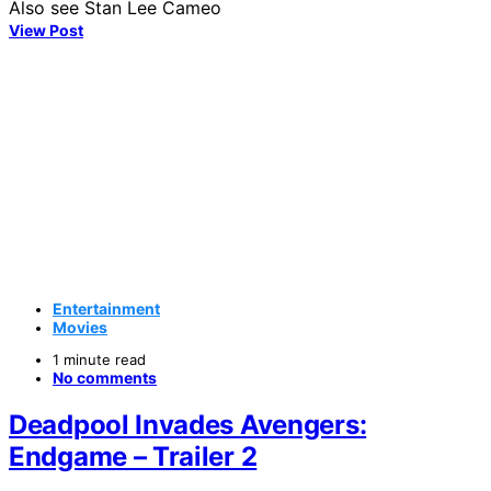
Also see Stan Lee Cameo
View Post
Entertainment
Movies
1 minute read
No comments
Deadpool Invades Avengers:
Endgame – Trailer 2