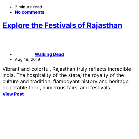
2 minute read
No comments
Explore the Festivals of Rajasthan
Walking Dead
Aug 19, 2019
Vibrant and colorful, Rajasthan truly reflects Incredible
India. The hospitality of the state, the royalty of the
culture and tradition, flamboyant history and heritage,
delectable food, numerous fairs, and festivals…
View Post