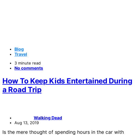
Blog
Travel
3 minute read
No comments
How To Keep Kids Entertained During
a Road Trip
Walking Dead
Aug 13, 2019
Is the mere thought of spending hours in the car with