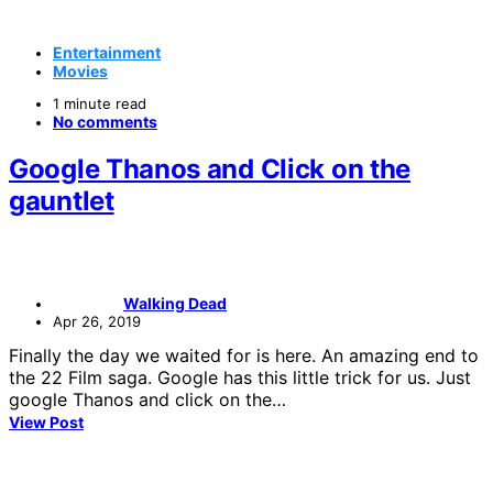
Entertainment
Movies
1 minute read
No comments
Google Thanos and Click on the
gauntlet
Walking Dead
Apr 26, 2019
Finally the day we waited for is here. An amazing end to
the 22 Film saga. Google has this little trick for us. Just
google Thanos and click on the…
View Post