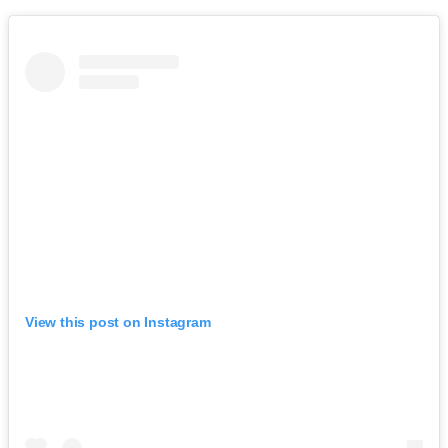
View this post on Instagram