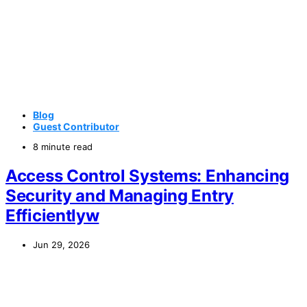
Blog
Guest Contributor
8 minute read
Access Control Systems: Enhancing
Security and Managing Entry
Efficientlyw
Jun 29, 2026