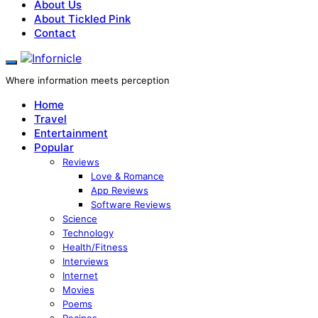
About Us
About Tickled Pink
Contact
Where information meets perception
Home
Travel
Entertainment
Popular
Reviews
Love & Romance
App Reviews
Software Reviews
Science
Technology
Health/Fitness
Interviews
Internet
Movies
Poems