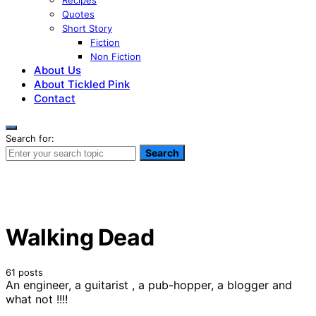
Recipes
Quotes
Short Story
Fiction
Non Fiction
About Us
About Tickled Pink
Contact
Search for:
Search
Walking Dead
61 posts
An engineer, a guitarist , a pub-hopper, a blogger and
what not !!!!