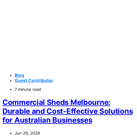
Blog
Guest Contributor
7 minute read
Commercial Sheds Melbourne:
Durable and Cost-Effective Solutions
for Australian Businesses
Jun 29, 2026