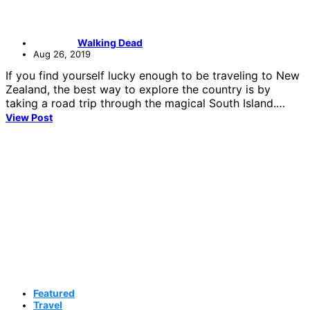
Walking Dead
Aug 26, 2019
If you find yourself lucky enough to be traveling to New
Zealand, the best way to explore the country is by
taking a road trip through the magical South Island.…
View Post
Featured
Travel