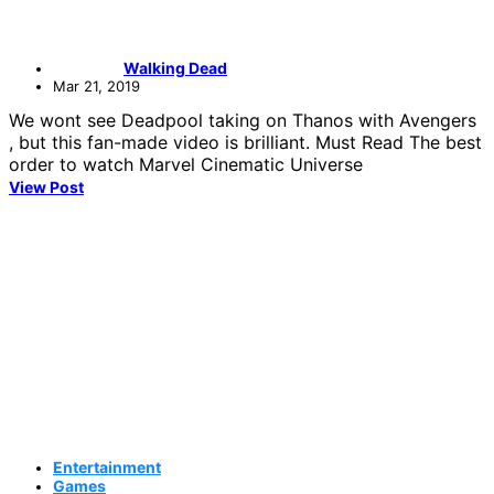
Walking Dead
Mar 21, 2019
We wont see Deadpool taking on Thanos with Avengers
, but this fan-made video is brilliant. Must Read The best
order to watch Marvel Cinematic Universe
View Post
Entertainment
Games