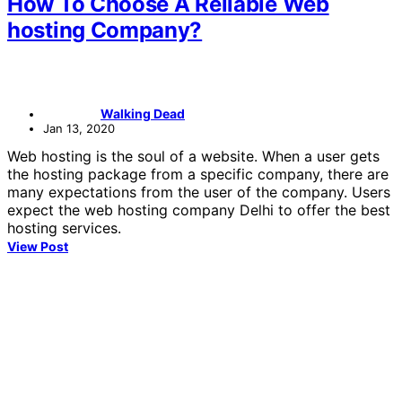
How To Choose A Reliable Web
hosting Company?
Walking Dead
Jan 13, 2020
Web hosting is the soul of a website. When a user gets
the hosting package from a specific company, there are
many expectations from the user of the company. Users
expect the web hosting company Delhi to offer the best
hosting services.
View Post