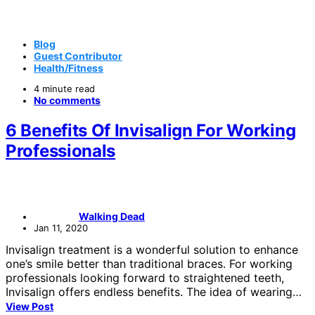
Blog
Guest Contributor
Health/Fitness
4 minute read
No comments
6 Benefits Of Invisalign For Working
Professionals
Walking Dead
Jan 11, 2020
Invisalign treatment is a wonderful solution to enhance
one’s smile better than traditional braces. For working
professionals looking forward to straightened teeth,
Invisalign offers endless benefits. The idea of wearing…
View Post