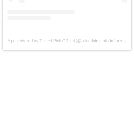
A post shared by Tickled Pink Official (@tickledpink_official)
on
May 9