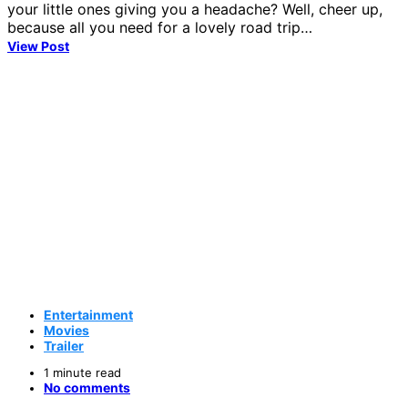
your little ones giving you a headache? Well, cheer up,
because all you need for a lovely road trip…
View Post
Entertainment
Movies
Trailer
1 minute read
No comments