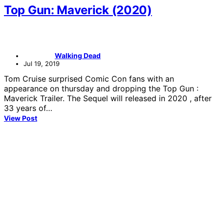
Top Gun: Maverick (2020)
Walking Dead
Jul 19, 2019
Tom Cruise surprised Comic Con fans with an
appearance on thursday and dropping the Top Gun :
Maverick Trailer. The Sequel will released in 2020 , after
33 years of…
View Post