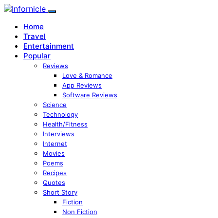
Home
Travel
Entertainment
Popular
Reviews
Love & Romance
App Reviews
Software Reviews
Science
Technology
Health/Fitness
Interviews
Internet
Movies
Poems
Recipes
Quotes
Short Story
Fiction
Non Fiction