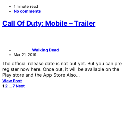
1 minute read
No comments
Call Of Duty: Mobile – Trailer
Walking Dead
Mar 21, 2019
The official release date is not out yet. But you can pre
register now here. Once out, it will be available on the
Play store and the App Store Also…
View Post
Posts
1
2
…
7
Next
pagination