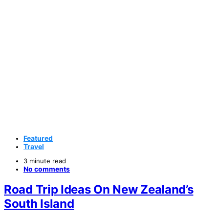
Featured
Travel
3 minute read
No comments
Road Trip Ideas On New Zealand’s
South Island