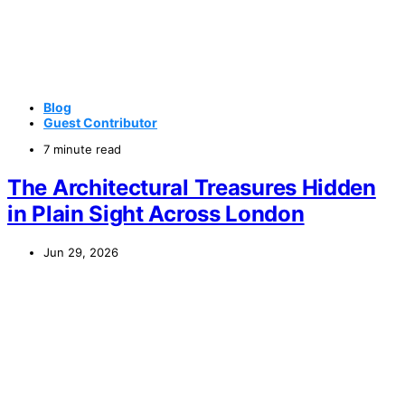
Blog
Guest Contributor
7 minute read
The Architectural Treasures Hidden
in Plain Sight Across London
Jun 29, 2026