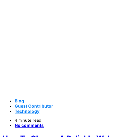
Blog
Guest Contributor
Technology
4 minute read
No comments