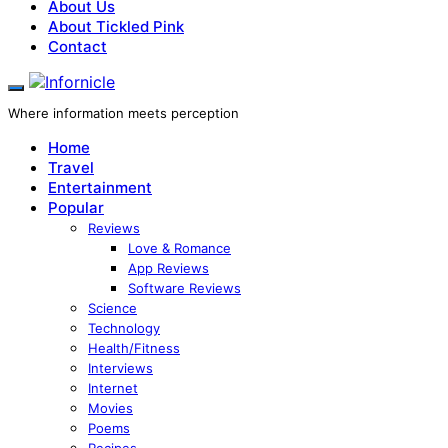
About Us
About Tickled Pink
Contact
Where information meets perception
Home
Travel
Entertainment
Popular
Reviews
Love & Romance
App Reviews
Software Reviews
Science
Technology
Health/Fitness
Interviews
Internet
Movies
Poems