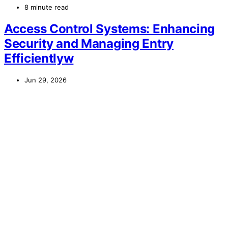
8 minute read
Access Control Systems: Enhancing
Security and Managing Entry
Efficientlyw
Jun 29, 2026