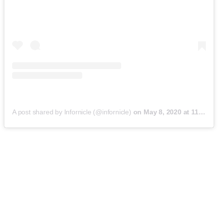
A post shared by Infornicle (@infornicle)
on
May 8, 2020 at 11:40pm PDT