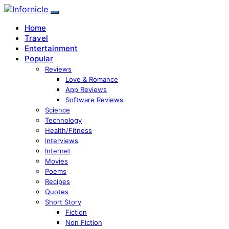
Home
Travel
Entertainment
Popular
Reviews
Love & Romance
App Reviews
Software Reviews
Science
Technology
Health/Fitness
Interviews
Internet
Movies
Poems
Recipes
Quotes
Short Story
Fiction
Non Fiction