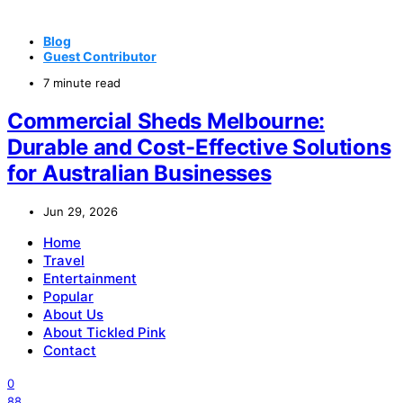
Blog
Guest Contributor
7 minute read
Commercial Sheds Melbourne:
Durable and Cost-Effective Solutions
for Australian Businesses
Jun 29, 2026
Home
Travel
Entertainment
Popular
About Us
About Tickled Pink
Contact
0
88