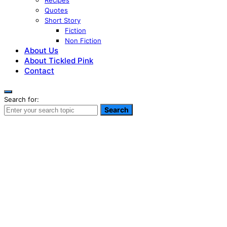
Recipes
Quotes
Short Story
Fiction
Non Fiction
About Us
About Tickled Pink
Contact
Search for:
Search