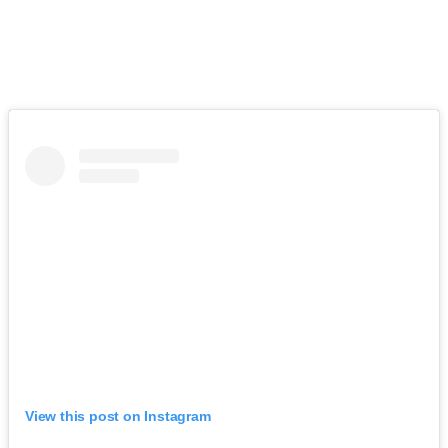
View this post on Instagram