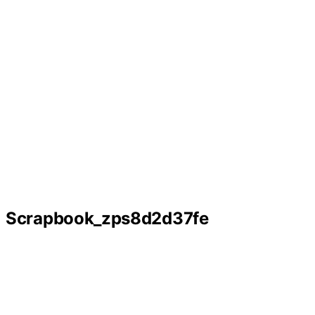
Scrapbook_zps8d2d37fe