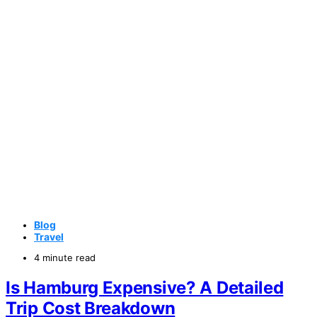
Blog
Travel
4 minute read
Is Hamburg Expensive? A Detailed
Trip Cost Breakdown