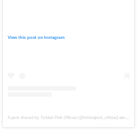
View this post on Instagram
A post shared by Tickled Pink Official (@tickledpink_official)
on
May 9