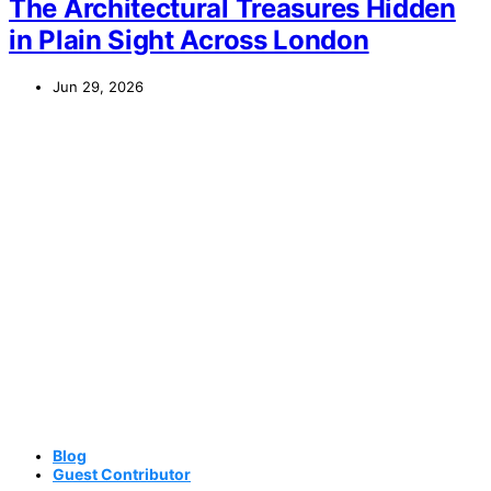
The Architectural Treasures Hidden
in Plain Sight Across London
Jun 29, 2026
Blog
Guest Contributor