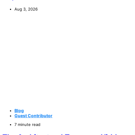
Aug 3, 2026
Blog
Guest Contributor
7 minute read