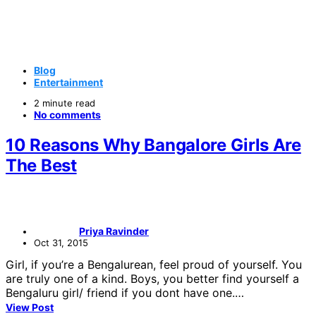
Blog
Entertainment
2 minute read
No comments
10 Reasons Why Bangalore Girls Are
The Best
Priya Ravinder
Oct 31, 2015
Girl, if you’re a Bengalurean, feel proud of yourself. You
are truly one of a kind. Boys, you better find yourself a
Bengaluru girl/ friend if you dont have one.…
View Post