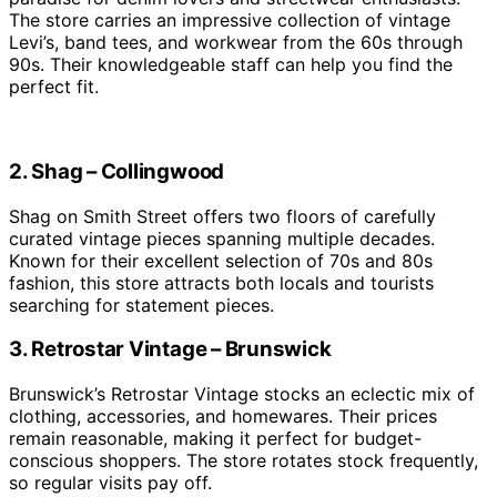
The store carries an impressive collection of vintage
Levi’s, band tees, and workwear from the 60s through
90s. Their knowledgeable staff can help you find the
perfect fit.
2. Shag – Collingwood
Shag on Smith Street offers two floors of carefully
curated vintage pieces spanning multiple decades.
Known for their excellent selection of 70s and 80s
fashion, this store attracts both locals and tourists
searching for statement pieces.
3. Retrostar Vintage – Brunswick
Brunswick’s Retrostar Vintage stocks an eclectic mix of
clothing, accessories, and homewares. Their prices
remain reasonable, making it perfect for budget-
conscious shoppers. The store rotates stock frequently,
so regular visits pay off.