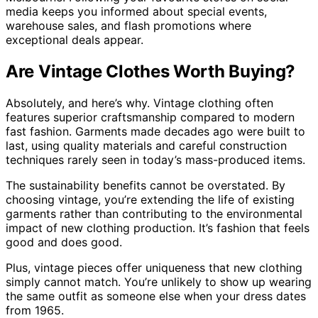
media keeps you informed about special events,
warehouse sales, and flash promotions where
exceptional deals appear.
Are Vintage Clothes Worth Buying?
Absolutely, and here’s why. Vintage clothing often
features superior craftsmanship compared to modern
fast fashion. Garments made decades ago were built to
last, using quality materials and careful construction
techniques rarely seen in today’s mass-produced items.
The sustainability benefits cannot be overstated. By
choosing vintage, you’re extending the life of existing
garments rather than contributing to the environmental
impact of new clothing production. It’s fashion that feels
good and does good.
Plus, vintage pieces offer uniqueness that new clothing
simply cannot match. You’re unlikely to show up wearing
the same outfit as someone else when your dress dates
from 1965.