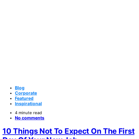
Blog
Corporate
Featured
Inspirational
4 minute read
No comments
10 Things Not To Expect On The First