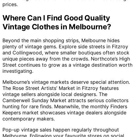
prices.
Where Can I Find Good Quality
Vintage Clothes in Melbourne?
Beyond the main shopping strips, Melbourne hides
plenty of vintage gems. Explore side streets in Fitzroy
and Collingwood, where smaller boutiques often stock
unique pieces away from the crowds. Northcote’s High
Street continues to grow as a vintage destination worth
investigating.
Melbourne’s vintage markets deserve special attention.
The Rose Street Artists’ Market in Fitzroy features
vintage sellers alongside local designers. The
Camberwell Sunday Market attracts serious collectors
hunting for rare finds. Meanwhile, the monthly Finders
Keepers market showcases vintage dealers alongside
contemporary makers.
Pop-up vintage sales happen regularly throughout
Melbourne. Following your favourite stores on social