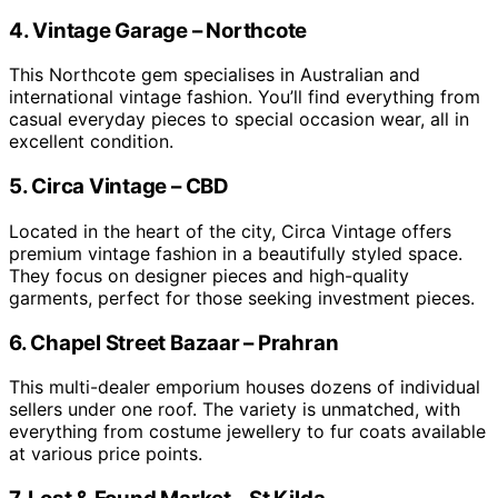
4. Vintage Garage – Northcote
This Northcote gem specialises in Australian and
international vintage fashion. You’ll find everything from
casual everyday pieces to special occasion wear, all in
excellent condition.
5. Circa Vintage – CBD
Located in the heart of the city, Circa Vintage offers
premium vintage fashion in a beautifully styled space.
They focus on designer pieces and high-quality
garments, perfect for those seeking investment pieces.
6. Chapel Street Bazaar – Prahran
This multi-dealer emporium houses dozens of individual
sellers under one roof. The variety is unmatched, with
everything from costume jewellery to fur coats available
at various price points.