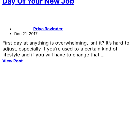
Day Of Your New Job
Priya Ravinder
Dec 21, 2017
First day at anything is overwhelming, isnt it? It’s hard to
adjust, especially if you’re used to a certain kind of
lifestyle and if you will have to change that,…
View Post