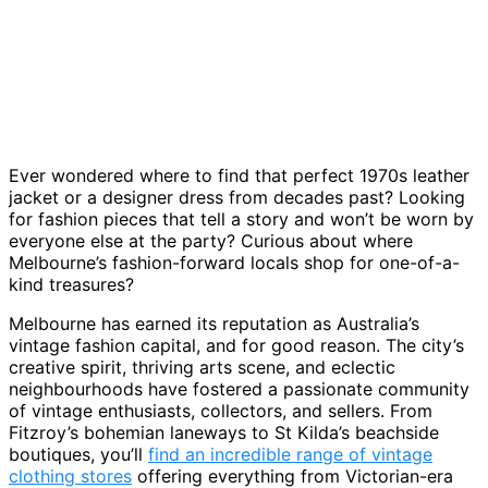
Ever wondered where to find that perfect 1970s leather
jacket or a designer dress from decades past? Looking
for fashion pieces that tell a story and won’t be worn by
everyone else at the party? Curious about where
Melbourne’s fashion-forward locals shop for one-of-a-
kind treasures?
Melbourne has earned its reputation as Australia’s
vintage fashion capital, and for good reason. The city’s
creative spirit, thriving arts scene, and eclectic
neighbourhoods have fostered a passionate community
of vintage enthusiasts, collectors, and sellers. From
Fitzroy’s bohemian laneways to St Kilda’s beachside
boutiques, you’ll
find an incredible range of vintage
clothing stores
offering everything from Victorian-era