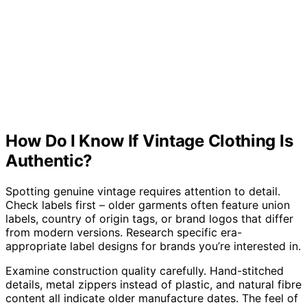
How Do I Know If Vintage Clothing Is
Authentic?
Spotting genuine vintage requires attention to detail.
Check labels first – older garments often feature union
labels, country of origin tags, or brand logos that differ
from modern versions. Research specific era-
appropriate label designs for brands you’re interested in.
Examine construction quality carefully. Hand-stitched
details, metal zippers instead of plastic, and natural fibre
content all indicate older manufacture dates. The feel of