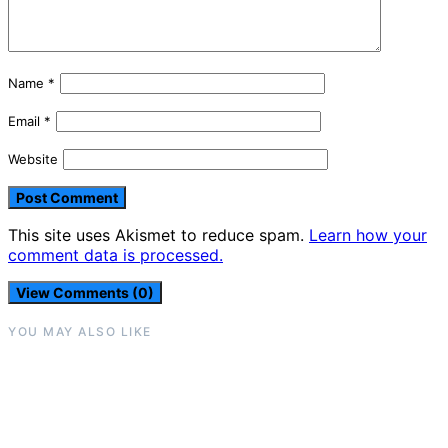
Name
*
Email
*
Website
This site uses Akismet to reduce spam.
Learn how your
comment data is processed.
View Comments (0)
YOU MAY ALSO LIKE