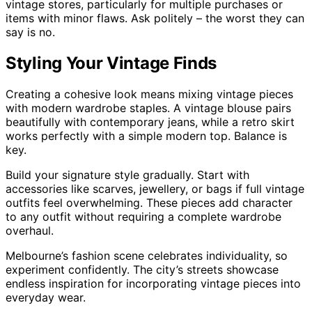
vintage stores, particularly for multiple purchases or
items with minor flaws. Ask politely – the worst they can
say is no.
Styling Your Vintage Finds
Creating a cohesive look means mixing vintage pieces
with modern wardrobe staples. A vintage blouse pairs
beautifully with contemporary jeans, while a retro skirt
works perfectly with a simple modern top. Balance is
key.
Build your signature style gradually. Start with
accessories like scarves, jewellery, or bags if full vintage
outfits feel overwhelming. These pieces add character
to any outfit without requiring a complete wardrobe
overhaul.
Melbourne’s fashion scene celebrates individuality, so
experiment confidently. The city’s streets showcase
endless inspiration for incorporating vintage pieces into
everyday wear.