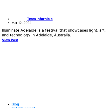
Team Infornicle
Mar 12, 2024
Illuminate Adelaide is a festival that showcases light, art,
and technology in Adelaide, Australia.
View Post
Blog