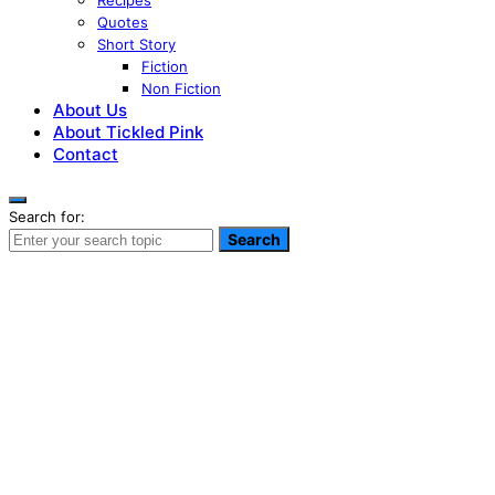
Recipes
Quotes
Short Story
Fiction
Non Fiction
About Us
About Tickled Pink
Contact
Search for:
Search