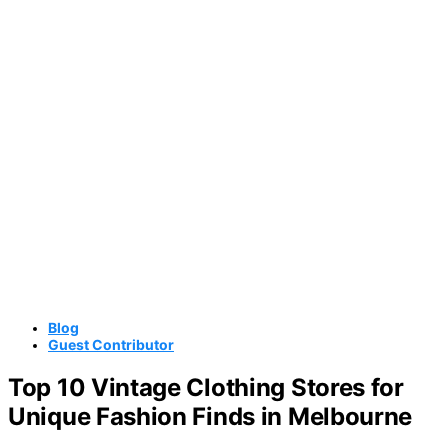
Blog
Guest Contributor
Top 10 Vintage Clothing Stores for
Unique Fashion Finds in Melbourne