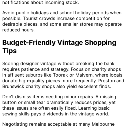
notifications about incoming stock.
Avoid public holidays and school holiday periods when
possible. Tourist crowds increase competition for
desirable pieces, and some smaller stores may operate
reduced hours.
Budget-Friendly Vintage Shopping
Tips
Scoring designer vintage without breaking the bank
requires patience and strategy. Focus on charity shops
in affluent suburbs like Toorak or Malvern, where locals
donate high-quality pieces more frequently. Preston and
Brunswick charity shops also yield excellent finds.
Don’t dismiss items needing minor repairs. A missing
button or small tear dramatically reduces prices, yet
these issues are often easily fixed. Learning basic
sewing skills pays dividends in the vintage world.
Negotiating remains acceptable at many Melbourne