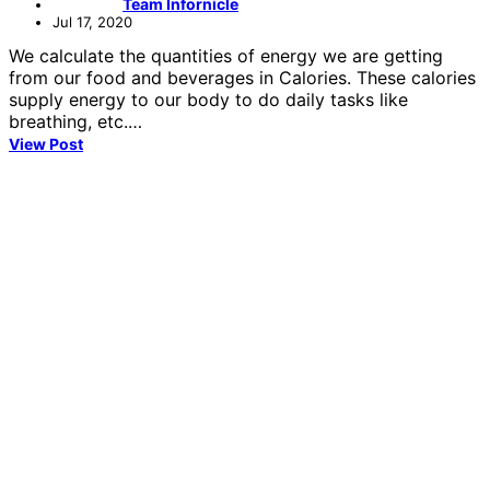
Team Infornicle
Jul 17, 2020
We calculate the quantities of energy we are getting
from our food and beverages in Calories. These calories
supply energy to our body to do daily tasks like
breathing, etc.…
View Post