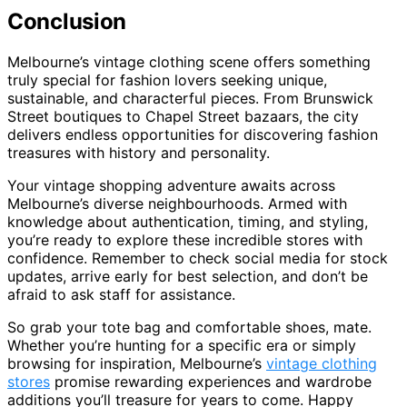
Conclusion
Melbourne’s vintage clothing scene offers something
truly special for fashion lovers seeking unique,
sustainable, and characterful pieces. From Brunswick
Street boutiques to Chapel Street bazaars, the city
delivers endless opportunities for discovering fashion
treasures with history and personality.
Your vintage shopping adventure awaits across
Melbourne’s diverse neighbourhoods. Armed with
knowledge about authentication, timing, and styling,
you’re ready to explore these incredible stores with
confidence. Remember to check social media for stock
updates, arrive early for best selection, and don’t be
afraid to ask staff for assistance.
So grab your tote bag and comfortable shoes, mate.
Whether you’re hunting for a specific era or simply
browsing for inspiration, Melbourne’s
vintage clothing
stores
promise rewarding experiences and wardrobe
additions you’ll treasure for years to come. Happy