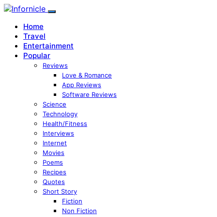
Home
Travel
Entertainment
Popular
Reviews
Love & Romance
App Reviews
Software Reviews
Science
Technology
Health/Fitness
Interviews
Internet
Movies
Poems
Recipes
Quotes
Short Story
Fiction
Non Fiction