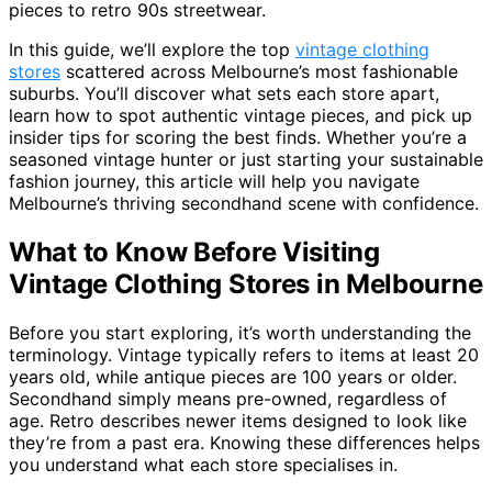
pieces to retro 90s streetwear.
In this guide, we’ll explore the top
vintage clothing
stores
scattered across Melbourne’s most fashionable
suburbs. You’ll discover what sets each store apart,
learn how to spot authentic vintage pieces, and pick up
insider tips for scoring the best finds. Whether you’re a
seasoned vintage hunter or just starting your sustainable
fashion journey, this article will help you navigate
Melbourne’s thriving secondhand scene with confidence.
What to Know Before Visiting
Vintage Clothing Stores in Melbourne
Before you start exploring, it’s worth understanding the
terminology. Vintage typically refers to items at least 20
years old, while antique pieces are 100 years or older.
Secondhand simply means pre-owned, regardless of
age. Retro describes newer items designed to look like
they’re from a past era. Knowing these differences helps
you understand what each store specialises in.