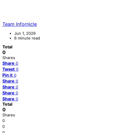
Team Infornicle
Jun 1, 2026
6 minute read
Total
0
Shares
Share
0
Tweet
0
Pin it
0
Share
0
Share
0
Share
0
Share
0
Total
0
Shares
0
0
0