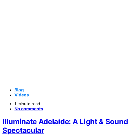
Blog
Videos
1 minute read
No comments
Illuminate Adelaide: A Light & Sound
Spectacular