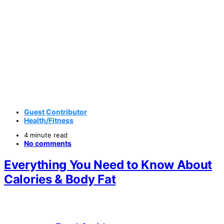
Guest Contributor
Health/Fitness
4 minute read
No comments
Everything You Need to Know About
Calories & Body Fat