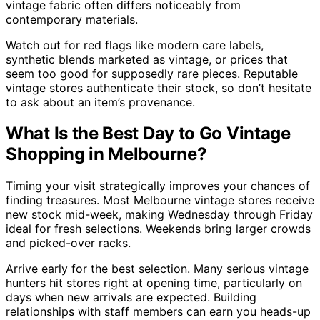
vintage fabric often differs noticeably from
contemporary materials.
Watch out for red flags like modern care labels,
synthetic blends marketed as vintage, or prices that
seem too good for supposedly rare pieces. Reputable
vintage stores authenticate their stock, so don’t hesitate
to ask about an item’s provenance.
What Is the Best Day to Go Vintage
Shopping in Melbourne?
Timing your visit strategically improves your chances of
finding treasures. Most Melbourne vintage stores receive
new stock mid-week, making Wednesday through Friday
ideal for fresh selections. Weekends bring larger crowds
and picked-over racks.
Arrive early for the best selection. Many serious vintage
hunters hit stores right at opening time, particularly on
days when new arrivals are expected. Building
relationships with staff members can earn you heads-up