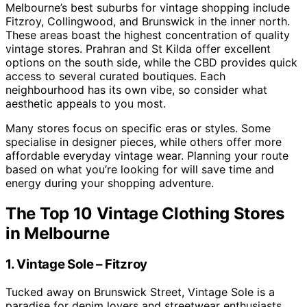
Melbourne’s best suburbs for vintage shopping include
Fitzroy, Collingwood, and Brunswick in the inner north.
These areas boast the highest concentration of quality
vintage stores. Prahran and St Kilda offer excellent
options on the south side, while the CBD provides quick
access to several curated boutiques. Each
neighbourhood has its own vibe, so consider what
aesthetic appeals to you most.
Many stores focus on specific eras or styles. Some
specialise in designer pieces, while others offer more
affordable everyday vintage wear. Planning your route
based on what you’re looking for will save time and
energy during your shopping adventure.
The Top 10 Vintage Clothing Stores
in Melbourne
1. Vintage Sole – Fitzroy
Tucked away on Brunswick Street, Vintage Sole is a
paradise for denim lovers and streetwear enthusiasts.