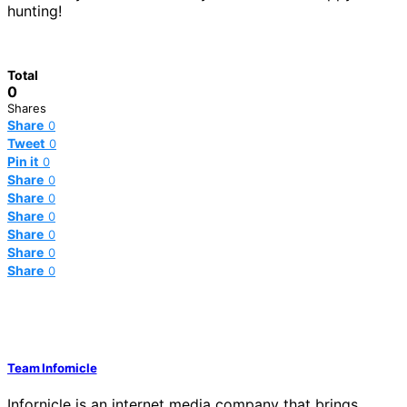
hunting!
Total
0
Shares
Share
0
Tweet
0
Pin it
0
Share
0
Share
0
Share
0
Share
0
Share
0
Share
0
Team Infornicle
Infornicle is an internet media company that brings