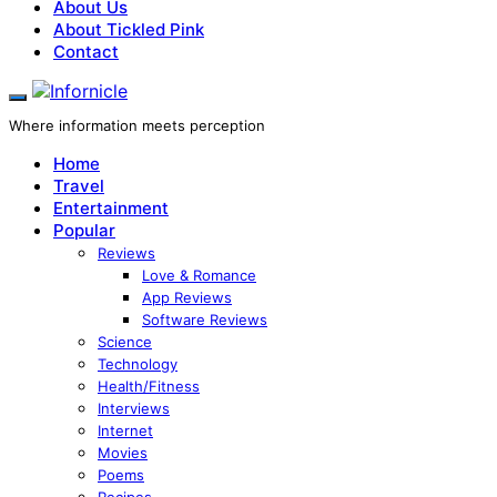
About Us
About Tickled Pink
Contact
Where information meets perception
Home
Travel
Entertainment
Popular
Reviews
Love & Romance
App Reviews
Software Reviews
Science
Technology
Health/Fitness
Interviews
Internet
Movies
Poems