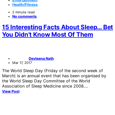
Entertainment
Health/Fitness
2 minute read
No comments
15 Interesting Facts About Sleep… Bet
You Didn’t Know Most Of Them
Devleena Nath
Mar 17, 2017
The World Sleep Day (Friday of the second week of
March) is an annual event that has been organised by
the World Sleep Day Committee of the World
Association of Sleep Medicine since 2008.…
View Post