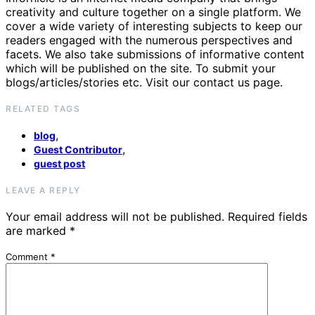
creativity and culture together on a single platform. We
cover a wide variety of interesting subjects to keep our
readers engaged with the numerous perspectives and
facets. We also take submissions of informative content
which will be published on the site. To submit your
blogs/articles/stories etc. Visit our contact us page.
RELATED TAGS
,
blog
,
Guest Contributor
guest post
LEAVE A REPLY
Your email address will not be published.
Required fields
are marked
*
Comment
*