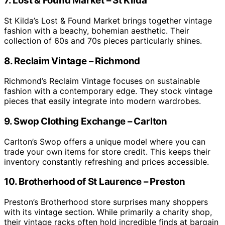
7. Lost & Found Market – St Kilda
St Kilda’s Lost & Found Market brings together vintage
fashion with a beachy, bohemian aesthetic. Their
collection of 60s and 70s pieces particularly shines.
8. Reclaim Vintage – Richmond
Richmond’s Reclaim Vintage focuses on sustainable
fashion with a contemporary edge. They stock vintage
pieces that easily integrate into modern wardrobes.
9. Swop Clothing Exchange – Carlton
Carlton’s Swop offers a unique model where you can
trade your own items for store credit. This keeps their
inventory constantly refreshing and prices accessible.
10. Brotherhood of St Laurence – Preston
Preston’s Brotherhood store surprises many shoppers
with its vintage section. While primarily a charity shop,
their vintage racks often hold incredible finds at bargain