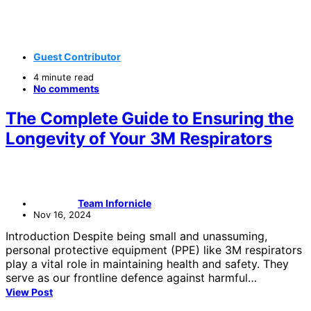
Guest Contributor
4 minute read
No comments
The Complete Guide to Ensuring the
Longevity of Your 3M Respirators
Team Infornicle
Nov 16, 2024
Introduction Despite being small and unassuming,
personal protective equipment (PPE) like 3M respirators
play a vital role in maintaining health and safety. They
serve as our frontline defence against harmful…
View Post