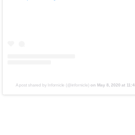
A post shared by Infornicle (@infornicle)
on
May 8, 2020 at 11