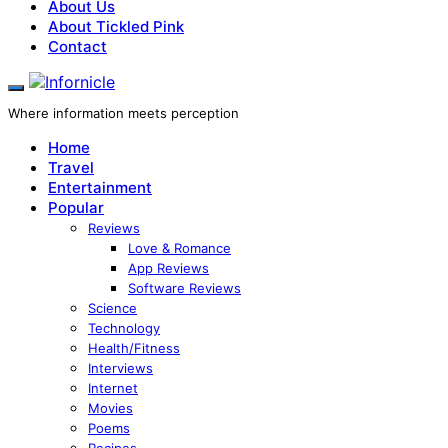
About Us
About Tickled Pink
Contact
Where information meets perception
Home
Travel
Entertainment
Popular
Reviews
Love & Romance
App Reviews
Software Reviews
Science
Technology
Health/Fitness
Interviews
Internet
Movies
Poems