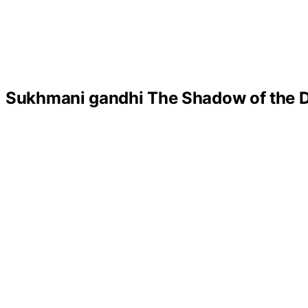
Sukhmani gandhi The Shadow of the D