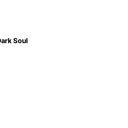
ark Soul