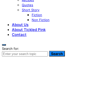
Recipes
Quotes
Short Story
Fiction
Non Fiction
About Us
About Tickled Pink
Contact
Search for:
Search