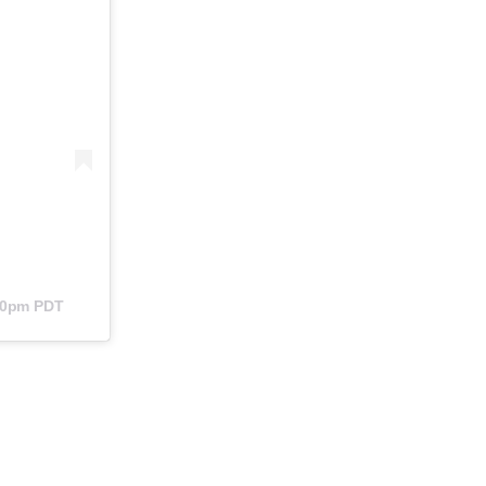
:40pm PDT