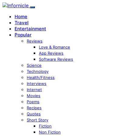
Home
Travel
Entertainment
Popular
Reviews
Love & Romance
App Reviews
Software Reviews
Science
Technology
Health/Fitness
Interviews
Internet
Movies
Poems
Recipes
Quotes
Short Story
Fiction
Non Fiction