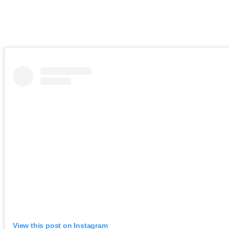
View this post on Instagram