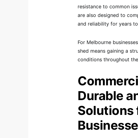
resistance to common issu
are also designed to comp
and reliability for years 
For Melbourne businesses,
shed means gaining a stru
conditions throughout the
Commercia
Durable a
Solutions 
Business