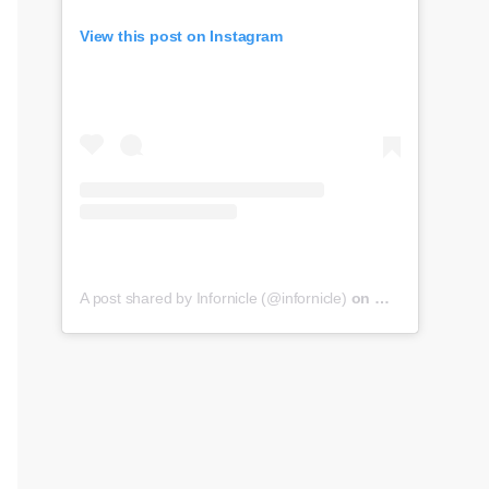
View this post on Instagram
A post shared by Infornicle (@infornicle)
on
May 8, 2020 at