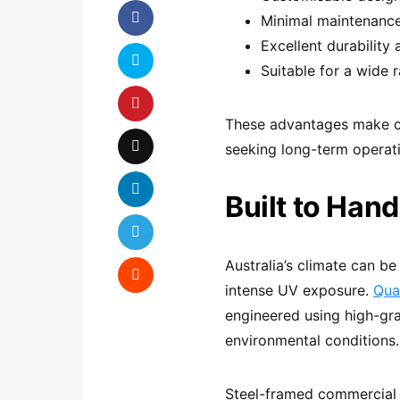
Minimal maintenanc
Excellent durability
Suitable for a wide 
These advantages make co
seeking long-term operati
Built to Han
Australia’s climate can be
intense UV exposure.
Qua
engineered using high-gr
environmental conditions.
Steel-framed commercial s