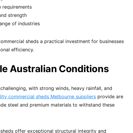
e requirements
 and strength
range of industries
mmercial sheds a practical investment for businesses
onal efficiency.
dle Australian Conditions
 challenging, with strong winds, heavy rainfall, and
lity commercial sheds Melbourne suppliers
provide are
ade steel and premium materials to withstand these
heds offer exceptional structural integrity and