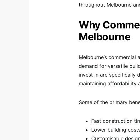
throughout Melbourne and 
Why Commerc
Melbourne
Melbourne’s commercial an
demand for versatile bui
invest in are specificall
maintaining affordability a
Some of the primary benef
Fast construction ti
Lower building cost
Customisable desig