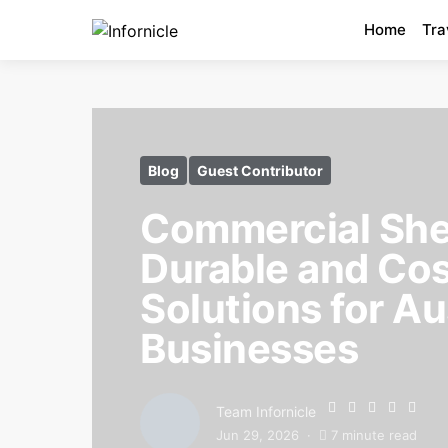
Home
Tra
Blog
Guest Contributor
Commercial She
Durable and Cos
Solutions for Au
Businesses
Team Infornicle
Jun 29, 2026
7 minute read