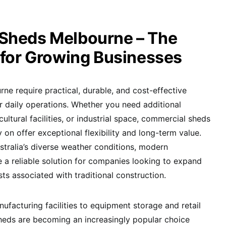
Sheds Melbourne – The
 for Growing Businesses
ne require practical, durable, and cost-effective
ir daily operations. Whether you need additional
ultural facilities, or industrial space, commercial sheds
on offer exceptional flexibility and long-term value.
tralia’s diverse weather conditions, modern
 a reliable solution for companies looking to expand
sts associated with traditional construction.
acturing facilities to equipment storage and retail
heds are becoming an increasingly popular choice