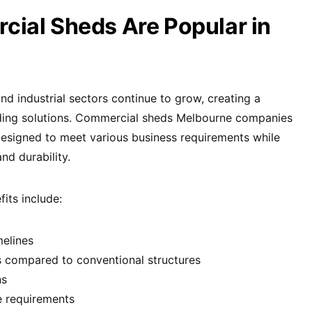
ial Sheds Are Popular in
d industrial sectors continue to grow, creating a
lding solutions. Commercial sheds Melbourne companies
y designed to meet various business requirements while
nd durability.
its include:
melines
s compared to conventional structures
ns
e requirements