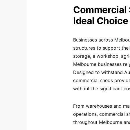
Commercial 
Ideal Choice
Businesses across Melbour
structures to support the
storage, a workshop, agric
Melbourne businesses rely 
Designed to withstand Aus
commercial sheds provide
without the significant co
From warehouses and manuf
operations, commercial s
throughout Melbourne and 