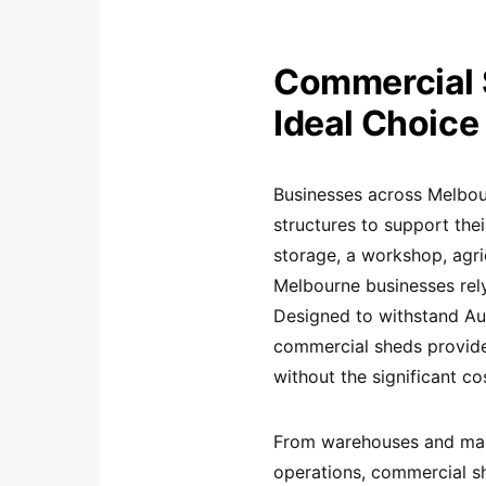
Commercial 
Ideal Choice
Businesses across Melbour
structures to support the
storage, a workshop, agric
Melbourne businesses rely 
Designed to withstand Aus
commercial sheds provide
without the significant co
From warehouses and manuf
operations, commercial s