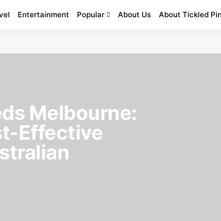
vel
Entertainment
Popular
About Us
About Tickled Pi
ds Melbourne:
t-Effective
stralian