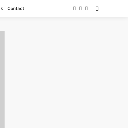
nk
Contact