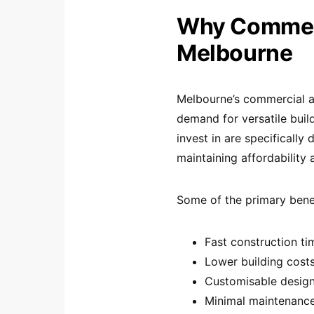
Why Commerc
Melbourne
Melbourne’s commercial an
demand for versatile bui
invest in are specificall
maintaining affordability a
Some of the primary benef
Fast construction ti
Lower building cost
Customisable desig
Minimal maintenanc