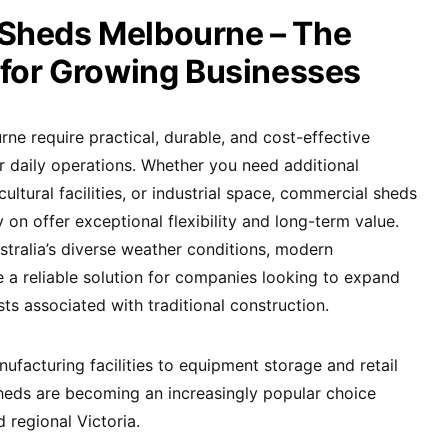
Sheds Melbourne – The
 for Growing Businesses
ne require practical, durable, and cost-effective
ir daily operations. Whether you need additional
ultural facilities, or industrial space, commercial sheds
on offer exceptional flexibility and long-term value.
tralia’s diverse weather conditions, modern
 a reliable solution for companies looking to expand
sts associated with traditional construction.
acturing facilities to equipment storage and retail
heds are becoming an increasingly popular choice
regional Victoria.