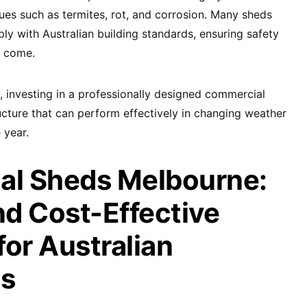
es such as termites, rot, and corrosion. Many sheds
ly with Australian building standards, ensuring safety
to come.
 investing in a professionally designed commercial
cture that can perform effectively in changing weather
 year.
l Sheds Melbourne:
nd Cost-Effective
for Australian
es