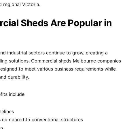
regional Victoria.
ial Sheds Are Popular in
d industrial sectors continue to grow, creating a
lding solutions. Commercial sheds Melbourne companies
y designed to meet various business requirements while
nd durability.
its include:
melines
s compared to conventional structures
ns