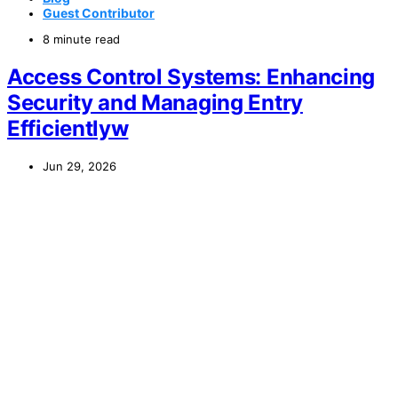
Guest Contributor
8 minute read
Access Control Systems: Enhancing
Security and Managing Entry
Efficientlyw
Jun 29, 2026