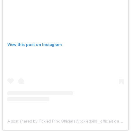
View this post on Instagram
A post shared by Tickled Pink Official (@tickledpink_official)
on
May 9