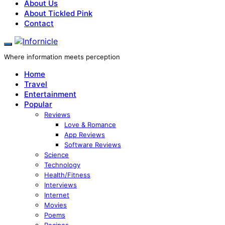
About Us
About Tickled Pink
Contact
Where information meets perception
Home
Travel
Entertainment
Popular
Reviews
Love & Romance
App Reviews
Software Reviews
Science
Technology
Health/Fitness
Interviews
Internet
Movies
Poems