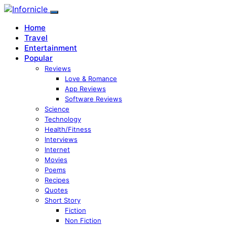
Home
Travel
Entertainment
Popular
Reviews
Love & Romance
App Reviews
Software Reviews
Science
Technology
Health/Fitness
Interviews
Internet
Movies
Poems
Recipes
Quotes
Short Story
Fiction
Non Fiction