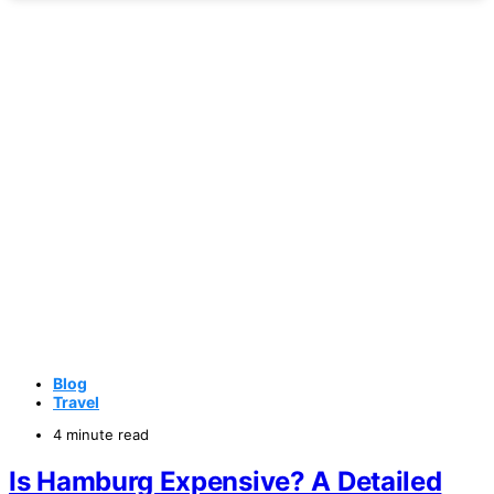
Blog
Travel
4 minute read
Is Hamburg Expensive? A Detailed