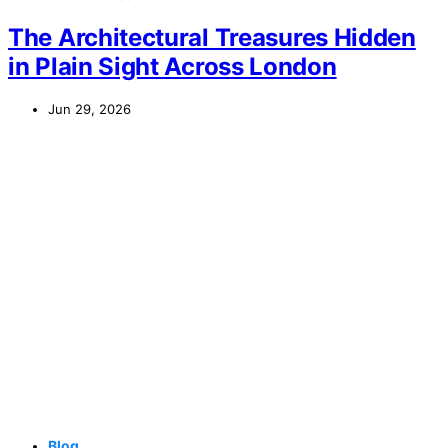
The Architectural Treasures Hidden
in Plain Sight Across London
Jun 29, 2026
Blog