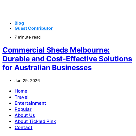
Blog
Guest Contributor
7 minute read
Commercial Sheds Melbourne:
Durable and Cost-Effective Solutions
for Australian Businesses
Jun 29, 2026
Home
Travel
Entertainment
Popular
About Us
About Tickled Pink
Contact