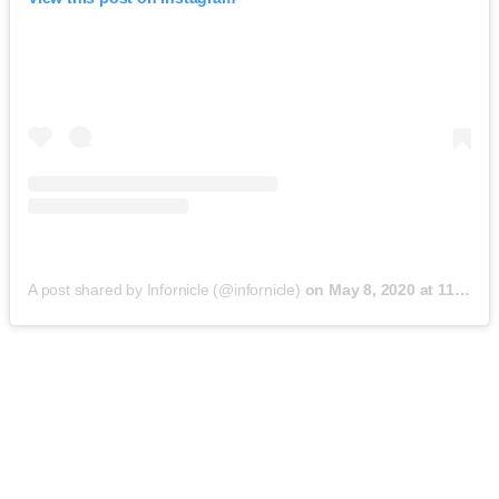
A post shared by Infornicle (@infornicle)
on
May 8, 2020 at 11:40pm PDT