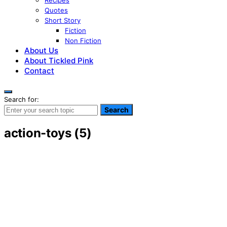
Recipes
Quotes
Short Story
Fiction
Non Fiction
About Us
About Tickled Pink
Contact
Search for:
Search
action-toys (5)