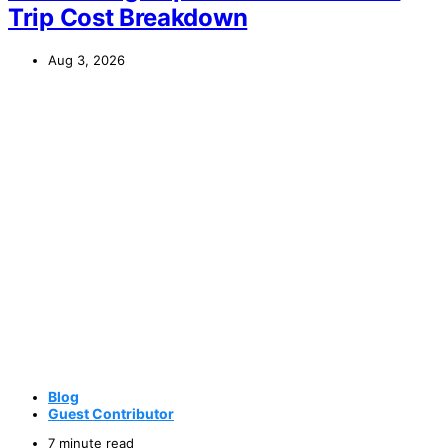
Trip Cost Breakdown
Aug 3, 2026
Blog
Guest Contributor
7 minute read