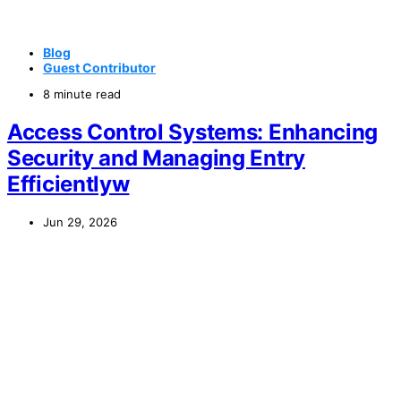
Blog
Guest Contributor
8 minute read
Access Control Systems: Enhancing
Security and Managing Entry
Efficientlyw
Jun 29, 2026