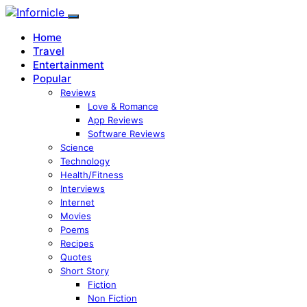
Home
Travel
Entertainment
Popular
Reviews
Love & Romance
App Reviews
Software Reviews
Science
Technology
Health/Fitness
Interviews
Internet
Movies
Poems
Recipes
Quotes
Short Story
Fiction
Non Fiction