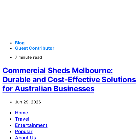
Blog
Guest Contributor
7 minute read
Commercial Sheds Melbourne:
Durable and Cost-Effective Solutions
for Australian Businesses
Jun 29, 2026
Home
Travel
Entertainment
Popular
About Us