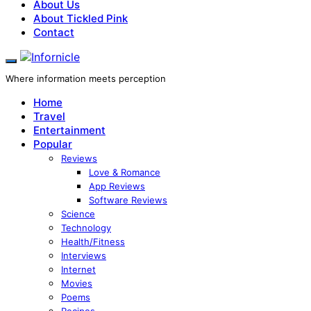
About Us
About Tickled Pink
Contact
Where information meets perception
Home
Travel
Entertainment
Popular
Reviews
Love & Romance
App Reviews
Software Reviews
Science
Technology
Health/Fitness
Interviews
Internet
Movies
Poems