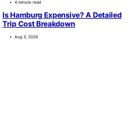
4 minute read
Is Hamburg Expensive? A Detailed
Trip Cost Breakdown
Aug 3, 2026