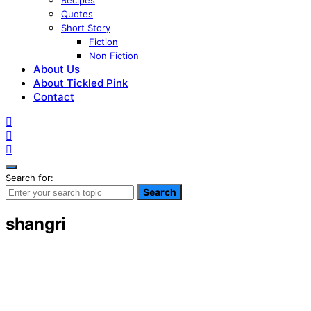
Recipes
Quotes
Short Story
Fiction
Non Fiction
About Us
About Tickled Pink
Contact
Search for:
Search
shangri