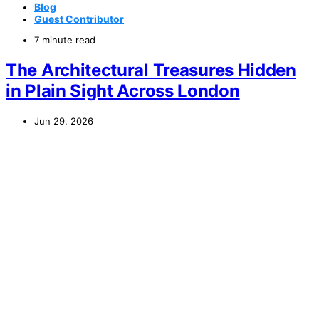
Blog
Guest Contributor
7 minute read
The Architectural Treasures Hidden
in Plain Sight Across London
Jun 29, 2026