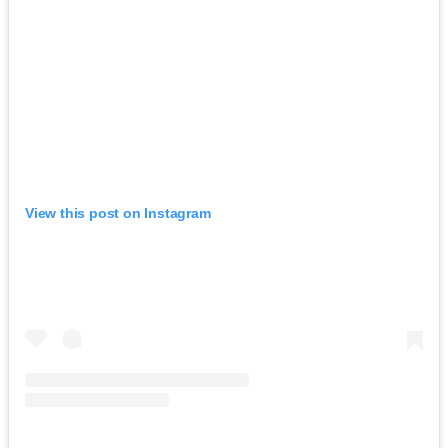
View this post on Instagram