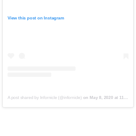
View this post on Instagram
A post shared by Infornicle (@infornicle)
on
May 8, 2020 at 11:40pm PDT