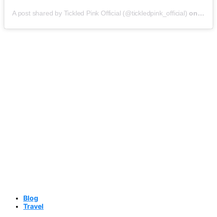
A post shared by Tickled Pink Official (@tickledpink_official)
on
May 9
Blog
Travel