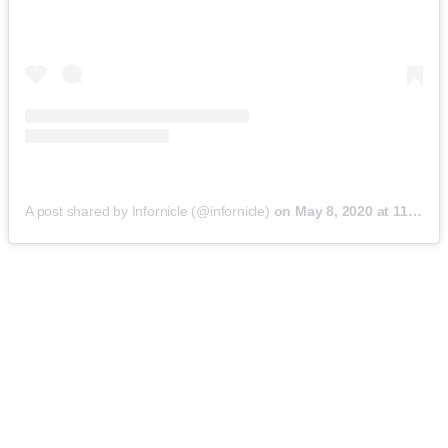
A post shared by Infornicle (@infornicle)
on
May 8, 2020 at 11:40pm PDT