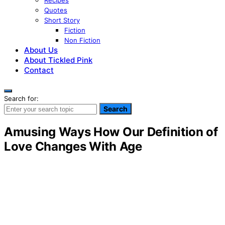
Recipes
Quotes
Short Story
Fiction
Non Fiction
About Us
About Tickled Pink
Contact
Search for:
Search
Amusing Ways How Our Definition of
Love Changes With Age