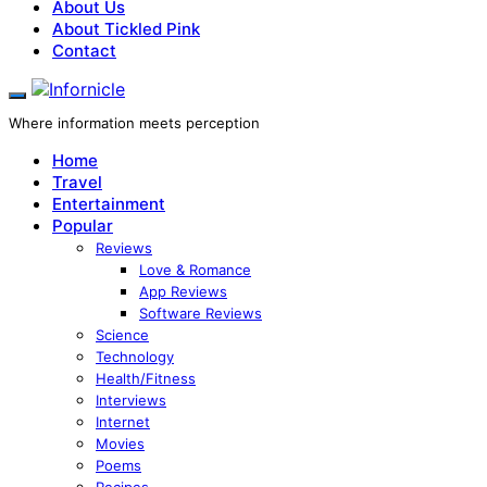
About Us
About Tickled Pink
Contact
Where information meets perception
Home
Travel
Entertainment
Popular
Reviews
Love & Romance
App Reviews
Software Reviews
Science
Technology
Health/Fitness
Interviews
Internet
Movies
Poems