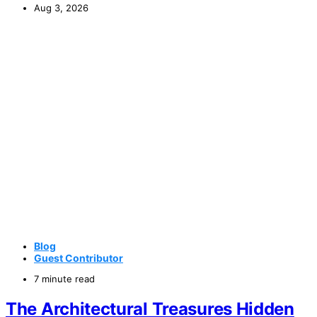
Aug 3, 2026
Blog
Guest Contributor
7 minute read
The Architectural Treasures Hidden