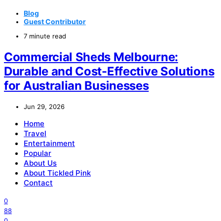
Blog
Guest Contributor
7 minute read
Commercial Sheds Melbourne:
Durable and Cost-Effective Solutions
for Australian Businesses
Jun 29, 2026
Home
Travel
Entertainment
Popular
About Us
About Tickled Pink
Contact
0
88
0