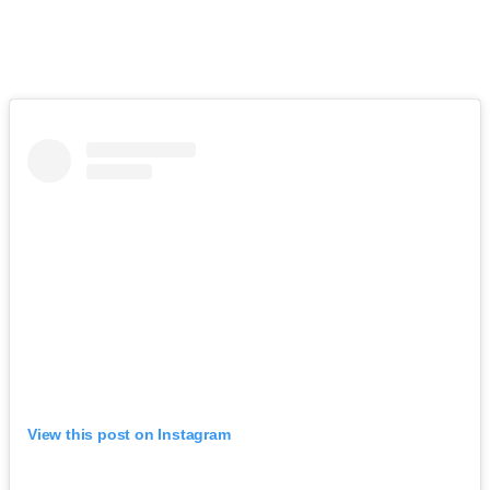
View this post on Instagram