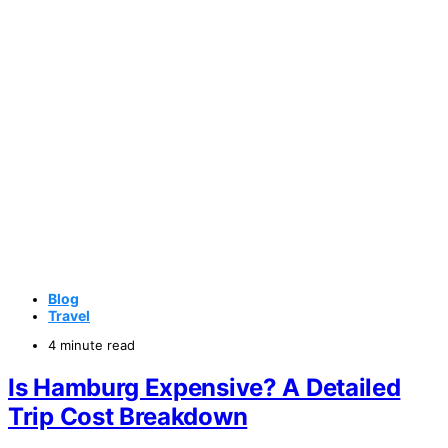
Blog
Travel
4 minute read
Is Hamburg Expensive? A Detailed
Trip Cost Breakdown