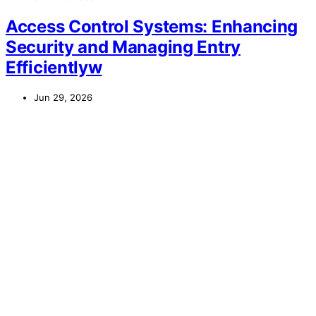
Access Control Systems: Enhancing
Security and Managing Entry
Efficientlyw
Jun 29, 2026