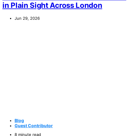
in Plain Sight Across London
Jun 29, 2026
Blog
Guest Contributor
8 minute read