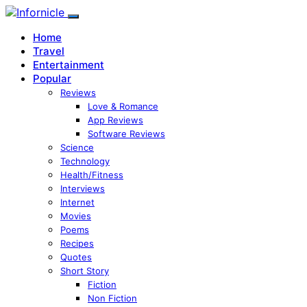
Home
Travel
Entertainment
Popular
Reviews
Love & Romance
App Reviews
Software Reviews
Science
Technology
Health/Fitness
Interviews
Internet
Movies
Poems
Recipes
Quotes
Short Story
Fiction
Non Fiction