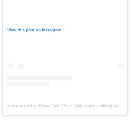
View this post on Instagram
A post shared by Tickled Pink Official (@tickledpink_official)
on
May 9