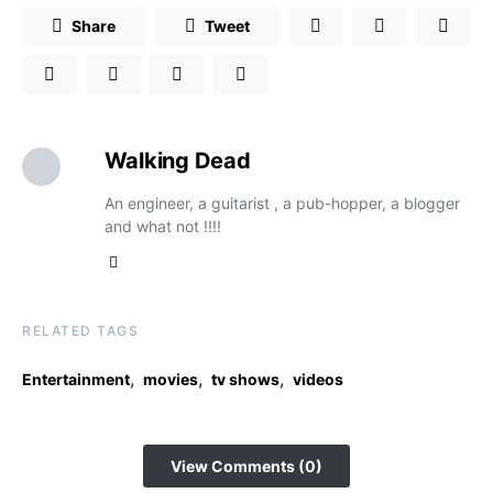
Share
Tweet
Walking Dead
An engineer, a guitarist , a pub-hopper, a blogger
and what not !!!!
RELATED TAGS
,
,
,
Entertainment
movies
tv shows
videos
View Comments (0)