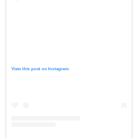
View this post on Instagram