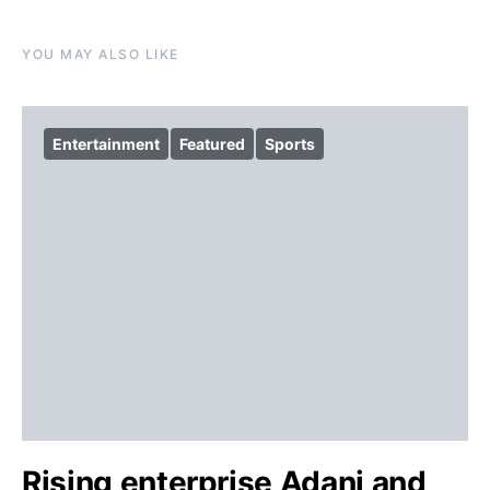
YOU MAY ALSO LIKE
Entertainment
Featured
Sports
Rising enterprise Adani and