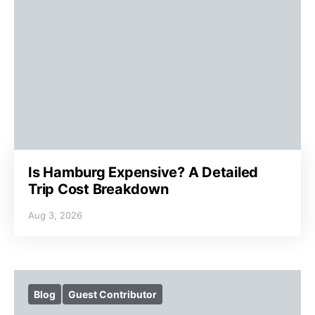
Is Hamburg Expensive? A Detailed
Trip Cost Breakdown
Aug 3, 2026
Blog
Guest Contributor