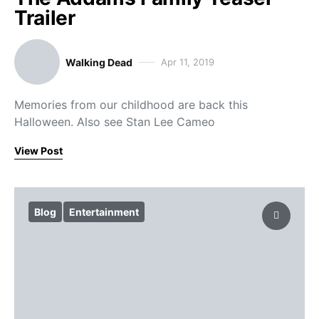
Trailer
Walking Dead
Apr 11, 2019
Memories from our childhood are back this
Halloween. Also see Stan Lee Cameo
View Post
Blog
Entertainment