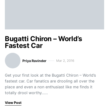
Bugatti Chiron – World’s
Fastest Car
Priya Ravinder
Mar 2, 2016
Get your first look at the Bugatti Chiron – World’s
fastest car. Car fanatics are drooling all over the
place and even a non enthusiast like me finds it
totally drool worthy……
View Post