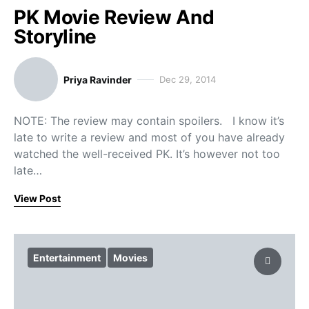
PK Movie Review And
Storyline
Priya Ravinder
Dec 29, 2014
NOTE: The review may contain spoilers. I know it’s
late to write a review and most of you have already
watched the well-received PK. It’s however not too
late…
View Post
Entertainment
Movies