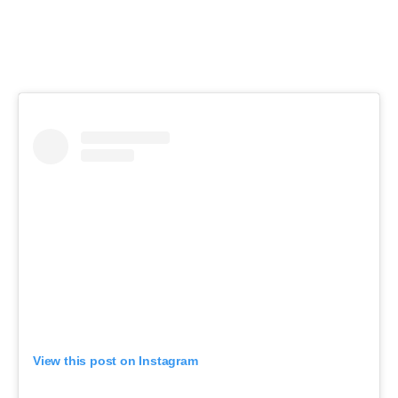
View this post on Instagram