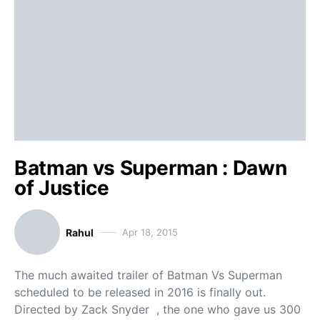
Batman vs Superman : Dawn
of Justice
Rahul
Apr 18, 2015
The much awaited trailer of Batman Vs Superman
scheduled to be released in 2016 is finally out.
Directed by Zack Snyder , the one who gave us 300