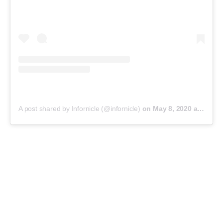
A post shared by Infornicle (@infornicle)
on
May 8, 2020 at 11:40pm PDT