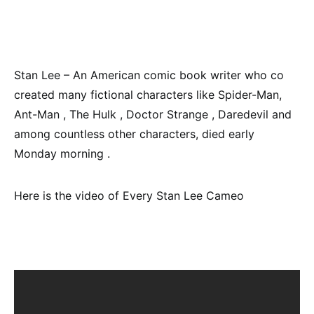
Stan Lee – An American comic book writer who co
created many fictional characters like Spider-Man,
Ant-Man , The Hulk , Doctor Strange , Daredevil and
among countless other characters, died early
Monday morning .
Here is the video of Every Stan Lee Cameo