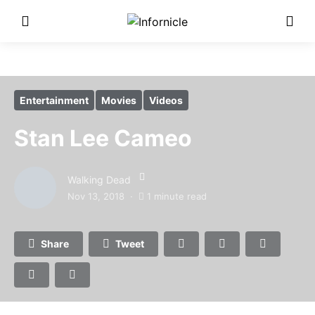
Entertainment
Movies
Videos
Stan Lee Cameo
Walking Dead
Nov 13, 2018
1 minute read
Share
Tweet