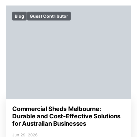
Blog
Guest Contributor
Commercial Sheds Melbourne:
Durable and Cost-Effective Solutions
for Australian Businesses
Jun 29, 2026