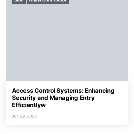
Access Control Systems: Enhancing
Security and Managing Entry
Efficientlyw
Jun 29, 2026