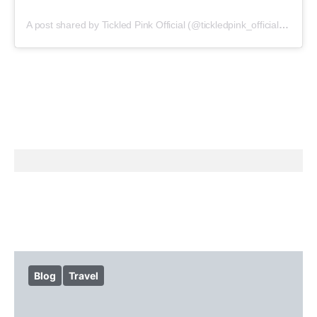
A post shared by Tickled Pink Official (@tickledpink_official)
on
May
Blog
Travel