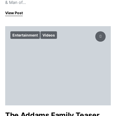
& Man of…
View Post
Entertainment
Videos
The Addams Family Teaser