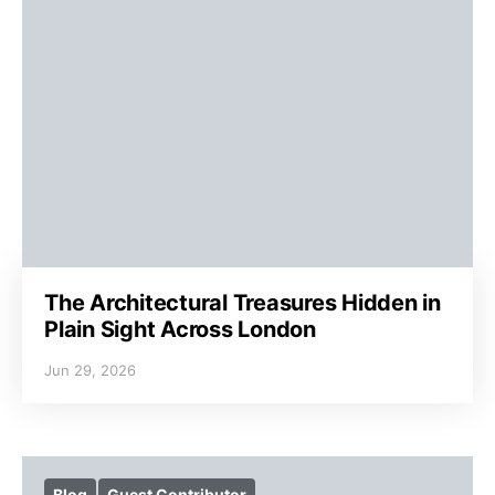
The Architectural Treasures Hidden in
Plain Sight Across London
Jun 29, 2026
Blog
Guest Contributor