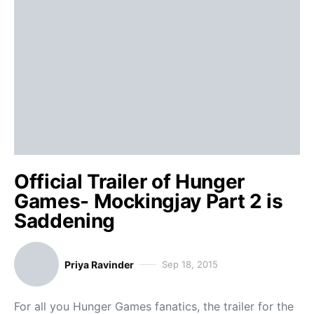
Official Trailer of Hunger
Games- Mockingjay Part 2 is
Saddening
Priya Ravinder
Sep 18, 2015
For all you Hunger Games fanatics, the trailer for the