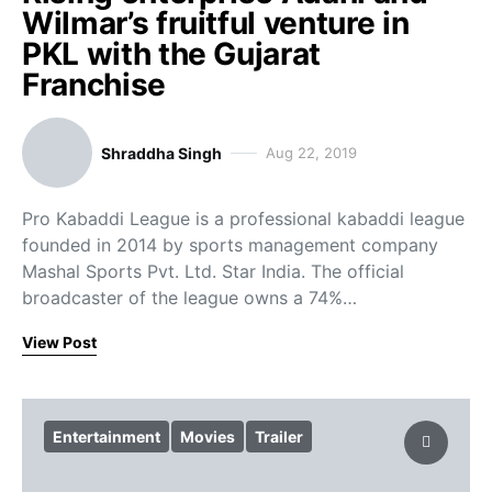
Wilmar’s fruitful venture in
PKL with the Gujarat
Franchise
Shraddha Singh
Aug 22, 2019
Pro Kabaddi League is a professional kabaddi league
founded in 2014 by sports management company
Mashal Sports Pvt. Ltd. Star India. The official
broadcaster of the league owns a 74%…
View Post
Entertainment
Movies
Trailer