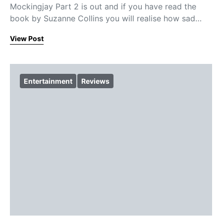
Mockingjay Part 2 is out and if you have read the
book by Suzanne Collins you will realise how sad…
View Post
Entertainment
Reviews