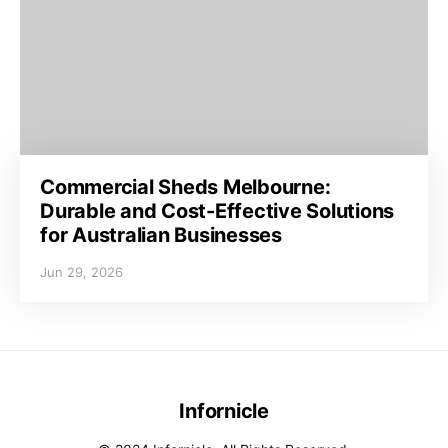
Commercial Sheds Melbourne:
Durable and Cost-Effective Solutions
for Australian Businesses
Jun 29, 2026
Infornicle