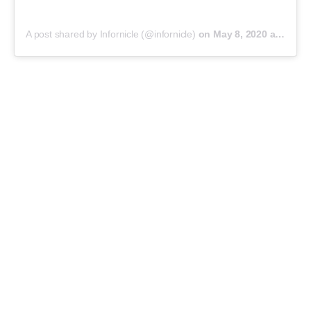
A post shared by Infornicle (@infornicle)
on
May 8, 2020 at 11:40pm PDT