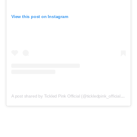
View this post on Instagram
A post shared by Tickled Pink Official (@tickledpink_official)
on
May