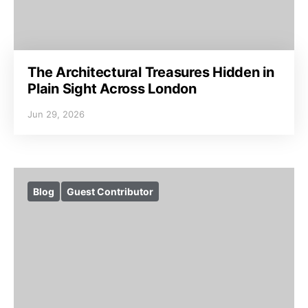
The Architectural Treasures Hidden in
Plain Sight Across London
Jun 29, 2026
Blog
Guest Contributor