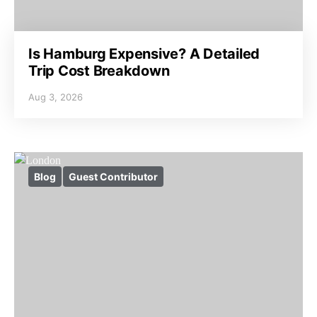
Is Hamburg Expensive? A Detailed
Trip Cost Breakdown
Aug 3, 2026
Blog
Guest Contributor