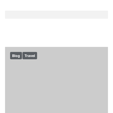
Blog
Travel