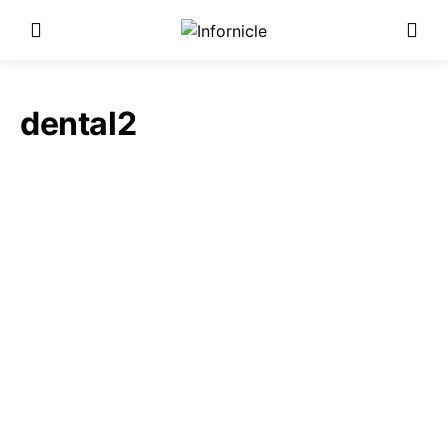
dental2