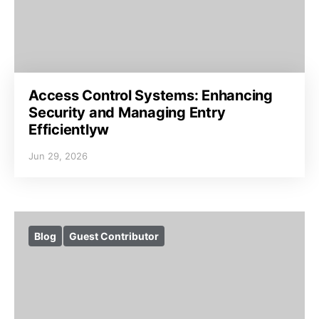
Access Control Systems: Enhancing
Security and Managing Entry
Efficientlyw
Jun 29, 2026
Blog
Guest Contributor