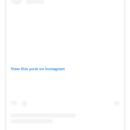
View this post on Instagram