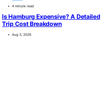
4 minute read
Is Hamburg Expensive? A Detailed
Trip Cost Breakdown
Aug 3, 2026