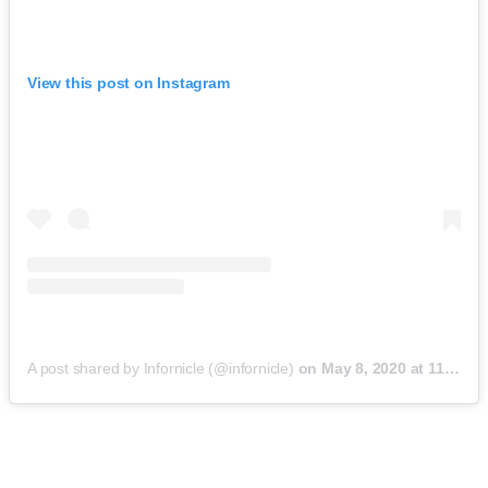
View this post on Instagram
A post shared by Infornicle (@infornicle)
on
May 8, 2020 at 11:40pm PDT