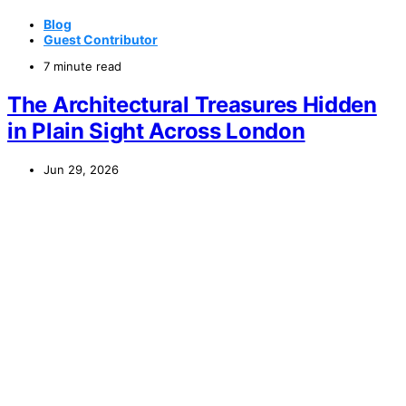
Blog
Guest Contributor
7 minute read
The Architectural Treasures Hidden
in Plain Sight Across London
Jun 29, 2026