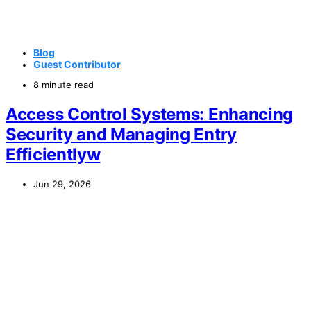
Blog
Guest Contributor
8 minute read
Access Control Systems: Enhancing
Security and Managing Entry
Efficientlyw
Jun 29, 2026