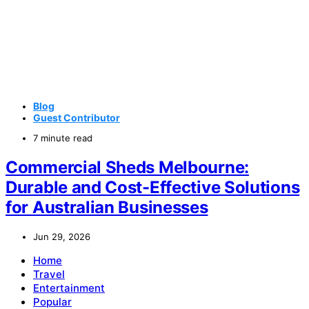
Blog
Guest Contributor
7 minute read
Commercial Sheds Melbourne:
Durable and Cost-Effective Solutions
for Australian Businesses
Jun 29, 2026
Home
Travel
Entertainment
Popular