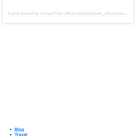
A post shared by Tickled Pink Official (@tickledpink_official)
on
May 9
Blog
Travel