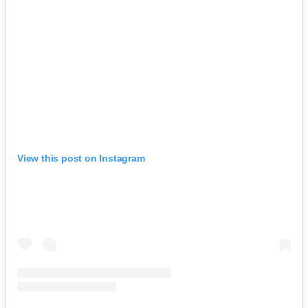
View this post on Instagram