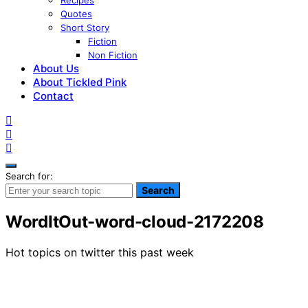
Recipes
Quotes
Short Story
Fiction
Non Fiction
About Us
About Tickled Pink
Contact
Search for:
Search
WordItOut-word-cloud-2172208
Hot topics on twitter this past week