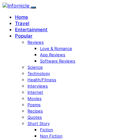
Home
Travel
Entertainment
Popular
Reviews
Love & Romance
App Reviews
Software Reviews
Science
Technology
Health/Fitness
Interviews
Internet
Movies
Poems
Recipes
Quotes
Short Story
Fiction
Non Fiction