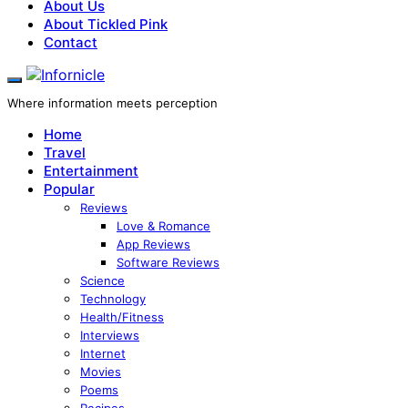
About Us
About Tickled Pink
Contact
Where information meets perception
Home
Travel
Entertainment
Popular
Reviews
Love & Romance
App Reviews
Software Reviews
Science
Technology
Health/Fitness
Interviews
Internet
Movies
Poems