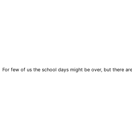
For few of us the school days might be over, but there ar