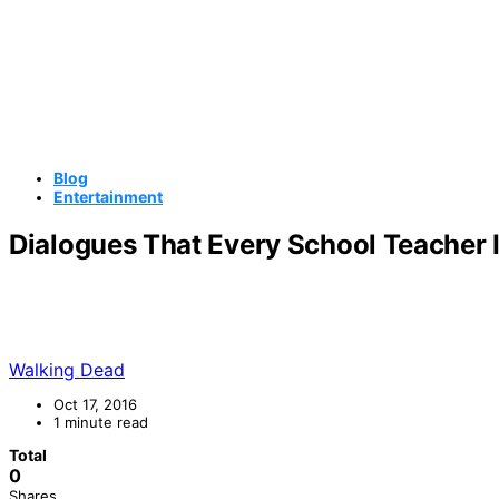
Blog
Entertainment
Dialogues That Every School Teacher I
Walking Dead
Oct 17, 2016
1 minute read
Total
0
Shares