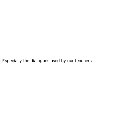
. Especially the dialogues used by our teachers.