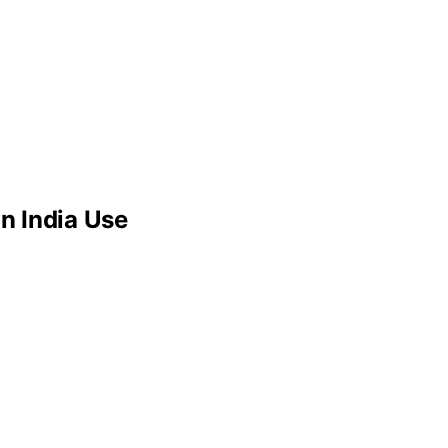
n India Use