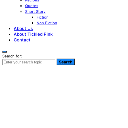
Recipes
Quotes
Short Story
Fiction
Non Fiction
About Us
About Tickled Pink
Contact
Search for:
Search