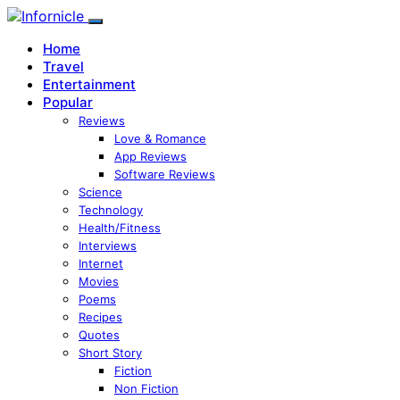
Home
Travel
Entertainment
Popular
Reviews
Love & Romance
App Reviews
Software Reviews
Science
Technology
Health/Fitness
Interviews
Internet
Movies
Poems
Recipes
Quotes
Short Story
Fiction
Non Fiction