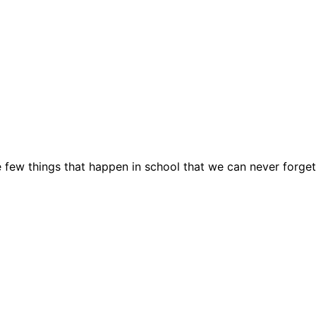
e few things that happen in school that we can never forget