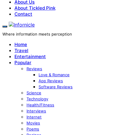
About Us
About Tickled Pink
Contact
Where information meets perception
Home
Travel
Entertainment
Popular
Reviews
Love & Romance
App Reviews
Software Reviews
Science
Technology
Health/Fitness
Interviews
Internet
Movies
Poems