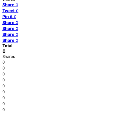
Share
0
Tweet
0
Pin it
0
Share
0
Share
0
Share
0
Share
0
Total
0
Shares
0
0
0
0
0
0
0
0
0