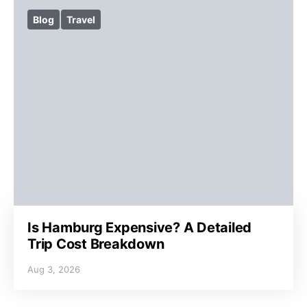
Blog
Travel
Is Hamburg Expensive? A Detailed
Trip Cost Breakdown
Aug 3, 2026