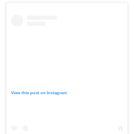
View this post on Instagram