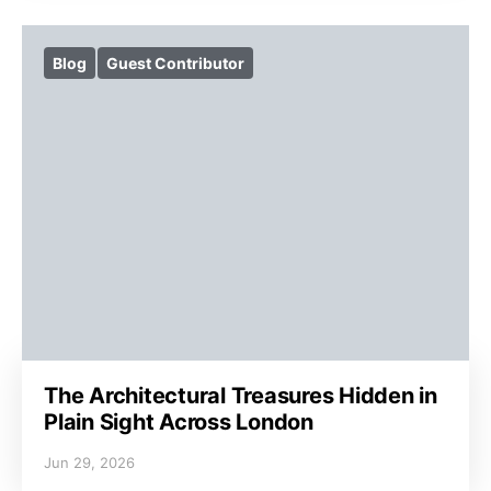
Blog
Guest Contributor
The Architectural Treasures Hidden in
Plain Sight Across London
Jun 29, 2026