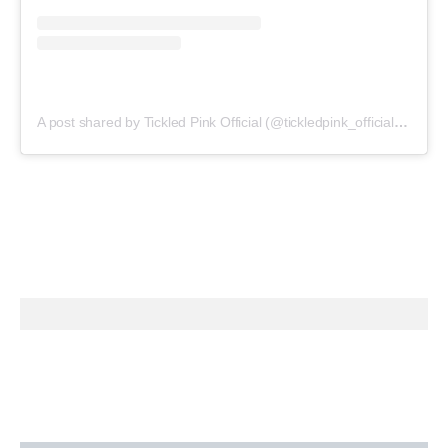
A post shared by Tickled Pink Official (@tickledpink_official)
on
May