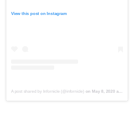
View this post on Instagram
A post shared by Infornicle (@infornicle)
on
May 8, 2020 at 11:40pm PDT