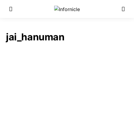
jai_hanuman