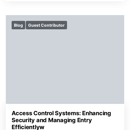
Blog
Guest Contributor
Access Control Systems: Enhancing
Security and Managing Entry
Efficientlyw