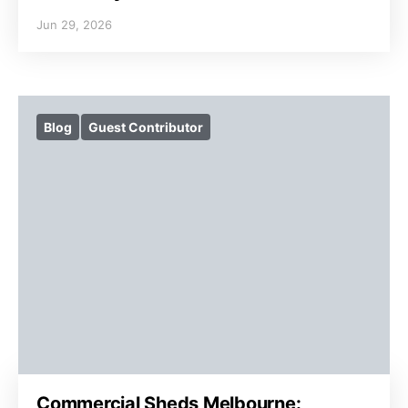
Jun 29, 2026
Blog
Guest Contributor
Commercial Sheds Melbourne: