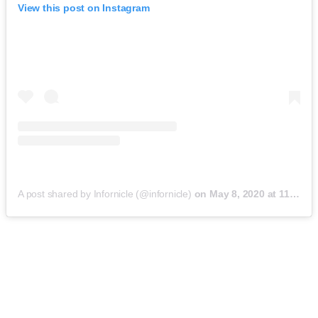
View this post on Instagram
A post shared by Infornicle (@infornicle)
on
May 8, 2020 at 11:40pm PDT