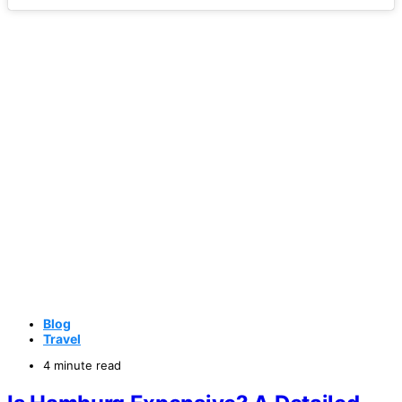
Blog
Travel
4 minute read