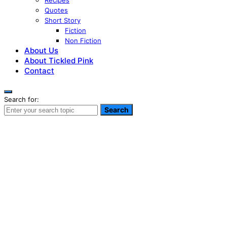
Recipes
Quotes
Short Story
Fiction
Non Fiction
About Us
About Tickled Pink
Contact
Search for:
Search