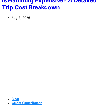
Is Hamburg Expensive? A Detailed
Trip Cost Breakdown
Aug 3, 2026
Blog
Guest Contributor