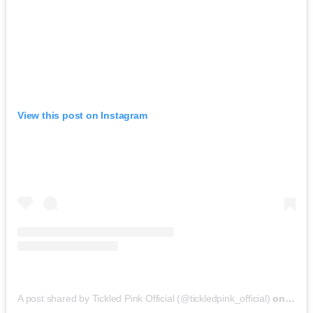
View this post on Instagram
A post shared by Tickled Pink Official (@tickledpink_official)
on
May 9