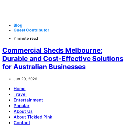
Blog
Guest Contributor
7 minute read
Commercial Sheds Melbourne:
Durable and Cost-Effective Solutions
for Australian Businesses
Jun 29, 2026
Home
Travel
Entertainment
Popular
About Us
About Tickled Pink
Contact