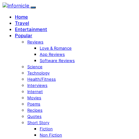
Home
Travel
Entertainment
Popular
Reviews
Love & Romance
App Reviews
Software Reviews
Science
Technology
Health/Fitness
Interviews
Internet
Movies
Poems
Recipes
Quotes
Short Story
Fiction
Non Fiction