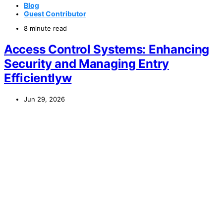
Blog
Guest Contributor
8 minute read
Access Control Systems: Enhancing
Security and Managing Entry
Efficientlyw
Jun 29, 2026