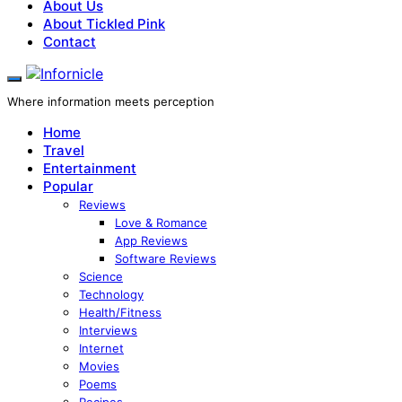
About Us
About Tickled Pink
Contact
Where information meets perception
Home
Travel
Entertainment
Popular
Reviews
Love & Romance
App Reviews
Software Reviews
Science
Technology
Health/Fitness
Interviews
Internet
Movies
Poems