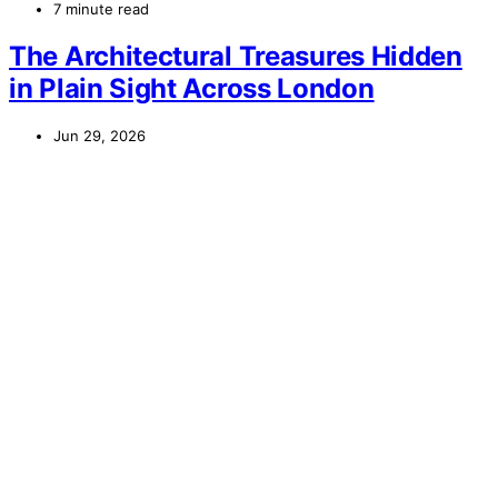
7 minute read
The Architectural Treasures Hidden
in Plain Sight Across London
Jun 29, 2026