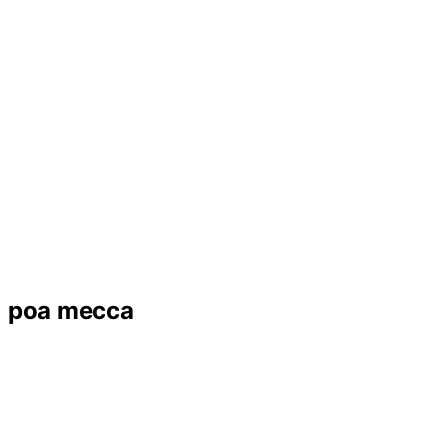
poa mecca