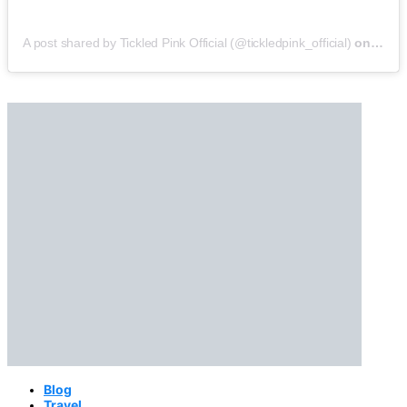
A post shared by Tickled Pink Official (@tickledpink_official)
on
May 9
Blog
Travel