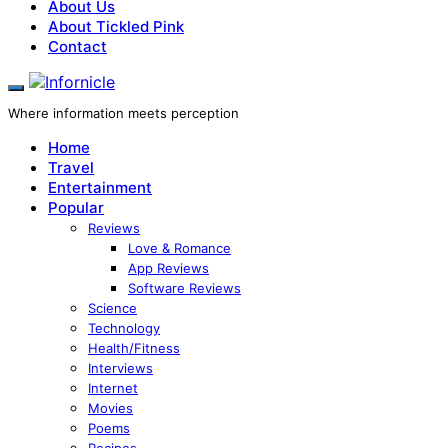
About Us
About Tickled Pink
Contact
Where information meets perception
Home
Travel
Entertainment
Popular
Reviews
Love & Romance
App Reviews
Software Reviews
Science
Technology
Health/Fitness
Interviews
Internet
Movies
Poems