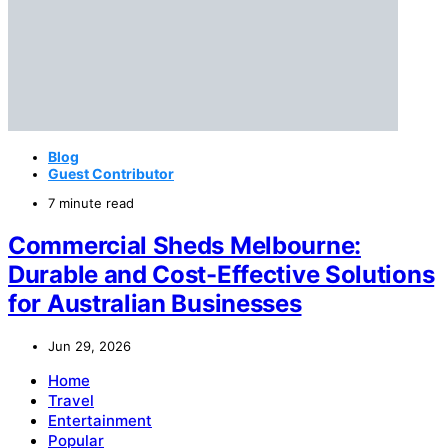
Blog
Guest Contributor
7 minute read
Commercial Sheds Melbourne:
Durable and Cost-Effective Solutions
for Australian Businesses
Jun 29, 2026
Home
Travel
Entertainment
Popular