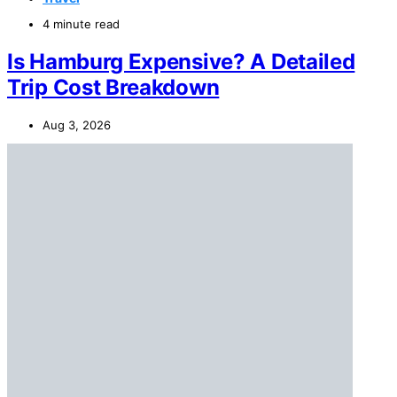
4 minute read
Is Hamburg Expensive? A Detailed
Trip Cost Breakdown
Aug 3, 2026