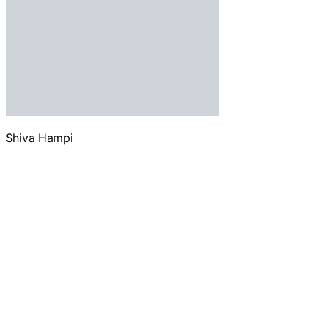
Shiva Hampi