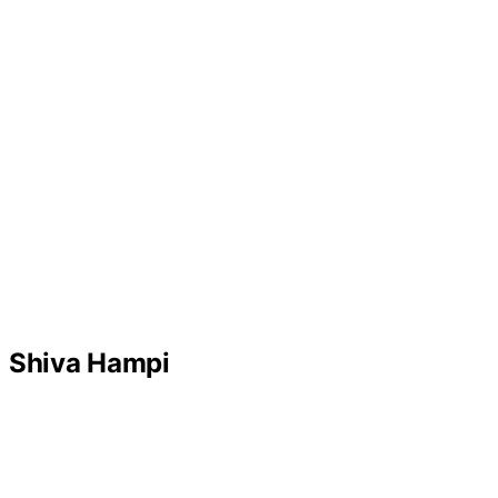
Shiva Hampi