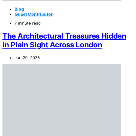
Blog
Guest Contributor
7 minute read
The Architectural Treasures Hidden
in Plain Sight Across London
Jun 29, 2026