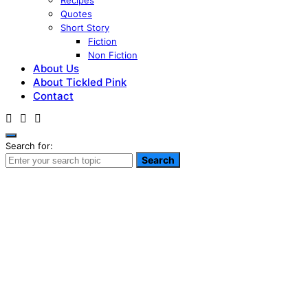
Recipes
Quotes
Short Story
Fiction
Non Fiction
About Us
About Tickled Pink
Contact
Search for:
Search