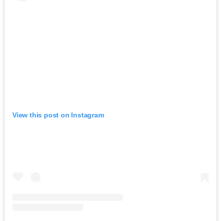
View this post on Instagram