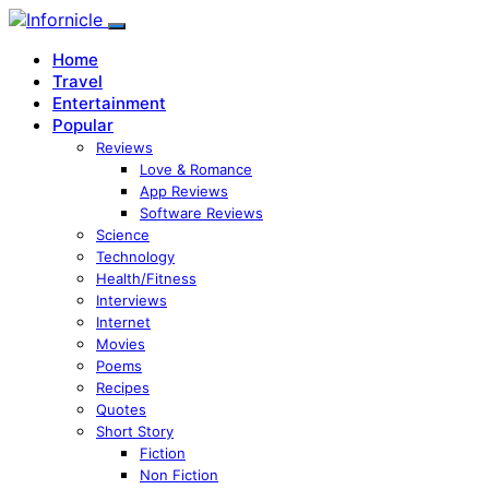
Home
Travel
Entertainment
Popular
Reviews
Love & Romance
App Reviews
Software Reviews
Science
Technology
Health/Fitness
Interviews
Internet
Movies
Poems
Recipes
Quotes
Short Story
Fiction
Non Fiction