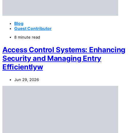
Blog
Guest Contributor
8 minute read
Access Control Systems: Enhancing
Security and Managing Entry
Efficientlyw
Jun 29, 2026