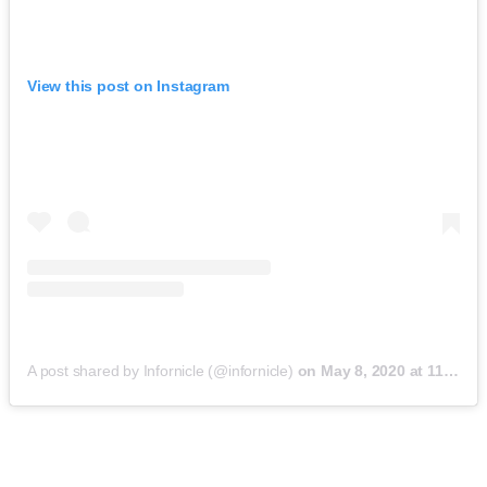
View this post on Instagram
A post shared by Infornicle (@infornicle)
on
May 8, 2020 at 11:40pm PDT