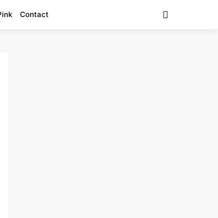
Pink
Contact