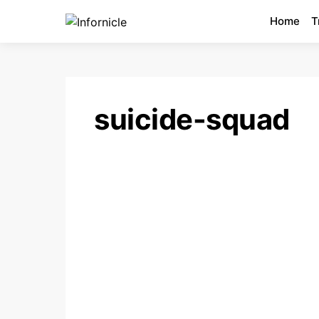
Home
T
suicide-squad