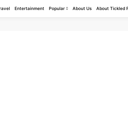
ravel
Entertainment
Popular
About Us
About Tickled 