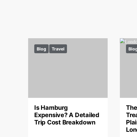
Blog
Travel
Blo
Is Hamburg
The
Expensive? A Detailed
Tre
Trip Cost Breakdown
Pla
Lon