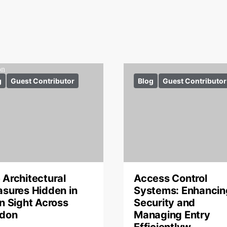
g
Guest Contributor
Blog
Guest Contributor
 Architectural
Access Control
asures Hidden in
Systems: Enhancin
in Sight Across
Security and
don
Managing Entry