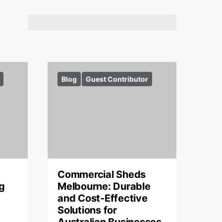
Blog
Guest Contributor
Commercial Sheds
g
Melbourne: Durable
and Cost-Effective
Solutions for