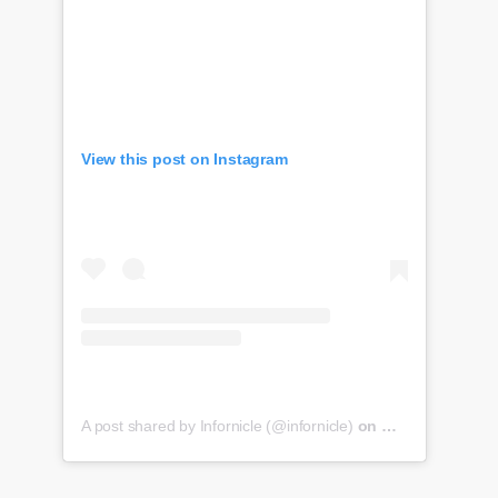
View this post on Instagram
A post shared by Infornicle (@infornicle)
on
May 8, 2020 at