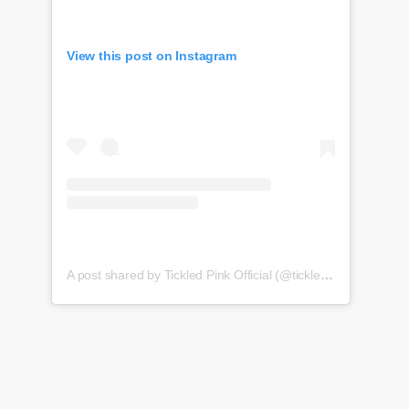
View this post on Instagram
A post shared by Tickled Pink Official (@tickledpink_official)
o