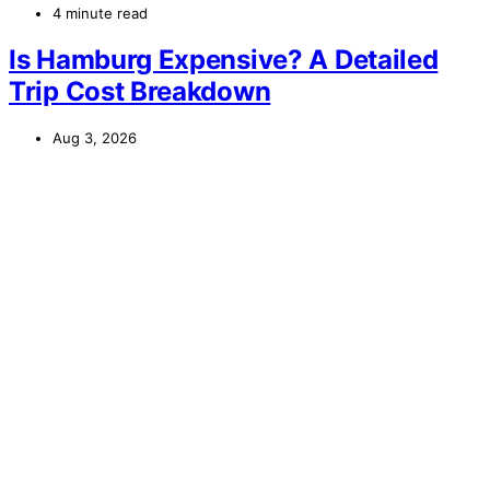
4 minute read
Is Hamburg Expensive? A Detailed
Trip Cost Breakdown
Aug 3, 2026