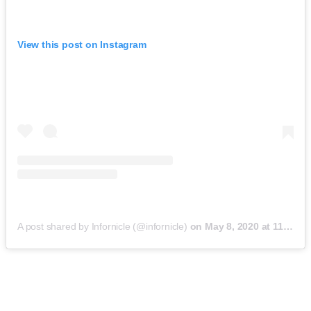
View this post on Instagram
A post shared by Infornicle (@infornicle)
on
May 8, 2020 at 11:40pm PDT