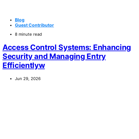
Blog
Guest Contributor
8 minute read
Access Control Systems: Enhancing
Security and Managing Entry
Efficientlyw
Jun 29, 2026