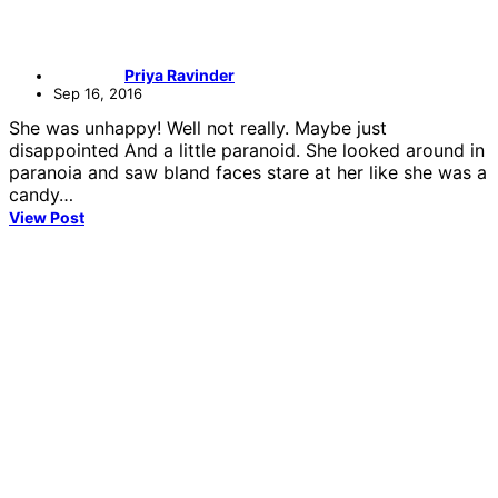
Priya Ravinder
Sep 16, 2016
She was unhappy! Well not really. Maybe just
disappointed And a little paranoid. She looked around in
paranoia and saw bland faces stare at her like she was a
candy…
View Post