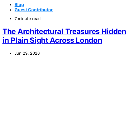
Blog
Guest Contributor
7 minute read
The Architectural Treasures Hidden
in Plain Sight Across London
Jun 29, 2026