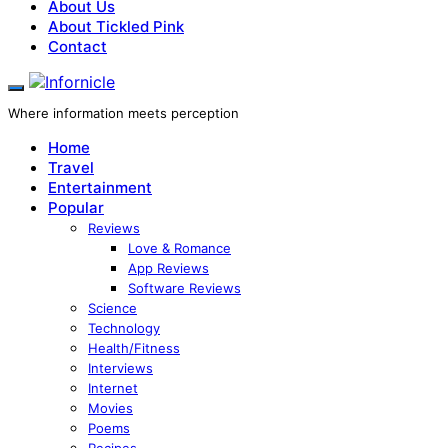
About Us
About Tickled Pink
Contact
Where information meets perception
Home
Travel
Entertainment
Popular
Reviews
Love & Romance
App Reviews
Software Reviews
Science
Technology
Health/Fitness
Interviews
Internet
Movies
Poems