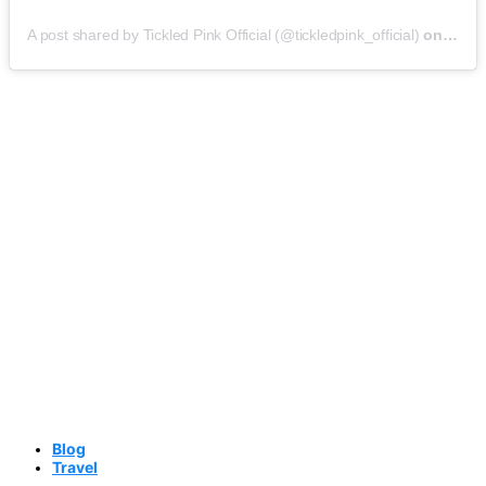
A post shared by Tickled Pink Official (@tickledpink_official)
on
May 9
Blog
Travel