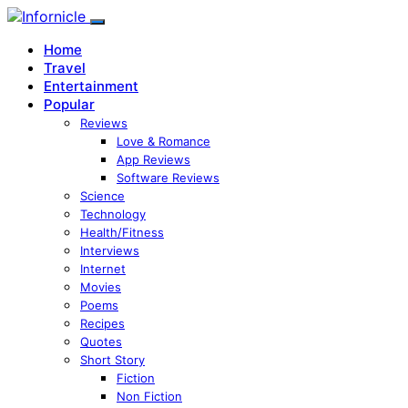
Home
Travel
Entertainment
Popular
Reviews
Love & Romance
App Reviews
Software Reviews
Science
Technology
Health/Fitness
Interviews
Internet
Movies
Poems
Recipes
Quotes
Short Story
Fiction
Non Fiction