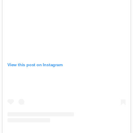
View this post on Instagram