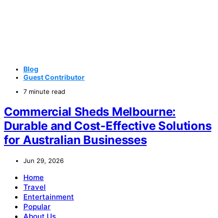
Blog
Guest Contributor
7 minute read
Commercial Sheds Melbourne:
Durable and Cost-Effective Solutions
for Australian Businesses
Jun 29, 2026
Home
Travel
Entertainment
Popular
About Us