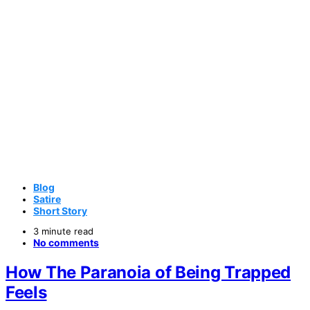
Blog
Satire
Short Story
3 minute read
No comments
How The Paranoia of Being Trapped
Feels