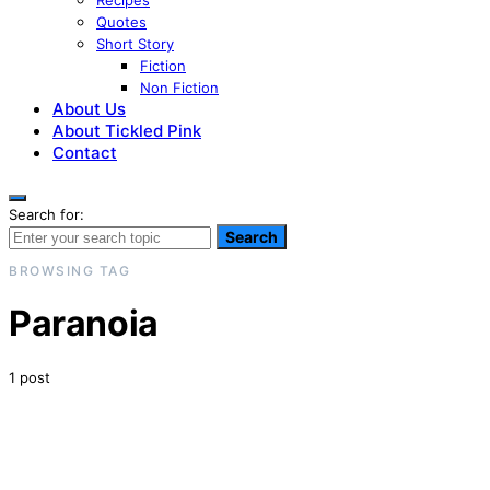
Recipes
Quotes
Short Story
Fiction
Non Fiction
About Us
About Tickled Pink
Contact
Search for:
Search
BROWSING TAG
Paranoia
1 post