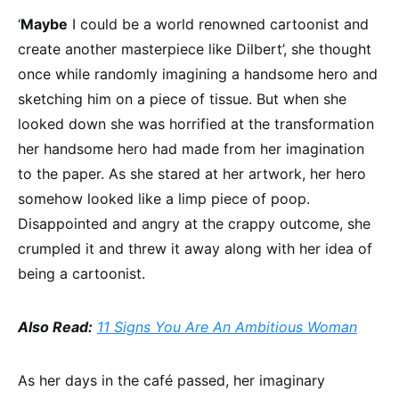
‘
Maybe
I could be a world renowned cartoonist and
create another masterpiece like Dilbert’, she thought
once while randomly imagining a handsome hero and
sketching him on a piece of tissue. But when she
looked down she was horrified at the transformation
her handsome hero had made from her imagination
to the paper. As she stared at her artwork, her hero
somehow looked like a limp piece of poop.
Disappointed and angry at the crappy outcome, she
crumpled it and threw it away along with her idea of
being a cartoonist.
Also Read:
11 Signs You Are An Ambitious Woman
As her days in the café passed, her imaginary