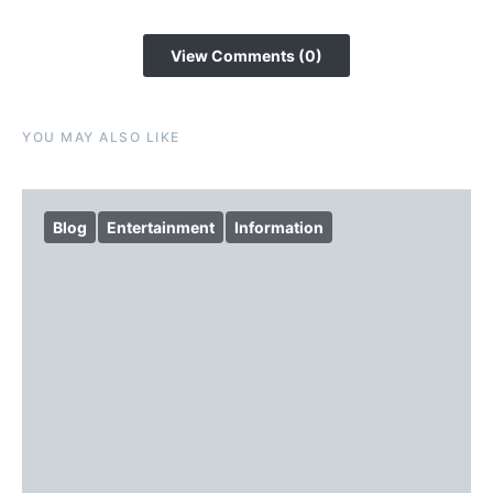
View Comments (0)
YOU MAY ALSO LIKE
Blog
Entertainment
Information