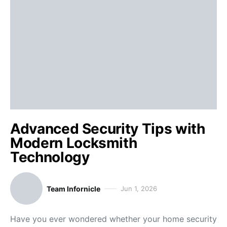
Advanced Security Tips with
Modern Locksmith
Technology
Team Infornicle
Jun 1, 2026
Have you ever wondered whether your home security