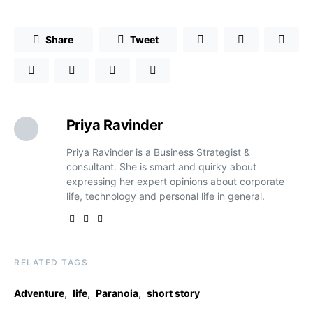
Share
Tweet
Priya Ravinder
Priya Ravinder is a Business Strategist &
consultant. She is smart and quirky about
expressing her expert opinions about corporate
life, technology and personal life in general.
RELATED TAGS
,
,
,
Adventure
life
Paranoia
short story