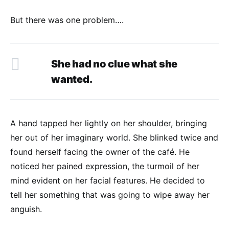
But there was one problem….
She had no clue what she
wanted.
A hand tapped her lightly on her shoulder, bringing
her out of her imaginary world. She blinked twice and
found herself facing the owner of the café. He
noticed her pained expression, the turmoil of her
mind evident on her facial features. He decided to
tell her something that was going to wipe away her
anguish.