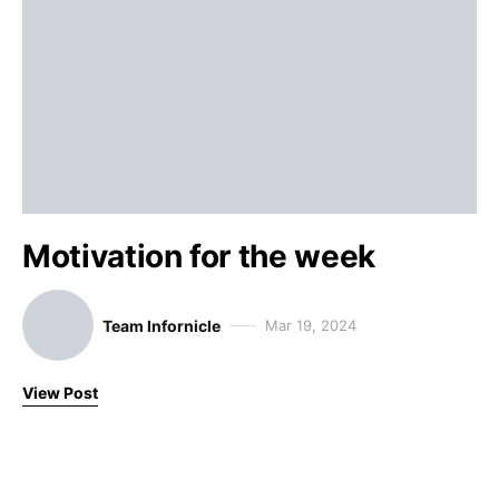
Motivation for the week
Team Infornicle
Mar 19, 2024
View Post