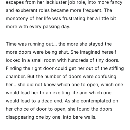
escapes from her lackluster job role, into more fancy
and exuberant roles became more frequent. The
monotony of her life was frustrating her a little bit
more with every passing day.
Time was running out… the more she stayed the
more doors were being shut. She imagined herself
locked in a small room with hundreds of tiny doors.
Finding the right door could get her out of the stifling
chamber. But the number of doors were confusing
her… she did not know which one to open, which one
would lead her to an exciting life and which one
would lead to a dead end. As she contemplated on
her choice of door to open, she found the doors
disappearing one by one, into bare walls.