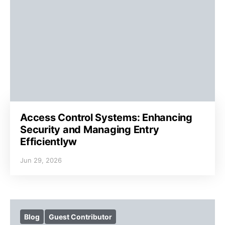
Access Control Systems: Enhancing
Security and Managing Entry
Efficientlyw
Jun 29, 2026
Blog
Guest Contributor