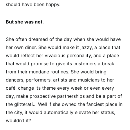
should have been happy.
But she was not.
She often dreamed of the day when she would have
her own diner. She would make it jazzy, a place that
would reflect her vivacious personality, and a place
that would promise to give its customers a break
from their mundane routines. She would bring
dancers, performers, artists and musicians to her
café, change its theme every week or even every
day, make prospective partnerships and be a part of
the glitterati… Well if she owned the fanciest place in
the city, it would automatically elevate her status,
wouldn’t it?