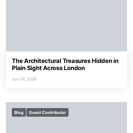
The Architectural Treasures Hidden in
Plain Sight Across London
Jun 29, 2026
Blog
Guest Contributor