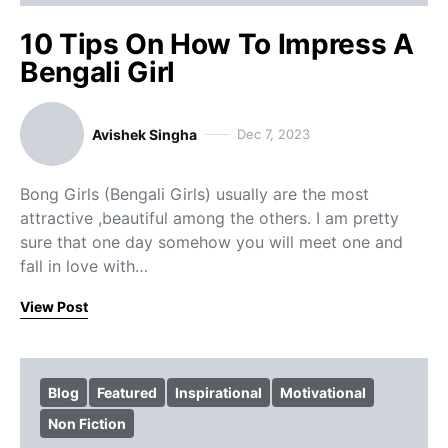
10 Tips On How To Impress A
Bengali Girl
Avishek Singha
Dec 7, 2023
Bong Girls (Bengali Girls) usually are the most
attractive ,beautiful among the others. I am pretty
sure that one day somehow you will meet one and
fall in love with…
View Post
Blog
Featured
Inspirational
Motivational
Non Fiction