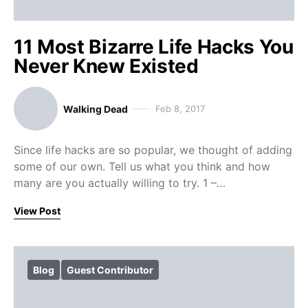
11 Most Bizarre Life Hacks You
Never Knew Existed
Walking Dead
Feb 8, 2017
Since life hacks are so popular, we thought of adding
some of our own. Tell us what you think and how
many are you actually willing to try. 1 –…
View Post
Blog
Guest Contributor