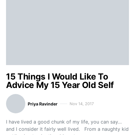
15 Things I Would Like To
Advice My 15 Year Old Self
Priya Ravinder
Nov 14, 2017
I have lived a good chunk of my life, you can say…
and I consider it fairly well lived. From a naughty kid