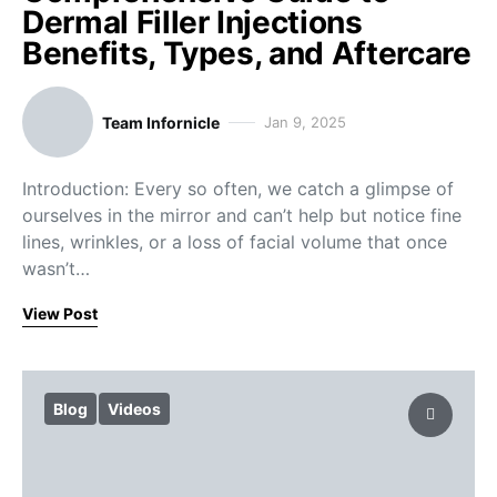
Dermal Filler Injections
Benefits, Types, and Aftercare
Team Infornicle
Jan 9, 2025
Introduction: Every so often, we catch a glimpse of
ourselves in the mirror and can’t help but notice fine
lines, wrinkles, or a loss of facial volume that once
wasn’t…
View Post
Blog
Videos