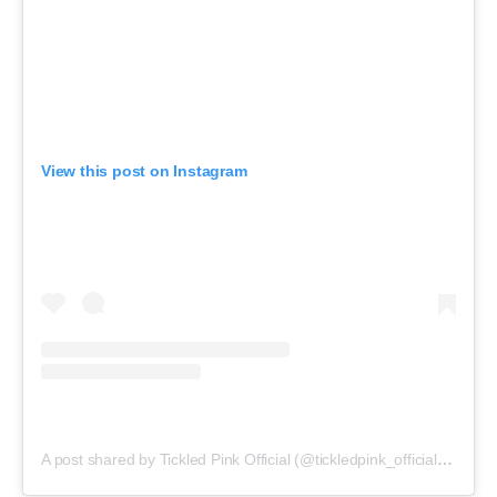
View this post on Instagram
A post shared by Tickled Pink Official (@tickledpink_official)
on
May