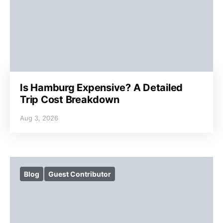
Is Hamburg Expensive? A Detailed
Trip Cost Breakdown
Aug 3, 2026
Blog
Guest Contributor