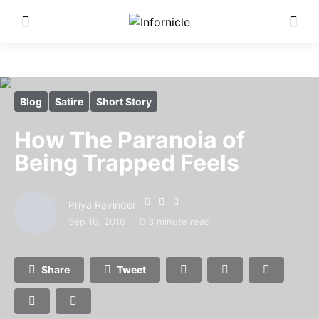
Blog
Satire
Short Story
How The Paranoia of
Being Trapped Feels
Priya Ravinder
Sep 16, 2016
3 minute read
Share
Tweet