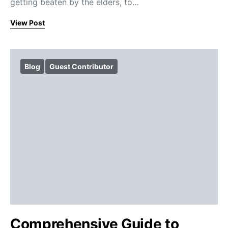
getting beaten by the elders, to…
View Post
Blog
Guest Contributor
Comprehensive Guide to