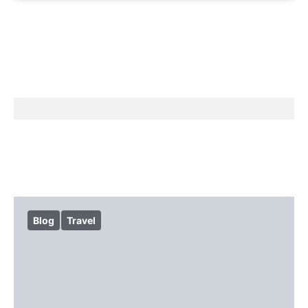
Blog
Travel