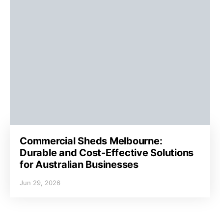
Commercial Sheds Melbourne:
Durable and Cost-Effective Solutions
for Australian Businesses
Jun 29, 2026