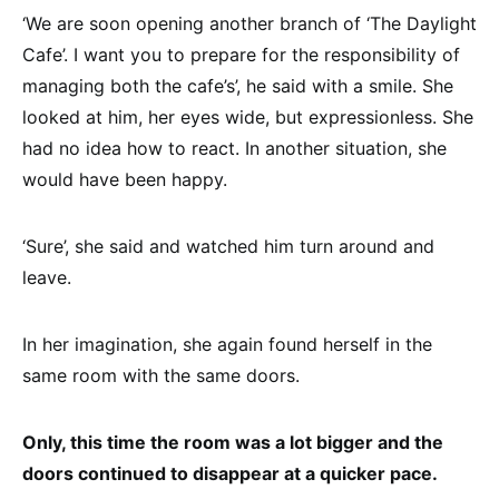
‘We are soon opening another branch of ‘The Daylight
Cafe’. I want you to prepare for the responsibility of
managing both the cafe’s’, he said with a smile. She
looked at him, her eyes wide, but expressionless. She
had no idea how to react. In another situation, she
would have been happy.
‘Sure’, she said and watched him turn around and
leave.
In her imagination, she again found herself in the
same room with the same doors.
Only, this time the room was a lot bigger and the
doors continued to disappear at a quicker pace.