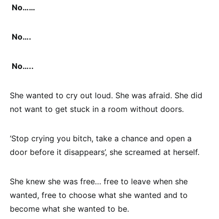
No……
No….
No…..
She wanted to cry out loud. She was afraid. She did
not want to get stuck in a room without doors.
‘Stop crying you bitch, take a chance and open a
door before it disappears’, she screamed at herself.
She knew she was free… free to leave when she
wanted, free to choose what she wanted and to
become what she wanted to be.