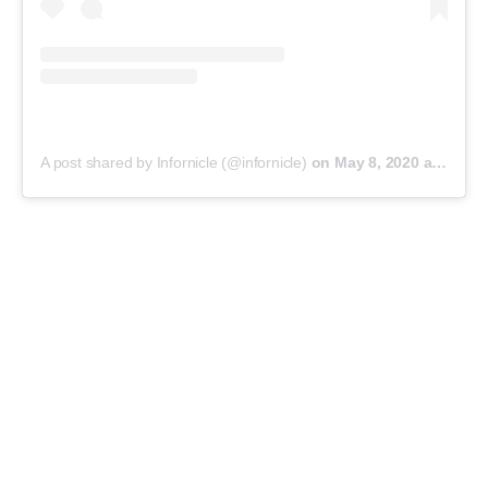
A post shared by Infornicle (@infornicle)
on
May 8, 2020 at 11:40pm PDT