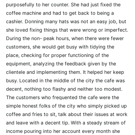
purposefully to her counter. She had just fixed the
coffee machine and had to get back to being a
cashier. Donning many hats was not an easy job, but
she loved fixing things that were wrong or imperfect.
During the non- peak hours, when there were fewer
customers, she would get busy with tidying the
place, checking for proper functioning of the
equipment, analyzing the feedback given by the
clientele and implementing them. It helped her keep
busy. Located in the middle of the city the cafe was
decent, nothing too flashy and neither too modest.
The customers who frequented the cafe were the
simple honest folks of the city who simply picked up
coffee and fries to sit, talk about their issues at work
and leave with a decent tip. With a steady stream of
income pouring into her account every month she