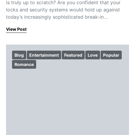
is truly up to scratch? Are you confident that your
locks and security systems would hold up against
today’s increasingly sophisticated break-in…
View Post
Blog
Entertainment
Featured
Love
Popular
Romance