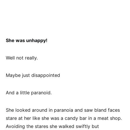
She was unhappy!
Well not really.
Maybe just disappointed
And a little paranoid.
She looked around in paranoia and saw bland faces
stare at her like she was a candy bar in a meat shop.
Avoiding the stares she walked swiftly but