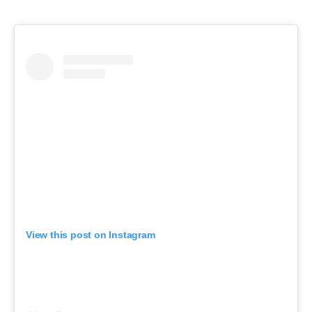
View this post on Instagram