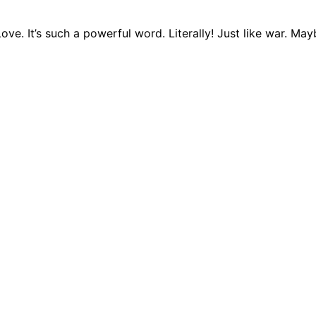
ve. It’s such a powerful word. Literally! Just like war. Ma