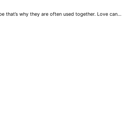
ybe that’s why they are often used together. Love can…