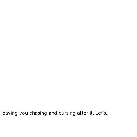
leaving you chasing and cursing after it. Let’s…