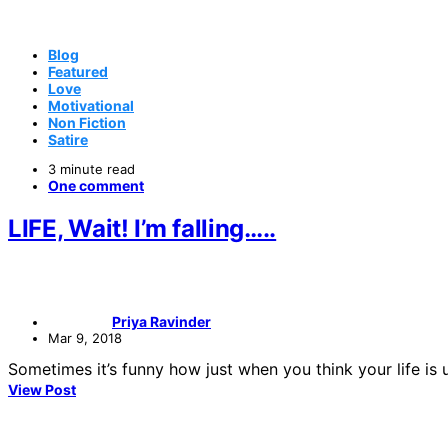
Blog
Featured
Love
Motivational
Non Fiction
Satire
3 minute read
One comment
LIFE, Wait! I’m falling…..
Priya Ravinder
Mar 9, 2018
Sometimes it’s funny how just when you think your life is 
View Post