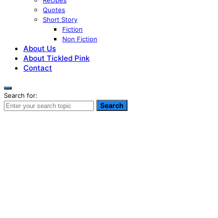
Recipes
Quotes
Short Story
Fiction
Non Fiction
About Us
About Tickled Pink
Contact
Search for:
Search