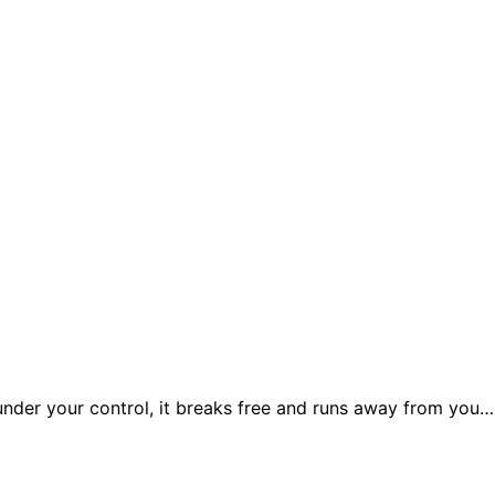
under your control, it breaks free and runs away from you… 