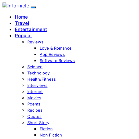
Home
Travel
Entertainment
Popular
Reviews
Love & Romance
App Reviews
Software Reviews
Science
Technology
Health/Fitness
Interviews
Internet
Movies
Poems
Recipes
Quotes
Short Story
Fiction
Non Fiction