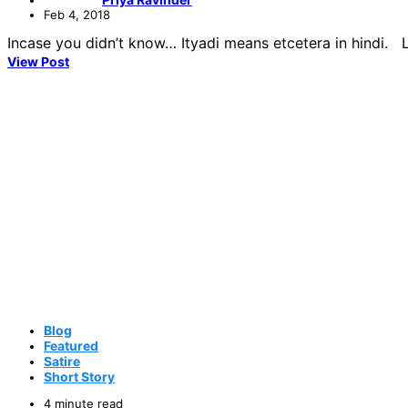
Feb 4, 2018
Incase you didn’t know… Ityadi means etcetera in hindi. Lo
View Post
Blog
Featured
Satire
Short Story
4 minute read