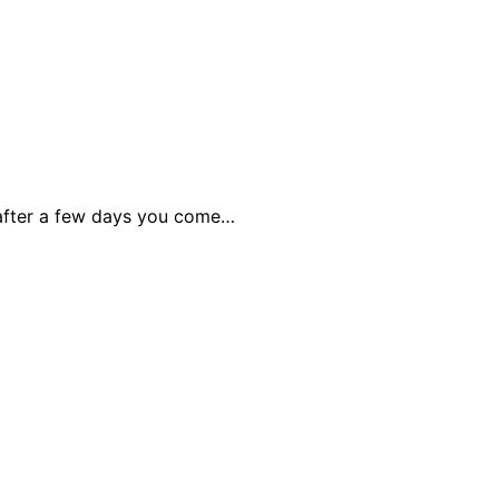
n after a few days you come…