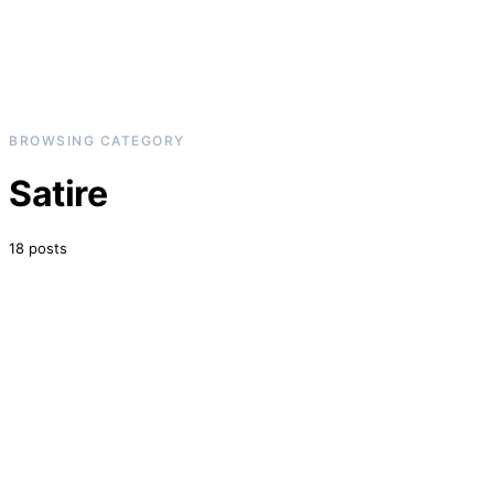
BROWSING CATEGORY
Satire
18 posts