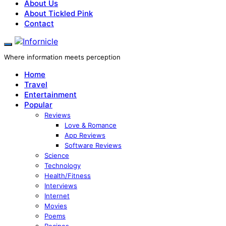
About Us
About Tickled Pink
Contact
Where information meets perception
Home
Travel
Entertainment
Popular
Reviews
Love & Romance
App Reviews
Software Reviews
Science
Technology
Health/Fitness
Interviews
Internet
Movies
Poems