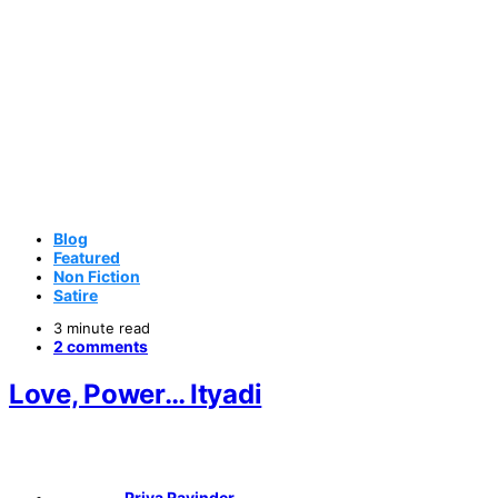
Blog
Featured
Non Fiction
Satire
3 minute read
2 comments
Love, Power… Ityadi
Priya Ravinder