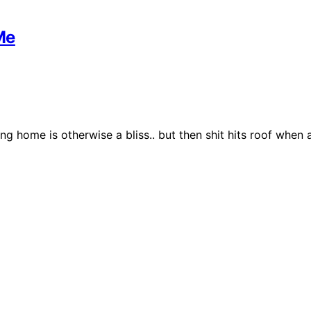
Me
ng home is otherwise a bliss.. but then shit hits roof whe