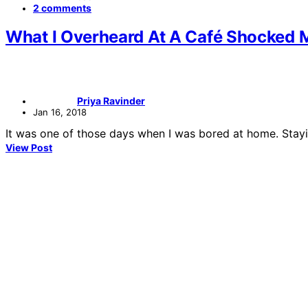
2 comments
What I Overheard At A Café Shocked 
Priya Ravinder
Jan 16, 2018
It was one of those days when I was bored at home. Stayi
View Post