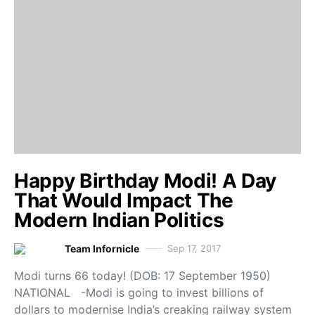
Happy Birthday Modi! A Day
That Would Impact The
Modern Indian Politics
Team Infornicle
Sep 17, 2017
Modi turns 66 today! (DOB: 17 September 1950)
NATIONAL -Modi is going to invest billions of
dollars to modernise India’s creaking railway system