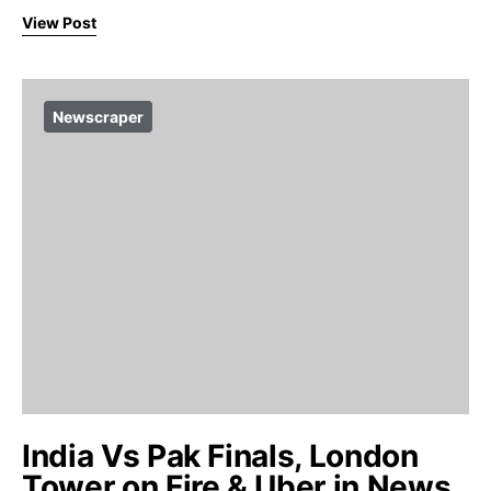
View Post
Newscraper
India Vs Pak Finals, London
Tower on Fire & Uber in News