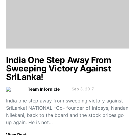
India One Step Away From
Sweeping Victory Against
SriLanka!
Team Infornicle
Sep 3, 2017
India one step away from sweeping victory against
SriLanka! NATIONAL -Co- founder of Infosys, Nandan
Nilekani, back to the board and the stock prices go
up again. He is not…
View Post