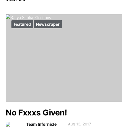
Featured
Newscraper
No Fxxxs Given!
Team Infornicle
Aug 13, 2017