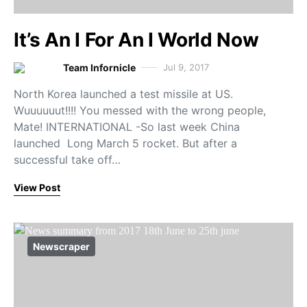
It’s An I For An I World Now
Team Infornicle
Jul 9, 2017
North Korea launched a test missile at US.
Wuuuuuut!!!! You messed with the wrong people,
Mate! INTERNATIONAL -So last week China
launched Long March 5 rocket. But after a
successful take off…
View Post
Newscraper