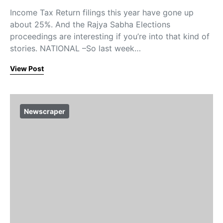
Income Tax Return filings this year have gone up
about 25%. And the Rajya Sabha Elections
proceedings are interesting if you’re into that kind of
stories. NATIONAL –So last week…
View Post
Newscraper