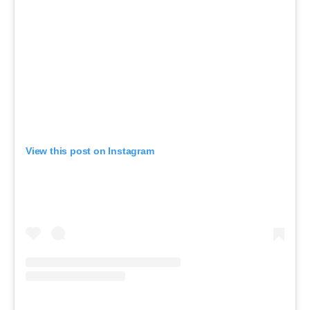
View this post on Instagram