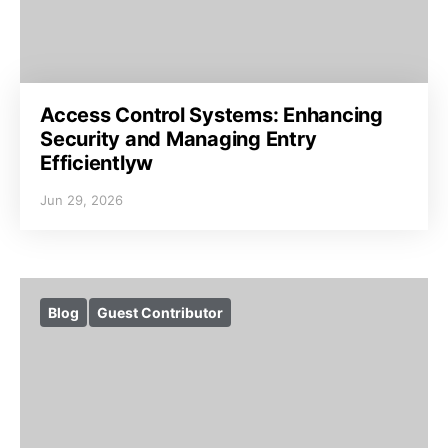
Access Control Systems: Enhancing
Security and Managing Entry
Efficientlyw
Jun 29, 2026
Blog
Guest Contributor