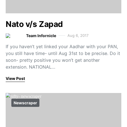
Nato v/s Zapad
Team Infornicle
Aug 6, 2017
If you haven’t yet linked your Aadhar with your PAN,
you still have time- until Aug 31st to be precise. Do it
soon- pretty positive you won’t get another
extension. NATIONAL…
View Post
Newscraper