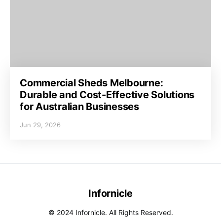
Commercial Sheds Melbourne:
Durable and Cost-Effective Solutions
for Australian Businesses
Jun 29, 2026
Infornicle
© 2024 Infornicle. All Rights Reserved.