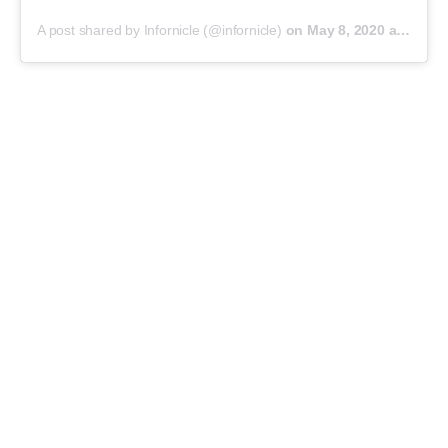
A post shared by Infornicle (@infornicle)
on
May 8, 2020 at 11:40pm PDT