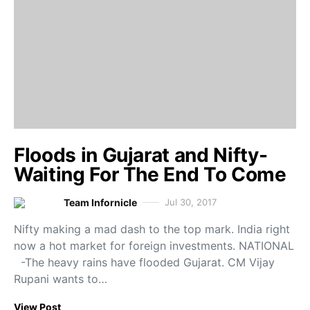
Floods in Gujarat and Nifty-
Waiting For The End To Come
Team Infornicle
Jul 30, 2017
Nifty making a mad dash to the top mark. India right
now a hot market for foreign investments. NATIONAL
-The heavy rains have flooded Gujarat. CM Vijay
Rupani wants to…
View Post