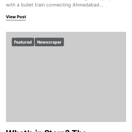
with a bullet train connecting Ahmedabad…
View Post
Featured
Newscraper