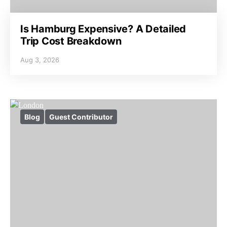
Is Hamburg Expensive? A Detailed
Trip Cost Breakdown
Aug 3, 2026
Blog
Guest Contributor