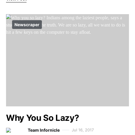
Newscraper
Why You So Lazy?
Team Infornicle
Jul 16, 2017