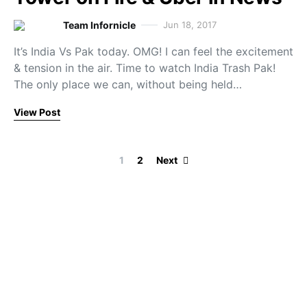
Team Infornicle
Jun 18, 2017
It’s India Vs Pak today. OMG! I can feel the excitement
& tension in the air. Time to watch India Trash Pak!
The only place we can, without being held…
View Post
Posts paginati
1
2
Next