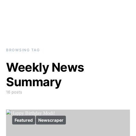
BROWSING TAG
Weekly News
Summary
16 posts
Featured
Newscraper