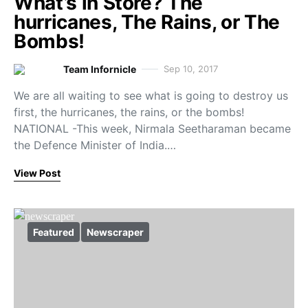
What’s in Store? The
hurricanes, The Rains, or The
Bombs!
Team Infornicle
Sep 10, 2017
We are all waiting to see what is going to destroy us
first, the hurricanes, the rains, or the bombs!
NATIONAL -This week, Nirmala Seetharaman became
the Defence Minister of India.…
View Post
Featured
Newscraper