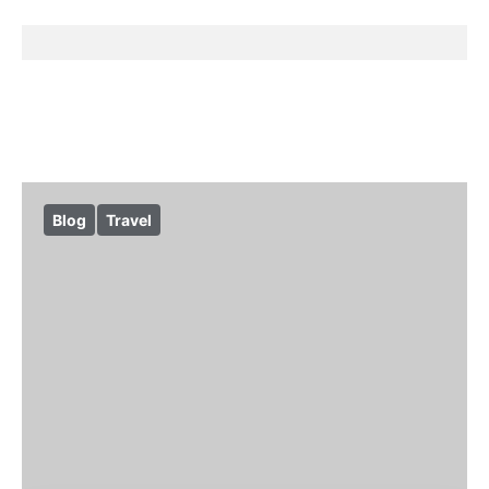
Blog
Travel