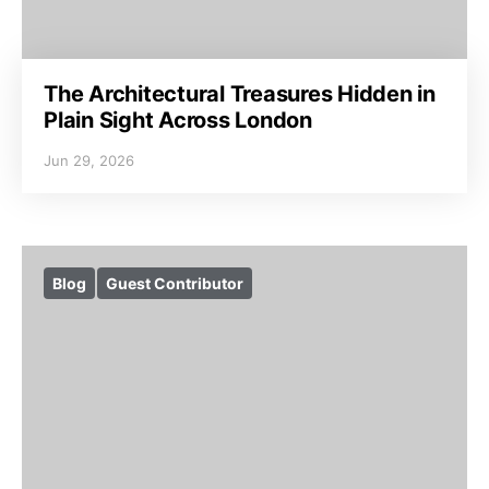
The Architectural Treasures Hidden in
Plain Sight Across London
Jun 29, 2026
Blog
Guest Contributor