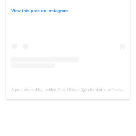
View this post on Instagram
A post shared by Tickled Pink Official (@tickledpink_official)
on
May