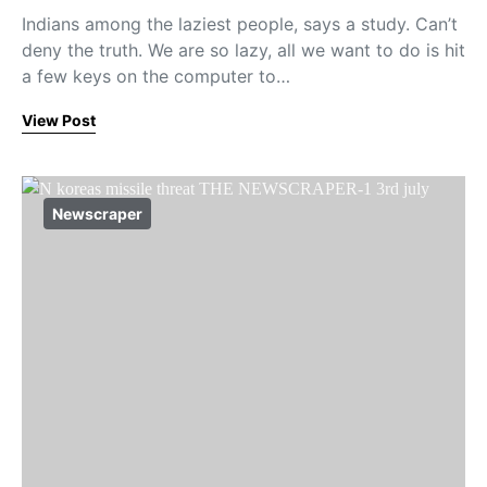
Indians among the laziest people, says a study. Can’t
deny the truth. We are so lazy, all we want to do is hit
a few keys on the computer to…
View Post
Newscraper