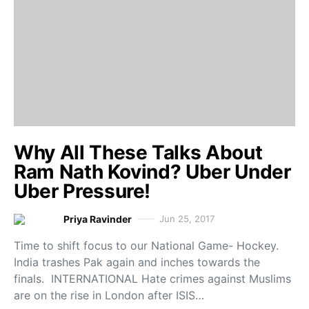
Why All These Talks About
Ram Nath Kovind? Uber Under
Uber Pressure!
Priya Ravinder
Jun 25, 2017
Time to shift focus to our National Game- Hockey.
India trashes Pak again and inches towards the
finals. INTERNATIONAL Hate crimes against Muslims
are on the rise in London after ISIS…