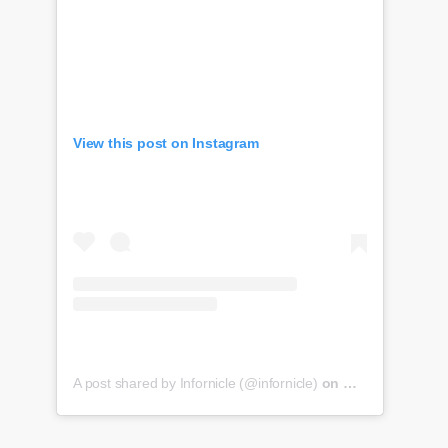
View this post on Instagram
A post shared by Infornicle (@infornicle)
on
May 8, 2020 at