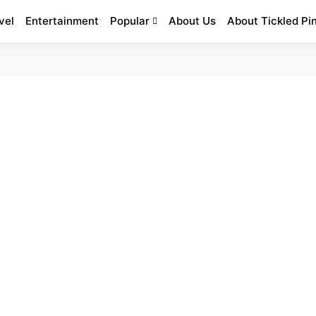
vel
Entertainment
Popular
About Us
About Tickled Pi