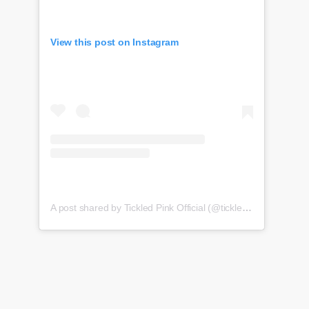
View this post on Instagram
A post shared by Tickled Pink Official (@tickledpink_official)
o