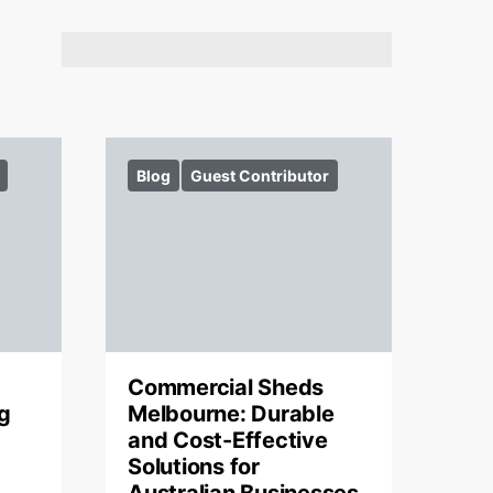
Blog
Guest Contributor
Commercial Sheds
g
Melbourne: Durable
and Cost-Effective
Solutions for