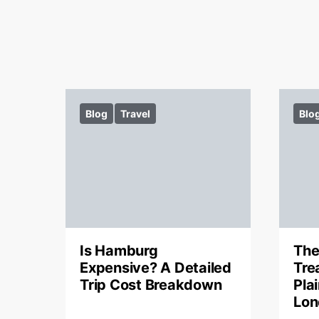
Blog
Travel
Blo
Is Hamburg
The
Expensive? A Detailed
Tre
Trip Cost Breakdown
Pla
Lon