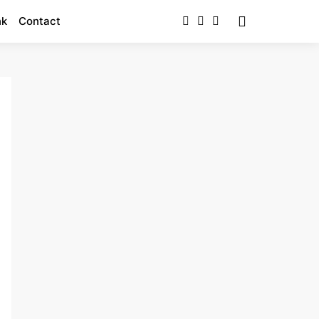
nk
Contact