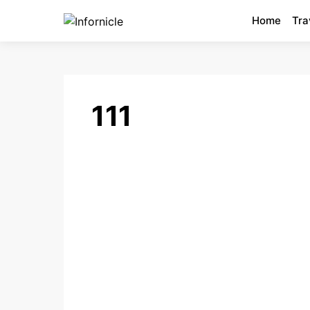
Home
Tra
111