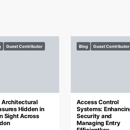
g
Guest Contributor
Blog
Guest Contributor
 Architectural
Access Control
asures Hidden in
Systems: Enhancin
in Sight Across
Security and
don
Managing Entry