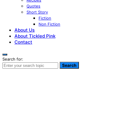
Recipes
Quotes
Short Story
Fiction
Non Fiction
About Us
About Tickled Pink
Contact
Search for:
Search