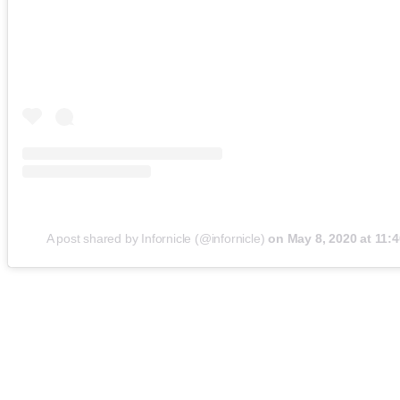
A post shared by Infornicle (@infornicle)
on
May 8, 2020 at 11