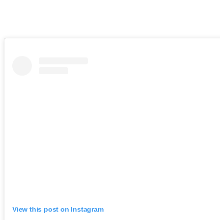
View this post on Instagram