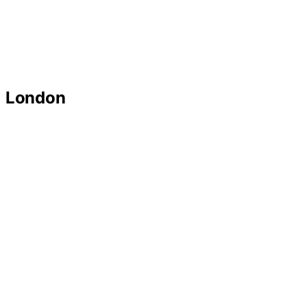
London