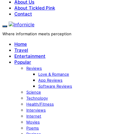
About Us
About Tickled Pink
Contact
Where information meets perception
Home
Travel
Entertainment
Popular
Reviews
Love & Romance
App Reviews
Software Reviews
Science
Technology
Health/Fitness
Interviews
Internet
Movies
Poems