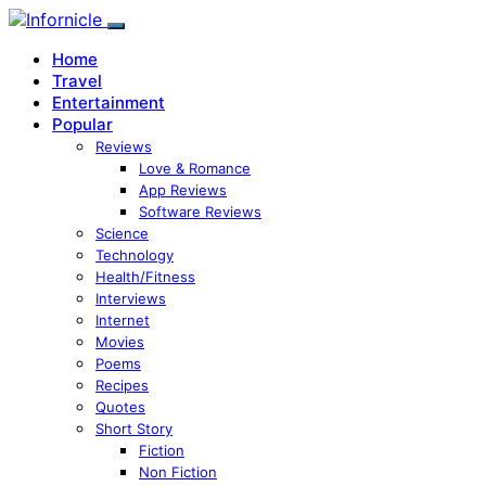
Home
Travel
Entertainment
Popular
Reviews
Love & Romance
App Reviews
Software Reviews
Science
Technology
Health/Fitness
Interviews
Internet
Movies
Poems
Recipes
Quotes
Short Story
Fiction
Non Fiction