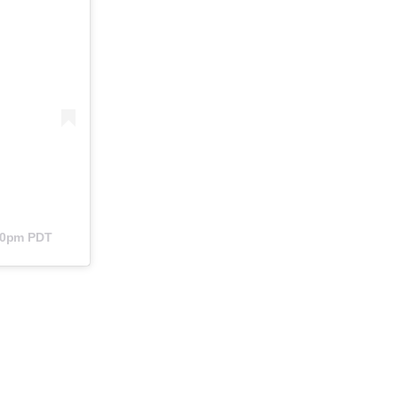
:40pm PDT