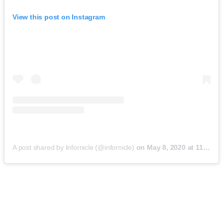
View this post on Instagram
A post shared by Infornicle (@infornicle)
on
May 8, 2020 at 11:40pm PDT