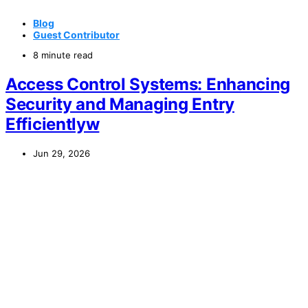
Blog
Guest Contributor
8 minute read
Access Control Systems: Enhancing
Security and Managing Entry
Efficientlyw
Jun 29, 2026