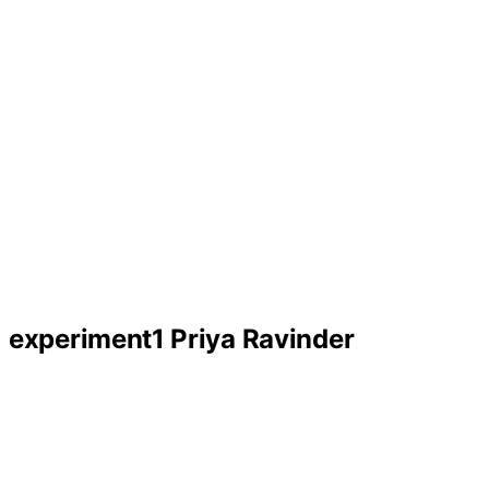
experiment1 Priya Ravinder