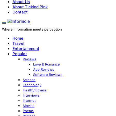
About Us
About Tickled Pink
Contact
Where information meets perception
Home
Travel
Entertainment
Popular
Reviews
Love & Romance
App Reviews
Software Reviews
Science
Technology
Health/Fitness
Interviews
Internet
Movies
Poems