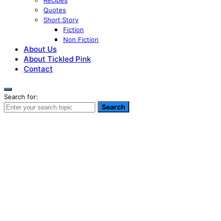
Recipes
Quotes
Short Story
Fiction
Non Fiction
About Us
About Tickled Pink
Contact
Search for:
Search