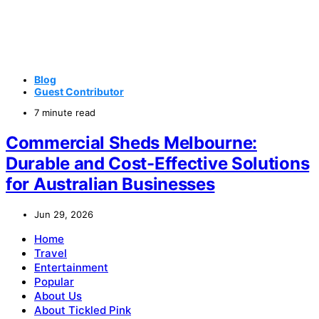
Blog
Guest Contributor
7 minute read
Commercial Sheds Melbourne:
Durable and Cost-Effective Solutions
for Australian Businesses
Jun 29, 2026
Home
Travel
Entertainment
Popular
About Us
About Tickled Pink