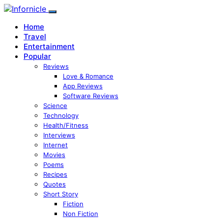
Home
Travel
Entertainment
Popular
Reviews
Love & Romance
App Reviews
Software Reviews
Science
Technology
Health/Fitness
Interviews
Internet
Movies
Poems
Recipes
Quotes
Short Story
Fiction
Non Fiction