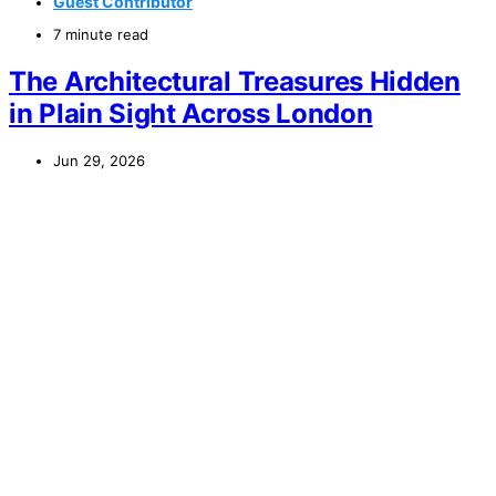
Guest Contributor
7 minute read
The Architectural Treasures Hidden
in Plain Sight Across London
Jun 29, 2026