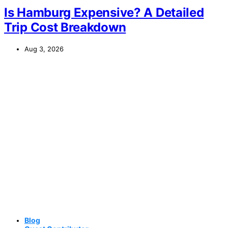
Is Hamburg Expensive? A Detailed
Trip Cost Breakdown
Aug 3, 2026
Blog