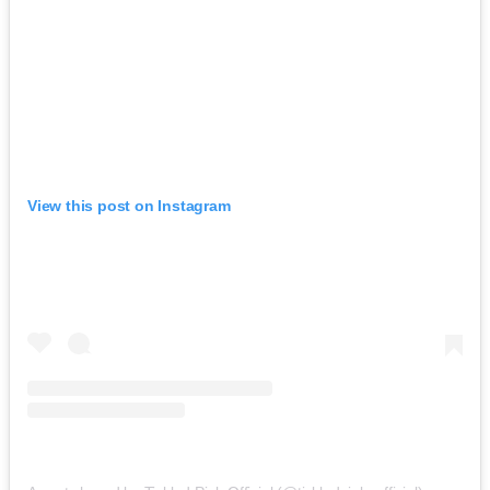
View this post on Instagram