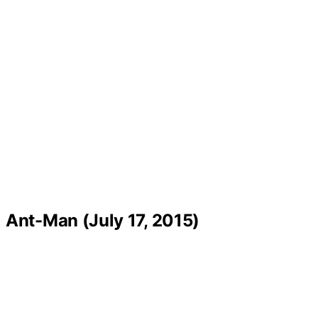
Ant-Man (July 17, 2015)