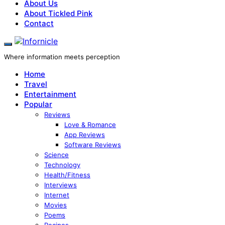
About Us
About Tickled Pink
Contact
Where information meets perception
Home
Travel
Entertainment
Popular
Reviews
Love & Romance
App Reviews
Software Reviews
Science
Technology
Health/Fitness
Interviews
Internet
Movies
Poems