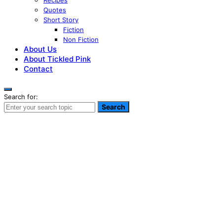
Recipes
Quotes
Short Story
Fiction
Non Fiction
About Us
About Tickled Pink
Contact
Search for:
Search