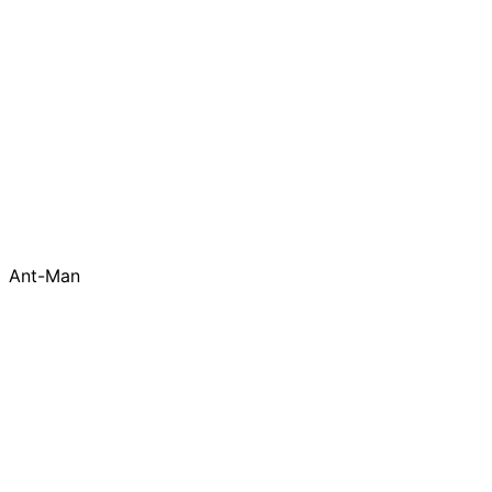
Ant-Man