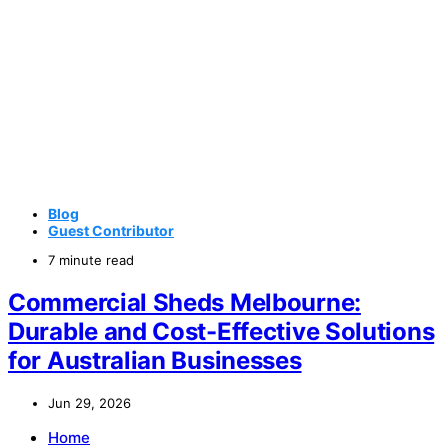
Blog
Guest Contributor
7 minute read
Commercial Sheds Melbourne:
Durable and Cost-Effective Solutions
for Australian Businesses
Jun 29, 2026
Home