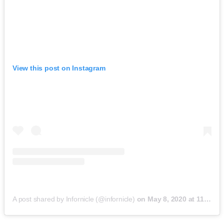
View this post on Instagram
A post shared by Infornicle (@infornicle)
on
May 8, 2020 at 11:40pm PDT