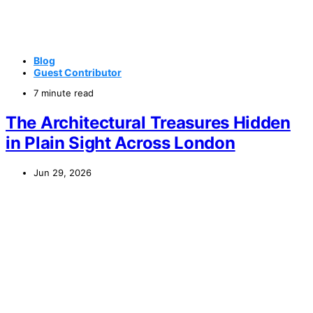
Blog
Guest Contributor
7 minute read
The Architectural Treasures Hidden
in Plain Sight Across London
Jun 29, 2026