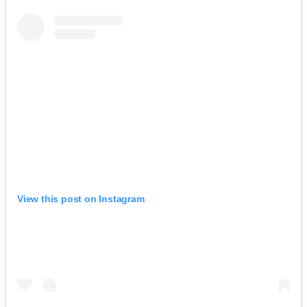
View this post on Instagram