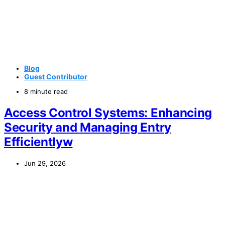
Blog
Guest Contributor
8 minute read
Access Control Systems: Enhancing
Security and Managing Entry
Efficientlyw
Jun 29, 2026