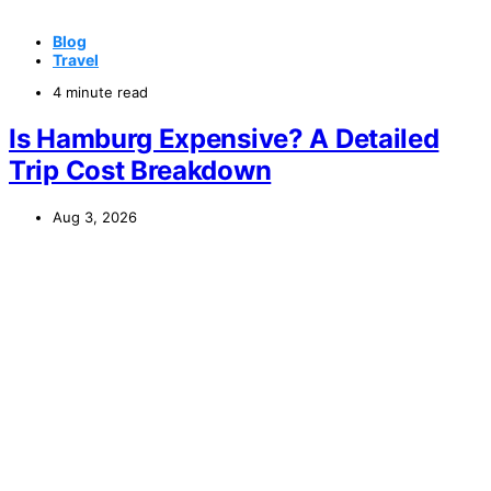
Blog
Travel
4 minute read
Is Hamburg Expensive? A Detailed
Trip Cost Breakdown
Aug 3, 2026