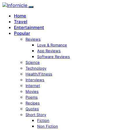
Home
Travel
Entertainment
Popular
Reviews
Love & Romance
App Reviews
Software Reviews
Science
Technology
Health/Fitness
Interviews
Internet
Movies
Poems
Recipes
Quotes
Short Story
Fiction
Non Fiction