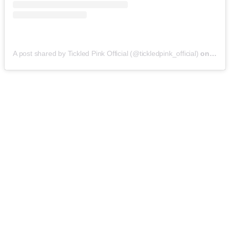
A post shared by Tickled Pink Official (@tickledpink_official)
on
May 9