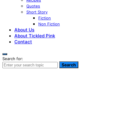
Recipes
Quotes
Short Story
Fiction
Non Fiction
About Us
About Tickled Pink
Contact
Search for:
Search