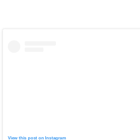
View this post on Instagram