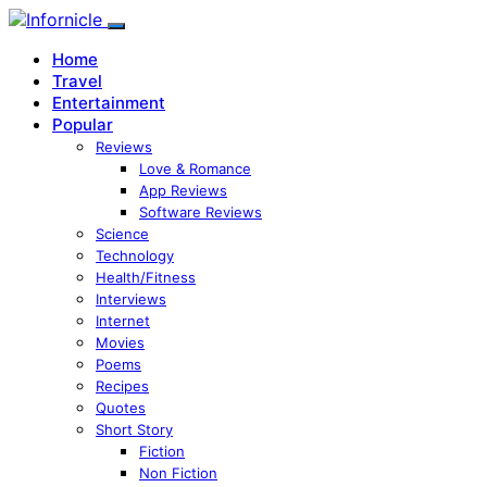
Home
Travel
Entertainment
Popular
Reviews
Love & Romance
App Reviews
Software Reviews
Science
Technology
Health/Fitness
Interviews
Internet
Movies
Poems
Recipes
Quotes
Short Story
Fiction
Non Fiction