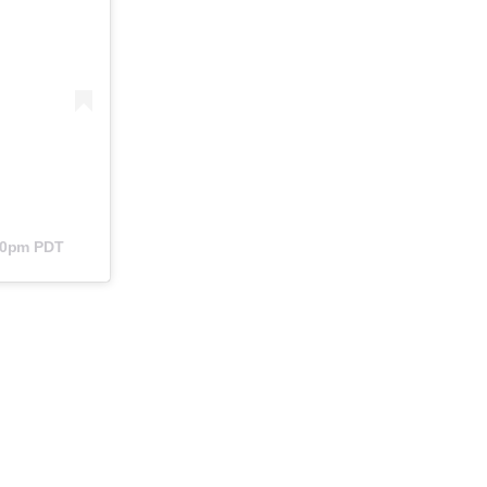
:40pm PDT