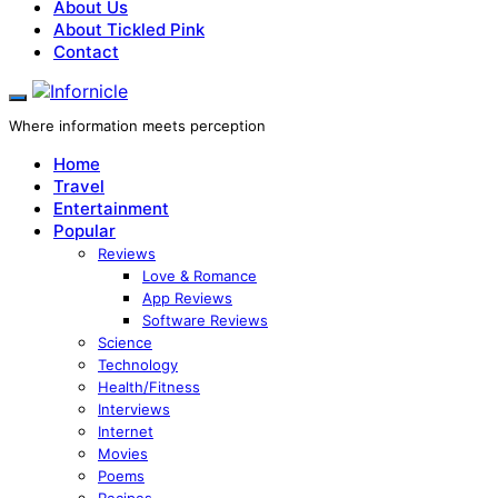
About Us
About Tickled Pink
Contact
Where information meets perception
Home
Travel
Entertainment
Popular
Reviews
Love & Romance
App Reviews
Software Reviews
Science
Technology
Health/Fitness
Interviews
Internet
Movies
Poems