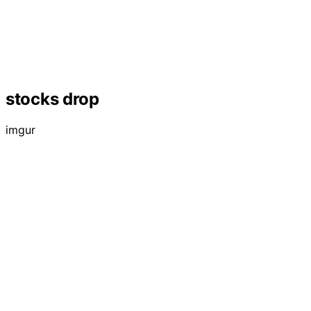
stocks drop
imgur