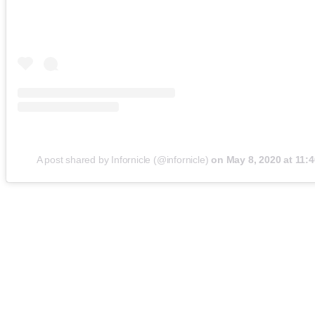
A post shared by Infornicle (@infornicle)
on
May 8, 2020 at 11