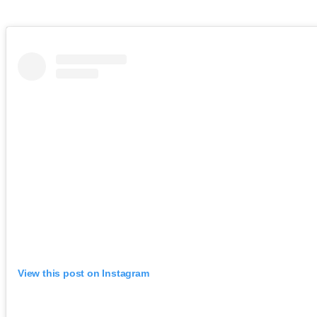
View this post on Instagram