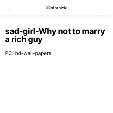
sad-girl-Why not to marry
a rich guy
PC: hd-wall-papers