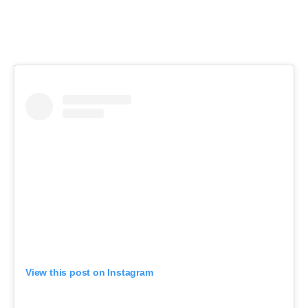
View this post on Instagram