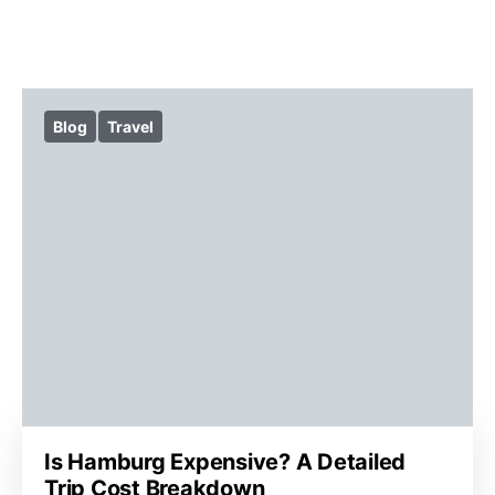
Blog
Travel
Is Hamburg Expensive? A Detailed
Trip Cost Breakdown