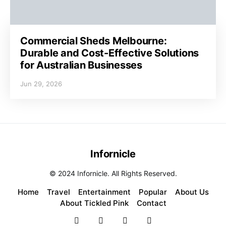
Commercial Sheds Melbourne:
Durable and Cost-Effective Solutions
for Australian Businesses
Jun 29, 2026
Infornicle
© 2024 Infornicle. All Rights Reserved.
Home
Travel
Entertainment
Popular
About Us
About Tickled Pink
Contact