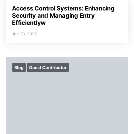
Access Control Systems: Enhancing
Security and Managing Entry
Efficientlyw
Jun 29, 2026
Blog
Guest Contributor