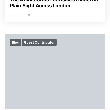
Plain Sight Across London
Jun 29, 2026
Blog
Guest Contributor