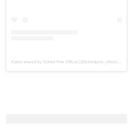
A post shared by Tickled Pink Official (@tickledpink_official)
on
May