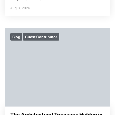
Aug 3, 2026
Blog
Guest Contributor
The Architectural Treasures Hidden in