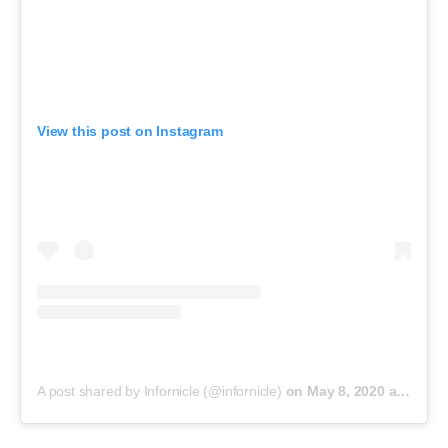
View this post on Instagram
A post shared by Infornicle (@infornicle)
on
May 8, 2020 at 11:40pm PDT