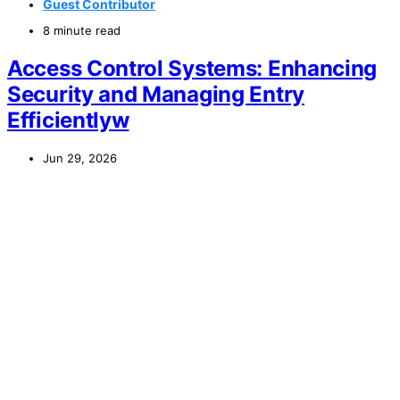
Guest Contributor
8 minute read
Access Control Systems: Enhancing
Security and Managing Entry
Efficientlyw
Jun 29, 2026