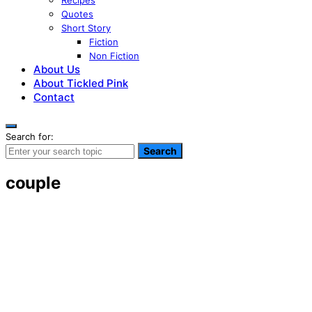
Recipes
Quotes
Short Story
Fiction
Non Fiction
About Us
About Tickled Pink
Contact
Search for:
Search
couple