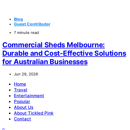
Blog
Guest Contributor
7 minute read
Commercial Sheds Melbourne:
Durable and Cost-Effective Solutions
for Australian Businesses
Jun 29, 2026
Home
Travel
Entertainment
Popular
About Us
About Tickled Pink
Contact
0