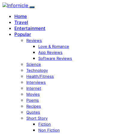
Home
Travel
Entertainment
Popular
Reviews
Love & Romance
App Reviews
Software Reviews
Science
Technology
Health/Fitness
Interviews
Internet
Movies
Poems
Recipes
Quotes
Short Story
Fiction
Non Fiction