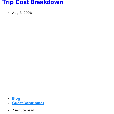
Trip Cost Breakdown
Aug 3, 2026
Blog
Guest Contributor
7 minute read