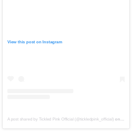
View this post on Instagram
A post shared by Tickled Pink Official (@tickledpink_official)
on
May 9