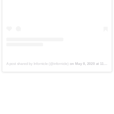
A post shared by Infornicle (@infornicle)
on
May 8, 2020 at 11:40pm PDT