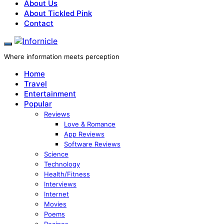
About Us
About Tickled Pink
Contact
Where information meets perception
Home
Travel
Entertainment
Popular
Reviews
Love & Romance
App Reviews
Software Reviews
Science
Technology
Health/Fitness
Interviews
Internet
Movies
Poems