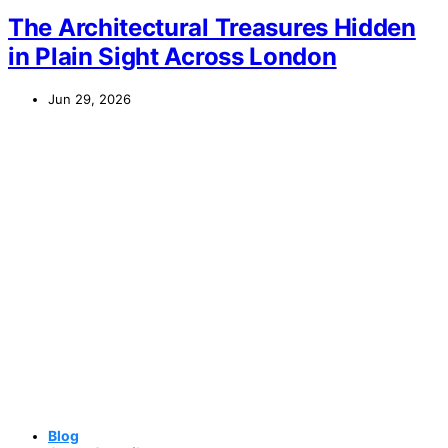
The Architectural Treasures Hidden
in Plain Sight Across London
Jun 29, 2026
Blog