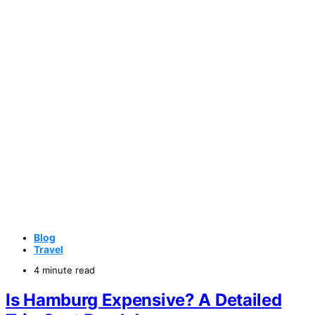
Blog
Travel
4 minute read
Is Hamburg Expensive? A Detailed