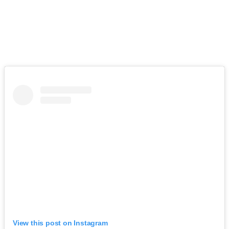
View this post on Instagram