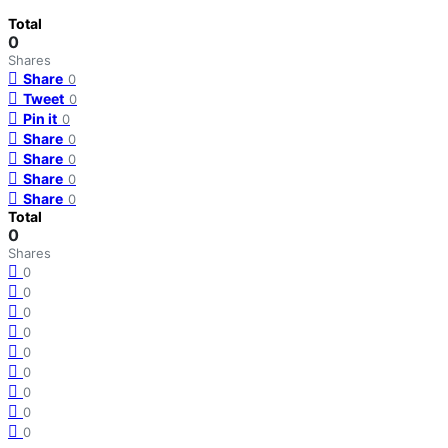
Total
0
Shares
Share
0
Tweet
0
Pin it
0
Share
0
Share
0
Share
0
Share
0
Total
0
Shares
0
0
0
0
0
0
0
0
0