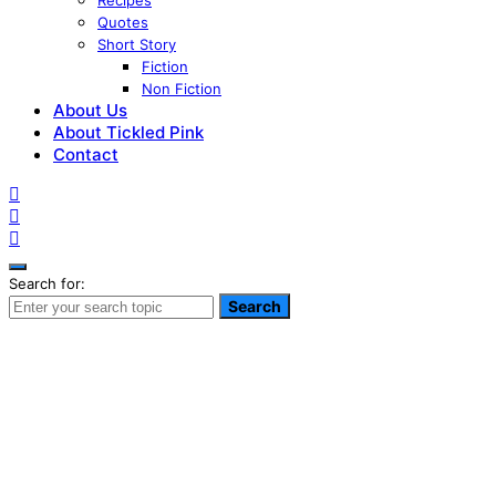
Recipes
Quotes
Short Story
Fiction
Non Fiction
About Us
About Tickled Pink
Contact
Search for:
Search