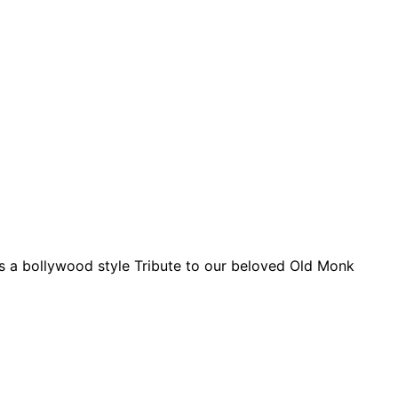
 is a bollywood style Tribute to our beloved Old Monk