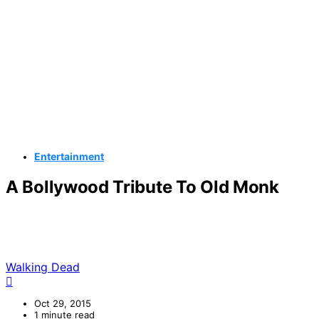
Entertainment
A Bollywood Tribute To Old Monk
Walking Dead
Oct 29, 2015
1 minute read