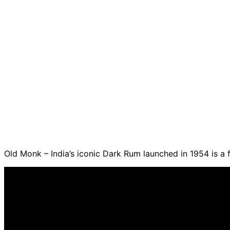
Old Monk – India’s iconic Dark Rum launched in 1954 is a 