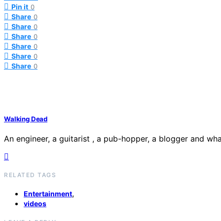
Pin it
0
Share
0
Share
0
Share
0
Share
0
Share
0
Share
0
Walking Dead
An engineer, a guitarist , a pub-hopper, a blogger and what
RELATED TAGS
,
Entertainment
videos