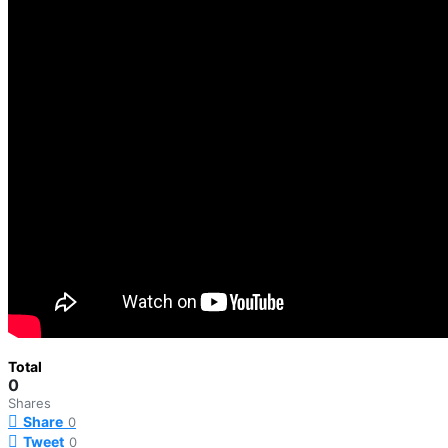
Total
0
Shares
Share
0
Tweet
0