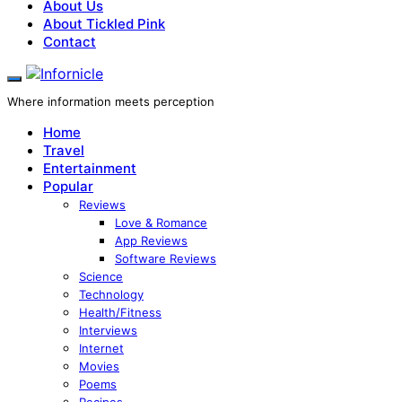
About Us
About Tickled Pink
Contact
Where information meets perception
Home
Travel
Entertainment
Popular
Reviews
Love & Romance
App Reviews
Software Reviews
Science
Technology
Health/Fitness
Interviews
Internet
Movies
Poems