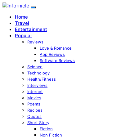
Home
Travel
Entertainment
Popular
Reviews
Love & Romance
App Reviews
Software Reviews
Science
Technology
Health/Fitness
Interviews
Internet
Movies
Poems
Recipes
Quotes
Short Story
Fiction
Non Fiction