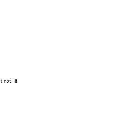
 not !!!!