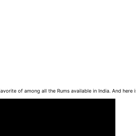
favorite of among all the Rums available in India. And here