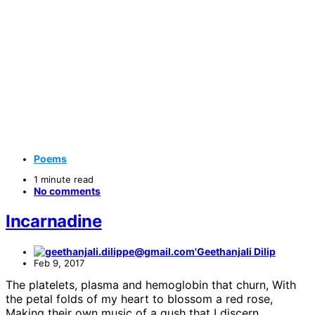
Poems
1 minute read
No comments
Incarnadine
Geethanjali Dilip
Feb 9, 2017
The platelets, plasma and hemoglobin that churn, With
the petal folds of my heart to blossom a red rose,
Making their own music of a gush that I discern,