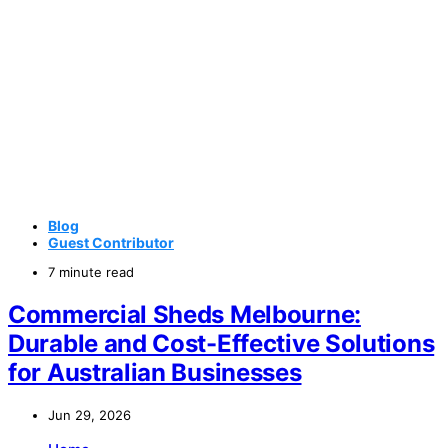
Blog
Guest Contributor
7 minute read
Commercial Sheds Melbourne:
Durable and Cost-Effective Solutions
for Australian Businesses
Jun 29, 2026