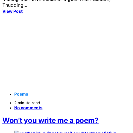
Thudding…
View Post
Poems
2 minute read
No comments
Won’t you write me a poem?