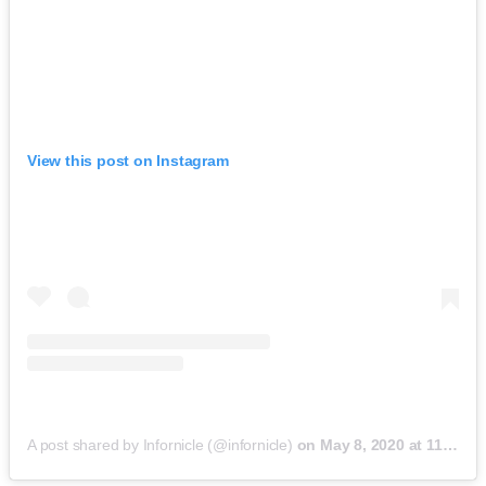
View this post on Instagram
A post shared by Infornicle (@infornicle)
on
May 8, 2020 at 11:40pm PDT