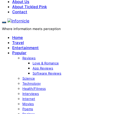
About Us
About Tickled Pink
Contact
Where information meets perception
Home
Travel
Entertainment
Popular
Reviews
Love & Romance
App Reviews
Software Reviews
Science
Technology
Health/Fitness
Interviews
Internet
Movies
Poems