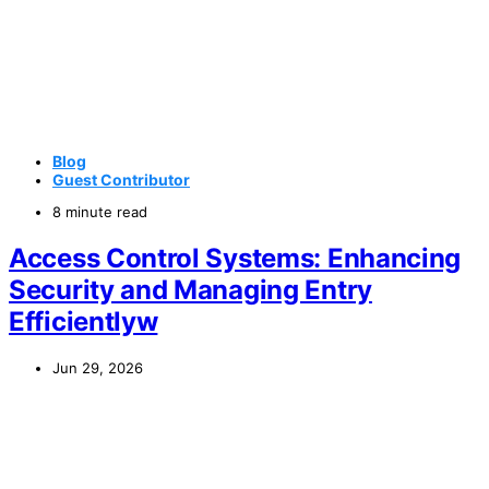
Blog
Guest Contributor
8 minute read
Access Control Systems: Enhancing
Security and Managing Entry
Efficientlyw
Jun 29, 2026