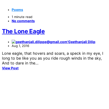
Poems
1 minute read
No comments
The Lone Eagle
Geethanjali Dilip
Aug 1, 2016
Lone eagle, that hovers and soars, a speck in my eye, I
long to be like you as you ride rough winds in the sky,
And to dare in the…
View Post