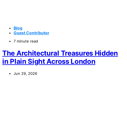
Blog
Guest Contributor
7 minute read
The Architectural Treasures Hidden
in Plain Sight Across London
Jun 29, 2026