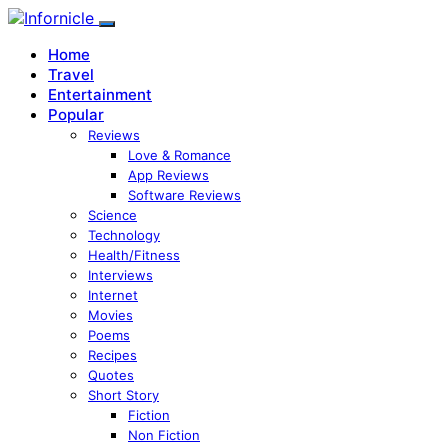
Home
Travel
Entertainment
Popular
Reviews
Love & Romance
App Reviews
Software Reviews
Science
Technology
Health/Fitness
Interviews
Internet
Movies
Poems
Recipes
Quotes
Short Story
Fiction
Non Fiction