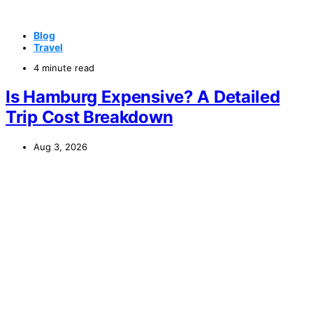
Blog
Travel
4 minute read
Is Hamburg Expensive? A Detailed
Trip Cost Breakdown
Aug 3, 2026