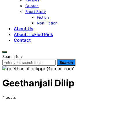
Recipes
Quotes
Short Story
Fiction
Non Fiction
About Us
About Tickled Pink
Contact
Search for:
Search
Geethanjali Dilip
4 posts