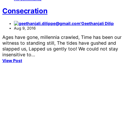
Consecration
Geethanjali Dilip
Aug 9, 2016
Ages have gone, millennia crawled, Time has been our
witness to standing still, The tides have gushed and
slapped us, Lapped us gently too! We could not stay
insensitive to…
View Post