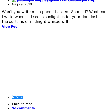
Geethanjali Dilip
Aug 29, 2016
Won’t you write me a poem” I asked “Should I? What can
I write when all I see is sunlight under your dark lashes,
the curtains of midnight whispers. It…
View Post
Poems
1 minute read
No comments