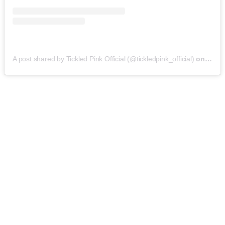
A post shared by Tickled Pink Official (@tickledpink_official)
on
May 9