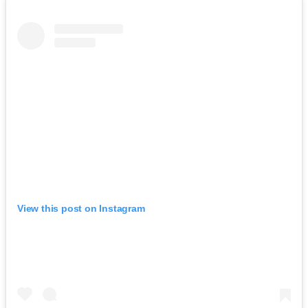
View this post on Instagram