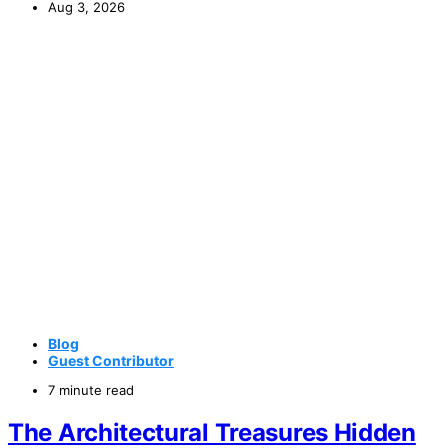
Aug 3, 2026
Blog
Guest Contributor
7 minute read
The Architectural Treasures Hidden