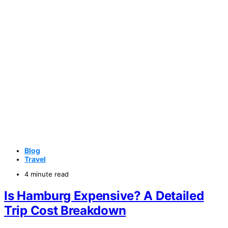
Blog
Travel
4 minute read
Is Hamburg Expensive? A Detailed
Trip Cost Breakdown