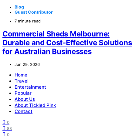
Blog
Guest Contributor
7 minute read
Commercial Sheds Melbourne:
Durable and Cost-Effective Solutions
for Australian Businesses
Jun 29, 2026
Home
Travel
Entertainment
Popular
About Us
About Tickled Pink
Contact
0
88
0