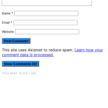
Name
*
Email
*
Website
This site uses Akismet to reduce spam.
Learn how your
comment data is processed.
View Comments (0)
YOU MAY ALSO LIKE