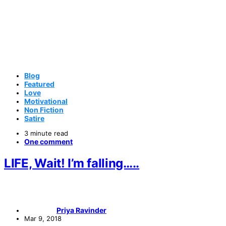
Blog
Featured
Love
Motivational
Non Fiction
Satire
3 minute read
One comment
LIFE, Wait! I’m falling…..
Priya Ravinder
Mar 9, 2018