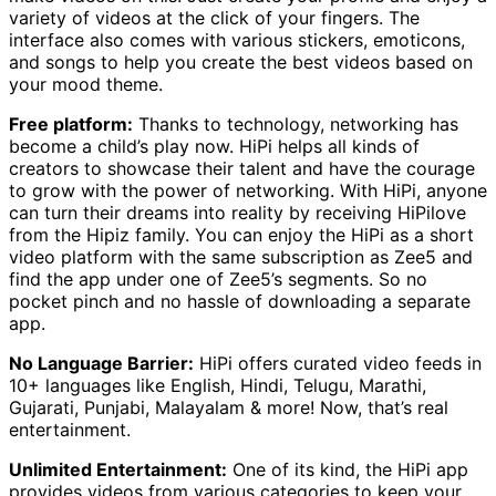
variety of videos at the click of your fingers. The
interface also comes with various stickers, emoticons,
and songs to help you create the best videos based on
your mood theme.
Free platform:
Thanks to technology, networking has
become a child’s play now. HiPi helps all kinds of
creators to showcase their talent and have the courage
to grow with the power of networking. With HiPi, anyone
can turn their dreams into reality by receiving HiPilove
from the Hipiz family. You can enjoy the HiPi as a short
video platform with the same subscription as Zee5 and
find the app under one of Zee5’s segments. So no
pocket pinch and no hassle of downloading a separate
app.
No Language Barrier:
HiPi offers curated video feeds in
10+ languages like English, Hindi, Telugu, Marathi,
Gujarati, Punjabi, Malayalam & more! Now, that’s real
entertainment.
Unlimited Entertainment:
One of its kind, the HiPi app
provides videos from various categories to keep your