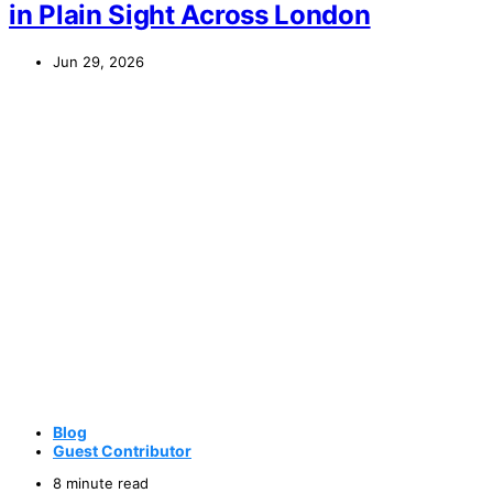
in Plain Sight Across London
Jun 29, 2026
Blog
Guest Contributor
8 minute read