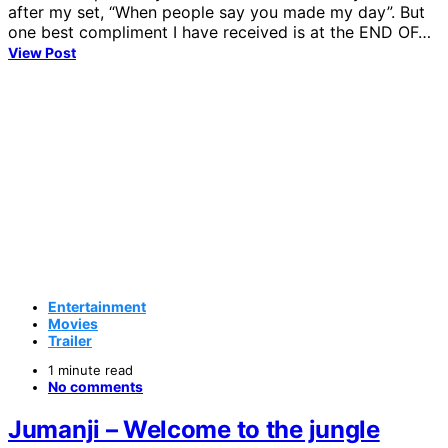
after my set, “When people say you made my day”. But
one best compliment I have received is at the END OF…
View Post
Entertainment
Movies
Trailer
1 minute read
No comments
Jumanji – Welcome to the jungle