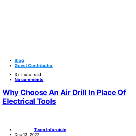
Blog
Guest Contributor
3 minute read
No comments
Why Choose An Air Drill In Place Of
Electrical Tools
Team Infornicle
Dec 13, 2022