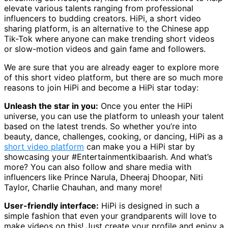
elevate various talents ranging from professional
influencers to budding creators. HiPi, a short video
sharing platform, is an alternative to the Chinese app
Tik-Tok where anyone can make trending short videos
or slow-motion videos and gain fame and followers.
We are sure that you are already eager to explore more
of this short video platform, but there are so much more
reasons to join HiPi and become a HiPi star today:
Unleash the star in you:
Once you enter the HiPi
universe, you can use the platform to unleash your talent
based on the latest trends. So whether you’re into
beauty, dance, challenges, cooking, or dancing, HiPi as a
short video platform
can make you a HiPi star by
showcasing your #Entertainmentkibaarish. And what’s
more? You can also follow and share media with
influencers like Prince Narula, Dheeraj Dhoopar, Niti
Taylor, Charlie Chauhan, and many more!
User-friendly interface:
HiPi is designed in such a
simple fashion that even your grandparents will love to
make videos on this! Just create your profile and enjoy a