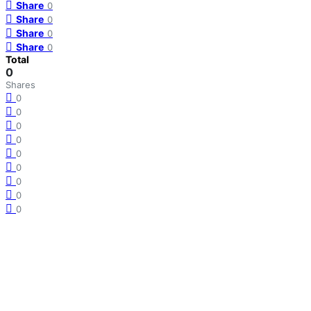
Share
0
Share
0
Share
0
Share
0
Total
0
Shares
0
0
0
0
0
0
0
0
0