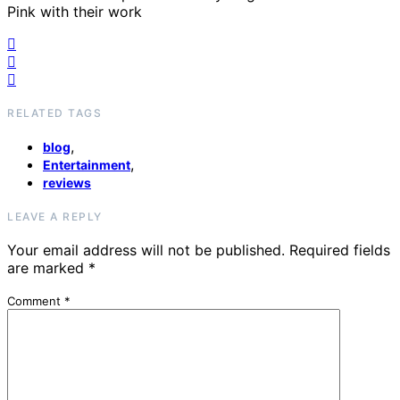
Pink with their work
RELATED TAGS
,
blog
,
Entertainment
reviews
LEAVE A REPLY
Your email address will not be published.
Required fields
are marked
*
Comment
*