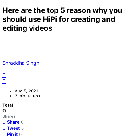
Here are the top 5 reason why you
should use HiPi for creating and
editing videos
Shraddha Singh
Aug 5, 2021
3 minute read
Total
0
Shares
Share
0
Tweet
0
Pin it
0