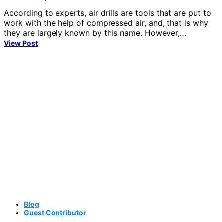
According to experts, air drills are tools that are put to
work with the help of compressed air, and, that is why
they are largely known by this name. However,…
View Post
Blog
Guest Contributor