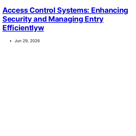
Access Control Systems: Enhancing
Security and Managing Entry
Efficientlyw
Jun 29, 2026