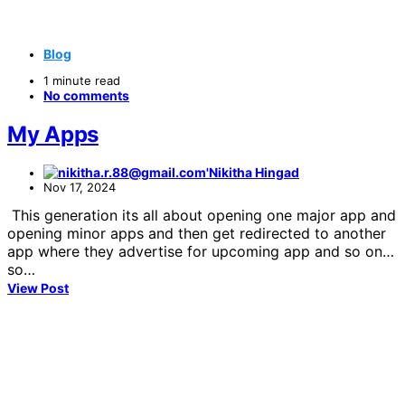
Blog
1 minute read
No comments
My Apps
Nikitha Hingad
Nov 17, 2024
This generation its all about opening one major app and
opening minor apps and then get redirected to another
app where they advertise for upcoming app and so on…
so…
View Post