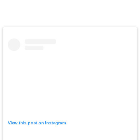
View this post on Instagram