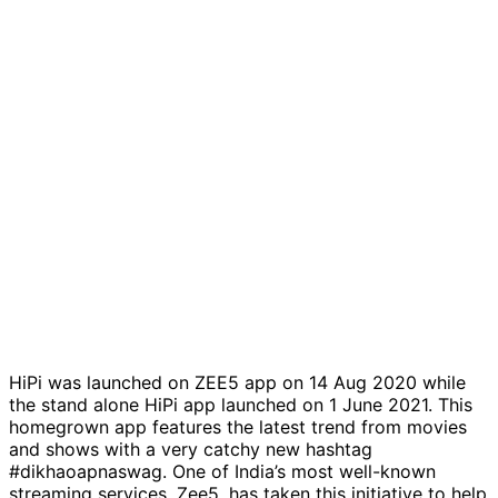
HiPi was launched on ZEE5 app on 14 Aug 2020 while
the stand alone HiPi app launched on 1 June 2021. This
homegrown app features the latest trend from movies
and shows with a very catchy new hashtag
#dikhaoapnaswag. One of India’s most well-known
streaming services, Zee5, has taken this initiative to help