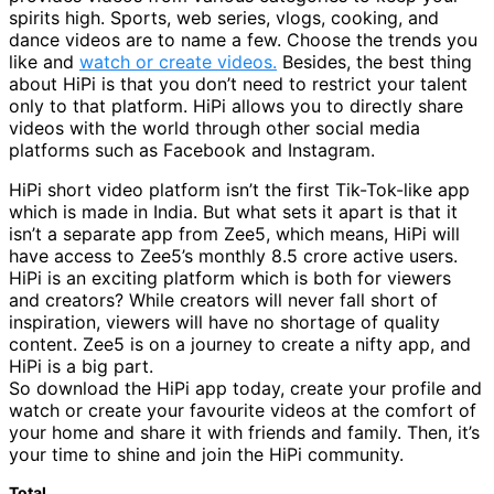
spirits high. Sports, web series, vlogs, cooking, and
dance videos are to name a few. Choose the trends you
like and
watch or create videos.
Besides, the best thing
about HiPi is that you don’t need to restrict your talent
only to that platform. HiPi allows you to directly share
videos with the world through other social media
platforms such as Facebook and Instagram.
HiPi short video platform isn’t the first Tik-Tok-like app
which is made in India. But what sets it apart is that it
isn’t a separate app from Zee5, which means, HiPi will
have access to Zee5’s monthly 8.5 crore active users.
HiPi is an exciting platform which is both for viewers
and creators? While creators will never fall short of
inspiration, viewers will have no shortage of quality
content. Zee5 is on a journey to create a nifty app, and
HiPi is a big part.
So download the HiPi app today, create your profile and
watch or create your favourite videos at the comfort of
your home and share it with friends and family. Then, it’s
your time to shine and join the HiPi community.
Total