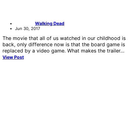
Walking Dead
Jun 30, 2017
The movie that all of us watched in our childhood is
back, only difference now is that the board game is
replaced by a video game. What makes the trailer…
View Post