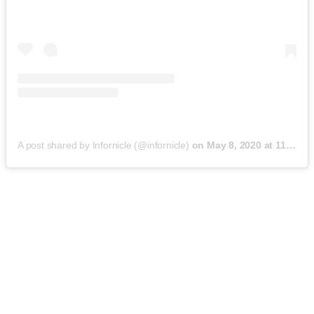
A post shared by Infornicle (@infornicle)
on
May 8, 2020 at 11:40pm PDT