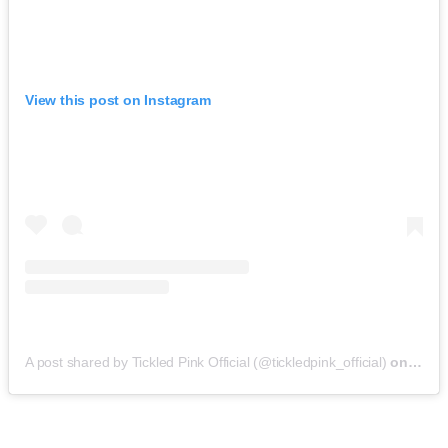
View this post on Instagram
A post shared by Tickled Pink Official (@tickledpink_official)
on
May 9