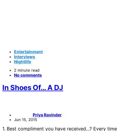
Entertainment
Interviews
Nightlife
2 minute read
No comments
In Shoes Of… A DJ
Priya Ravinder
Jun 15, 2015
1. Best compliment you have received…? Every time