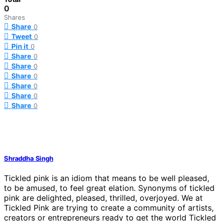
0
Shares
Share
0
Tweet
0
Pin it
0
Share
0
Share
0
Share
0
Share
0
Share
0
Share
0
Shraddha Singh
Tickled pink is an idiom that means to be well pleased,
to be amused, to feel great elation. Synonyms of tickled
pink are delighted, pleased, thrilled, overjoyed. We at
Tickled Pink are trying to create a community of artists,
creators or entrepreneurs ready to get the world Tickled