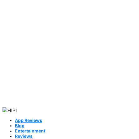
App Reviews
Blog
Entertainment
Reviews