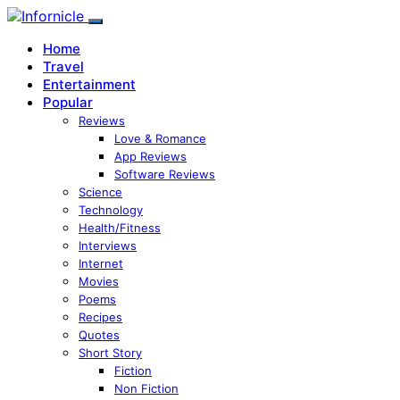
Home
Travel
Entertainment
Popular
Reviews
Love & Romance
App Reviews
Software Reviews
Science
Technology
Health/Fitness
Interviews
Internet
Movies
Poems
Recipes
Quotes
Short Story
Fiction
Non Fiction