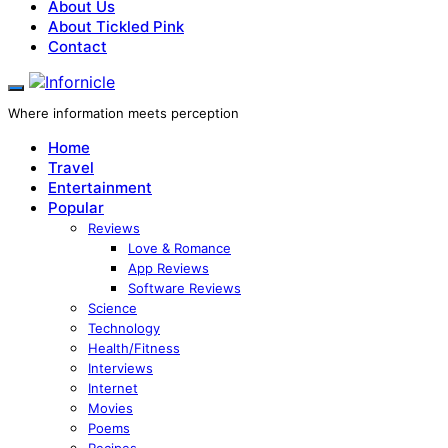
About Us
About Tickled Pink
Contact
Where information meets perception
Home
Travel
Entertainment
Popular
Reviews
Love & Romance
App Reviews
Software Reviews
Science
Technology
Health/Fitness
Interviews
Internet
Movies
Poems