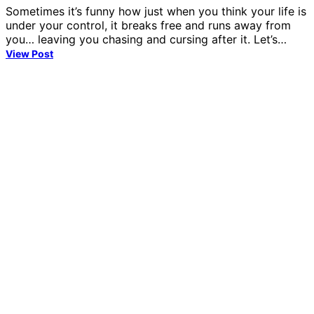
Sometimes it’s funny how just when you think your life is
under your control, it breaks free and runs away from
you… leaving you chasing and cursing after it. Let’s…
View Post