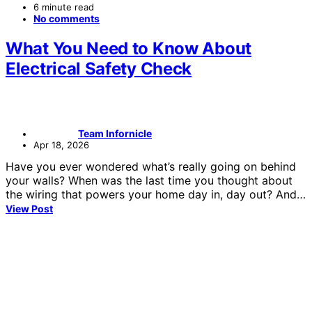
6 minute read
No comments
What You Need to Know About
Electrical Safety Check
Team Infornicle
Apr 18, 2026
Have you ever wondered what’s really going on behind
your walls? When was the last time you thought about
the wiring that powers your home day in, day out? And…
View Post