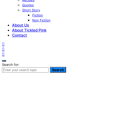
Recipes
Quotes
Short Story
Fiction
Non Fiction
About Us
About Tickled Pink
Contact
Search for:
Search