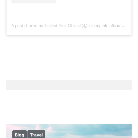
A post shared by Tickled Pink Official (@tickledpink_official)
on
May
Blog
Travel