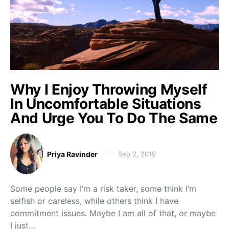
Why I Enjoy Throwing Myself
In Uncomfortable Situations
And Urge You To Do The Same
Priya Ravinder
Sep 2, 2019
Some people say I’m a risk taker, some think I’m
selfish or careless, while others think I have
commitment issues. Maybe I am all of that, or maybe
I just…