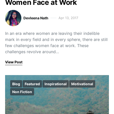
Women Face at Work
Devleena Nath
Apr 13, 2017
In an era where women are leaving their indelible
mark in every field and in every sphere, there are still
few challenges women face at work. These
challenges revolve around…
View Post
Blog
Featured
Inspirational
Motivational
Non Fiction