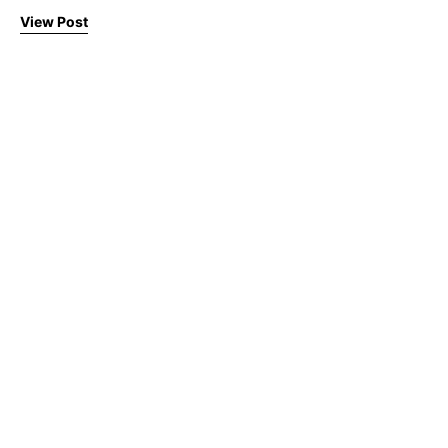
View Post