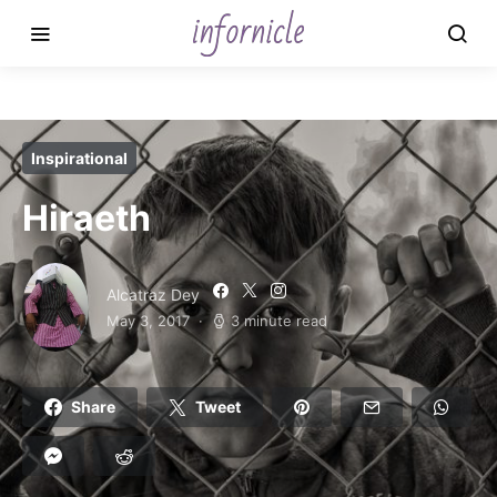
Inspirational
Hiraeth
Alcatraz Dey
May 3, 2017
3 minute read
Share
Tweet