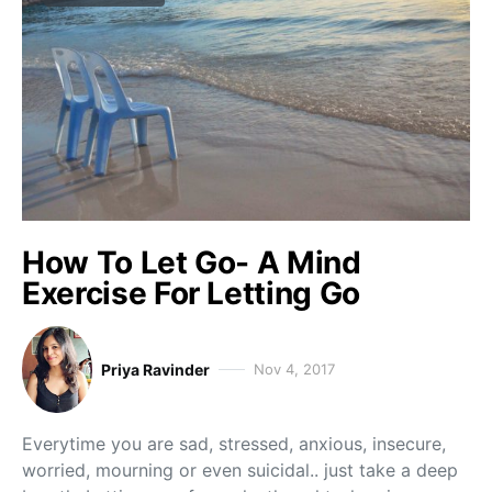
How To Let Go- A Mind
Exercise For Letting Go
Priya Ravinder
Nov 4, 2017
Everytime you are sad, stressed, anxious, insecure,
worried, mourning or even suicidal.. just take a deep