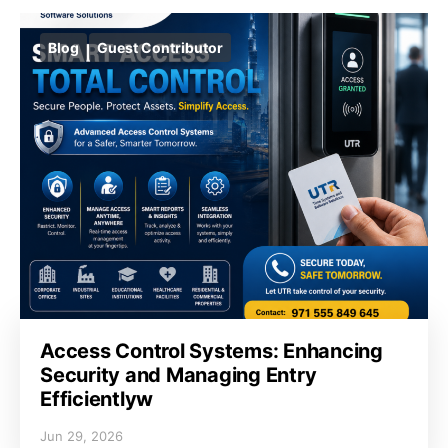
Blog
Guest Contributor
Access Control Systems: Enhancing
Security and Managing Entry
Efficientlyw
Jun 29, 2026