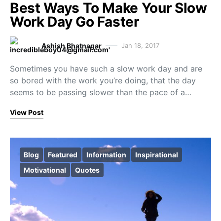
Best Ways To Make Your Slow
Work Day Go Faster
Ashish Bhatnagar
Jan 18, 2017
Sometimes you have such a slow work day and are
so bored with the work you’re doing, that the day
seems to be passing slower than the pace of a…
View Post
Blog
Featured
Information
Inspirational
Motivational
Quotes