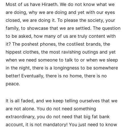
Most of us have Hiraeth. We do not know what we
are doing, why we are doing and yet with our eyes
closed, we are doing it. To please the society, your
family, to showcase that we are settled. The question
to be asked, how many of us are truly content with
it? The poshest phones, the costliest brands, the
hippest clothes, the most ravishing outings and yet
when we need someone to talk to or when we sleep
in the night, there is a longingness to be somewhere
better! Eventually, there is no home, there is no
peace.
It is all faded, and we keep telling ourselves that we
are not alone. You do not need something
extraordinary, you do not need that big fat bank
account, it is not mandatory! You just need to know