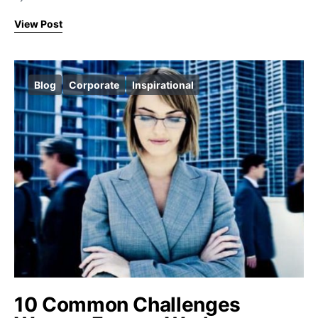
View Post
Blog
Corporate
Inspirational
10 Common Challenges