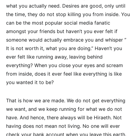
what you actually need. Desires are good, only until
the time, they do not stop killing you from inside. You
can be the most popular social media fanatic
amongst your friends but haven’t you ever felt if
someone would actually embrace you and whisper ”
It is not worth it, what you are doing.” Haven’t you
ever felt like running away, leaving behind
everything? When you close your eyes and scream
from inside, does it ever feel like everything is like
you wanted it to be?
That is how we are made. We do not get everything
we want, and we keep running for what we do not
have. And hence, there always will be Hiraeth. Not
having does not mean not living. No one will ever
check your bank account when you leave this earth.