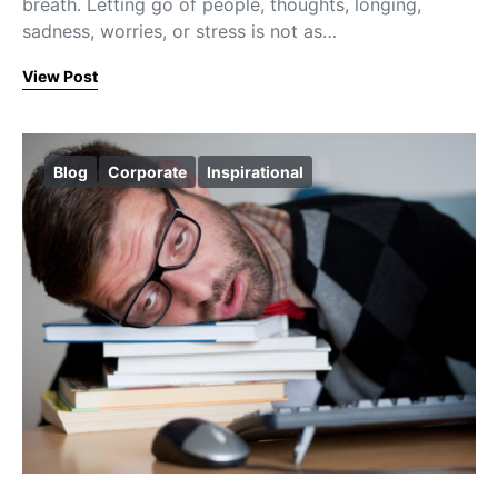
breath. Letting go of people, thoughts, longing,
sadness, worries, or stress is not as…
View Post
Blog
Corporate
Inspirational