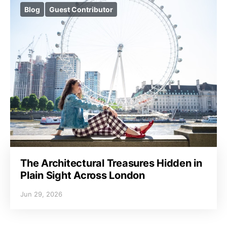
Blog
Guest Contributor
The Architectural Treasures Hidden in
Plain Sight Across London
Jun 29, 2026