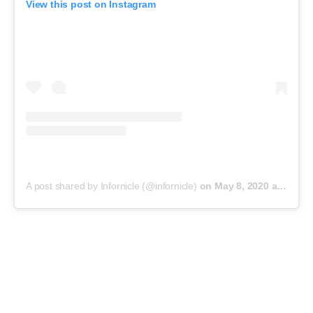
View this post on Instagram
A post shared by Infornicle (@infornicle)
on
May 8, 2020 at 11:40pm PDT