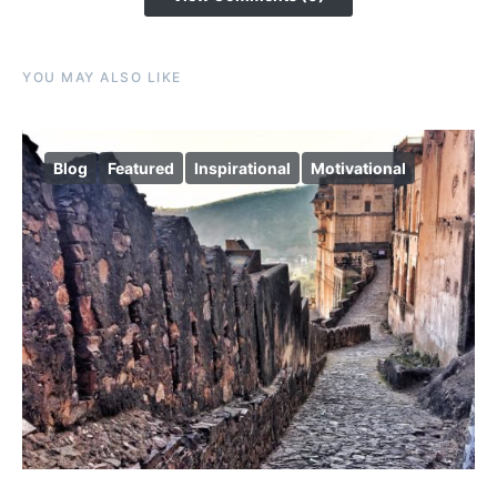
YOU MAY ALSO LIKE
Blog
Featured
Inspirational
Motivational