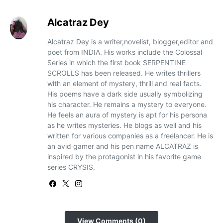
Alcatraz Dey
Alcatraz Dey is a writer,novelist, blogger,editor and
poet from INDIA. His works include the Colossal
Series in which the first book SERPENTINE
SCROLLS has been released. He writes thrillers
with an element of mystery, thrill and real facts.
His poems have a dark side usually symbolizing
his character. He remains a mystery to everyone.
He feels an aura of mystery is apt for his persona
as he writes mysteries. He blogs as well and his
written for various companies as a freelancer. He is
an avid gamer and his pen name ALCATRAZ is
inspired by the protagonist in his favorite game
series CRYSIS.
View Comments (0)