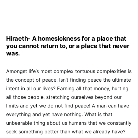
Hiraeth- A homesickness for a place that
you cannot return to, or a place that never
was.
Amongst life’s most complex tortuous complexities is
the concept of peace. Isn’t finding peace the ultimate
intent in all our lives? Earning all that money, hurting
all those people, stretching ourselves beyond our
limits and yet we do not find peace! A man can have
everything and yet have nothing. What is that
unbearable thing about us humans that we constantly
seek something better than what we already have?