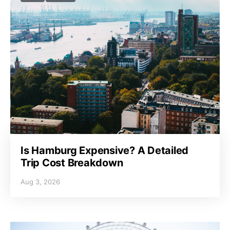
Is Hamburg Expensive? A Detailed
Trip Cost Breakdown
Aug 3, 2026