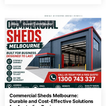
Blog
Guest Contributor
Commercial Sheds Melbourne:
Durable and Cost-Effective Solutions