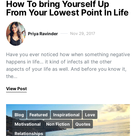
How To bring Yourself Up
From Your Lowest Point In Life
Priya Ravinder
Nov 29, 2017
Have you ever noticed how when something negative
happens in life… it kind of infects all the other
aspects of your life as well. And before you know it,
the…
View Post
Blog
Featured
Inspirational
Love
Motivational
Non Fiction
Quotes
Relationships