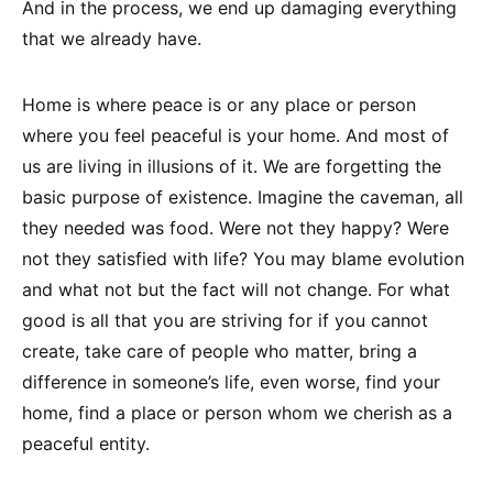
And in the process, we end up damaging everything
that we already have.
Home is where peace is or any place or person
where you feel peaceful is your home. And most of
us are living in illusions of it. We are forgetting the
basic purpose of existence. Imagine the caveman, all
they needed was food. Were not they happy? Were
not they satisfied with life? You may blame evolution
and what not but the fact will not change. For what
good is all that you are striving for if you cannot
create, take care of people who matter, bring a
difference in someone’s life, even worse, find your
home, find a place or person whom we cherish as a
peaceful entity.