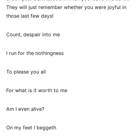
They will just remember whether you were joyful in
those last few days!
Count, despair into me
I run for the nothingness
To please you all
For what is it worth to me
Am I even alive?
On my feet I beggeth