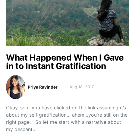
What Happened When I Gave
in to Instant Gratification
Priya Ravinder
Aug 18, 2017
Okay, so if you have clicked on the link assuming it’s
about my self gratification… ahem…you’re still on the
right page. So let me start with a narrative about
my descent…