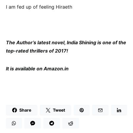
I am fed up of feeling Hiraeth
The Author’s latest novel, India Shining is one of the
top-rated thrillers of 2017!
It is available on Amazon.in
Share
Tweet