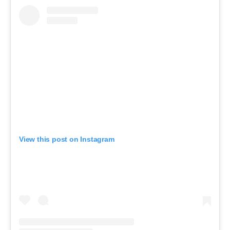
View this post on Instagram