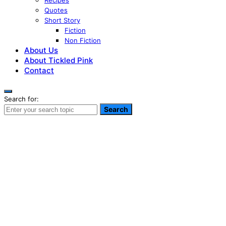
Recipes
Quotes
Short Story
Fiction
Non Fiction
About Us
About Tickled Pink
Contact
Search for:
Search