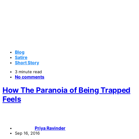
Blog
Satire
Short Story
3 minute read
No comments
How The Paranoia of Being Trapped
Feels
Priya Ravinder
Sep 16, 2016