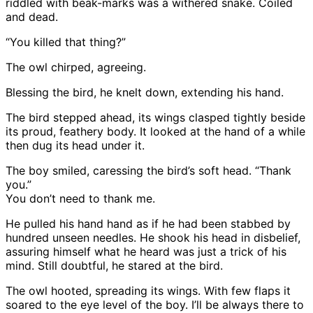
riddled with beak-marks was a withered snake. Coiled
and dead.
“You killed that thing?”
The owl chirped, agreeing.
Blessing the bird, he knelt down, extending his hand.
The bird stepped ahead, its wings clasped tightly beside
its proud, feathery body. It looked at the hand of a while
then dug its head under it.
The boy smiled, caressing the bird’s soft head. “Thank
you.”
You don’t need to thank me.
He pulled his hand hand as if he had been stabbed by
hundred unseen needles. He shook his head in disbelief,
assuring himself what he heard was just a trick of his
mind. Still doubtful, he stared at the bird.
The owl hooted, spreading its wings. With few flaps it
soared to the eye level of the boy. I’ll be always there to