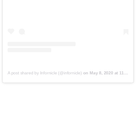
A post shared by Infornicle (@infornicle)
on
May 8, 2020 at 11:40pm PDT