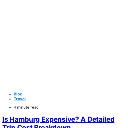
Blog
Travel
4 minute read
Is Hamburg Expensive? A Detailed
Trip Cost Breakdown