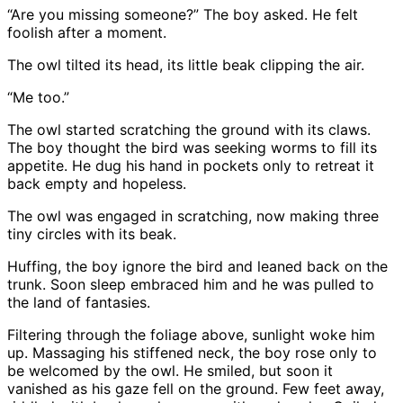
“Are you missing someone?” The boy asked. He felt
foolish after a moment.
The owl tilted its head, its little beak clipping the air.
“Me too.”
The owl started scratching the ground with its claws.
The boy thought the bird was seeking worms to fill its
appetite. He dug his hand in pockets only to retreat it
back empty and hopeless.
The owl was engaged in scratching, now making three
tiny circles with its beak.
Huffing, the boy ignore the bird and leaned back on the
trunk. Soon sleep embraced him and he was pulled to
the land of fantasies.
Filtering through the foliage above, sunlight woke him
up. Massaging his stiffened neck, the boy rose only to
be welcomed by the owl. He smiled, but soon it
vanished as his gaze fell on the ground. Few feet away,