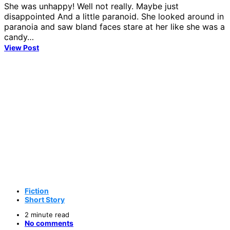
She was unhappy! Well not really. Maybe just
disappointed And a little paranoid. She looked around in
paranoia and saw bland faces stare at her like she was a
candy…
View Post
Fiction
Short Story
2 minute read
No comments