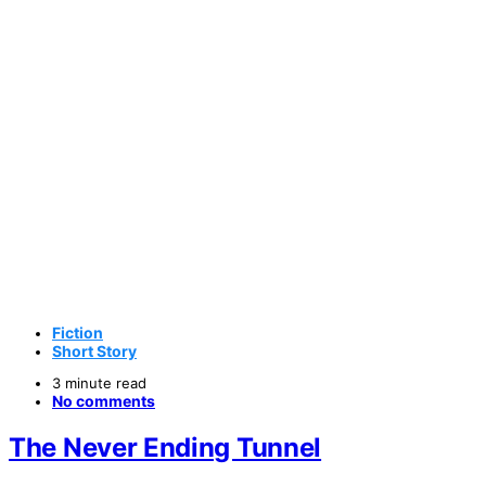
Fiction
Short Story
3 minute read
No comments
The Never Ending Tunnel