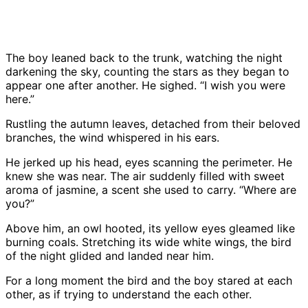
The boy leaned back to the trunk, watching the night
darkening the sky, counting the stars as they began to
appear one after another. He sighed. “I wish you were
here.”
Rustling the autumn leaves, detached from their beloved
branches, the wind whispered in his ears.
He jerked up his head, eyes scanning the perimeter. He
knew she was near. The air suddenly filled with sweet
aroma of jasmine, a scent she used to carry. “Where are
you?”
Above him, an owl hooted, its yellow eyes gleamed like
burning coals. Stretching its wide white wings, the bird
of the night glided and landed near him.
For a long moment the bird and the boy stared at each
other, as if trying to understand the each other.