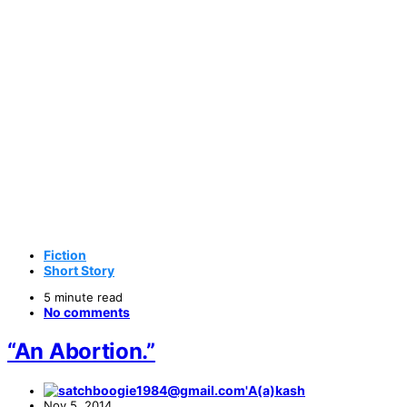
Fiction
Short Story
5 minute read
No comments
“An Abortion.”
A(a)kash
Nov 5, 2014