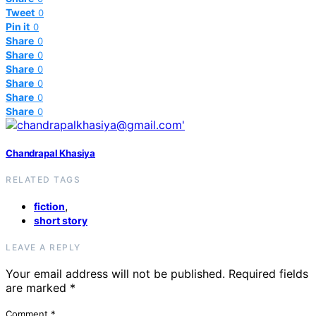
Tweet
0
Pin it
0
Share
0
Share
0
Share
0
Share
0
Share
0
Share
0
Chandrapal Khasiya
RELATED TAGS
,
fiction
short story
LEAVE A REPLY
Your email address will not be published.
Required fields
are marked
*
Comment
*