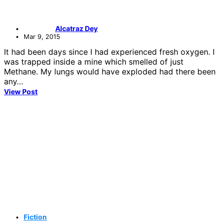
Alcatraz Dey
Mar 9, 2015
It had been days since I had experienced fresh oxygen. I
was trapped inside a mine which smelled of just
Methane. My lungs would have exploded had there been
any…
View Post
Fiction