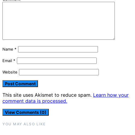
Name
*
Email
*
Website
This site uses Akismet to reduce spam.
Learn how your
comment data is processed.
View Comments (0)
YOU MAY ALSO LIKE