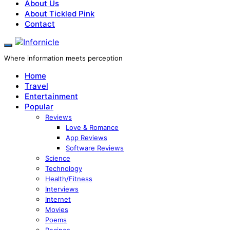
About Us
About Tickled Pink
Contact
Where information meets perception
Home
Travel
Entertainment
Popular
Reviews
Love & Romance
App Reviews
Software Reviews
Science
Technology
Health/Fitness
Interviews
Internet
Movies
Poems