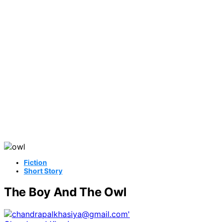
Fiction
Short Story
The Boy And The Owl