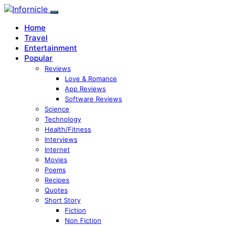
Home
Travel
Entertainment
Popular
Reviews
Love & Romance
App Reviews
Software Reviews
Science
Technology
Health/Fitness
Interviews
Internet
Movies
Poems
Recipes
Quotes
Short Story
Fiction
Non Fiction