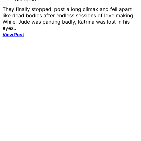
They finally stopped, post a long climax and fell apart
like dead bodies after endless sessions of love making.
While, Jude was panting badly, Katrina was lost in his
eyes…
View Post