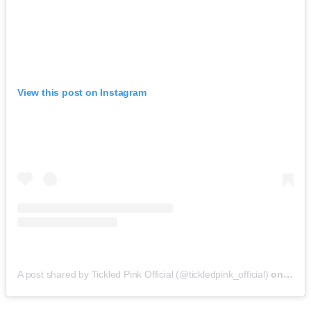
View this post on Instagram
A post shared by Tickled Pink Official (@tickledpink_official)
on
May 9