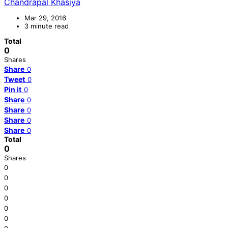
Chandrapal Khasiya
Mar 29, 2016
3 minute read
Total
0
Shares
Share
0
Tweet
0
Pin it
0
Share
0
Share
0
Share
0
Share
0
Total
0
Shares
0
0
0
0
0
0