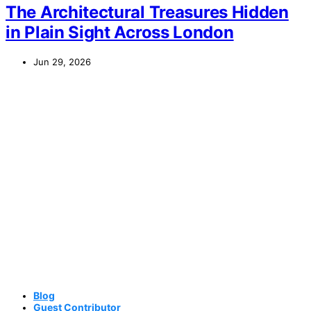
The Architectural Treasures Hidden
in Plain Sight Across London
Jun 29, 2026
Blog
Guest Contributor