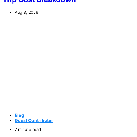
Aug 3, 2026
Blog
Guest Contributor
7 minute read