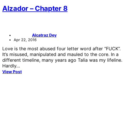
Alzador – Chapter 8
Alcatraz Dey
Apr 22, 2016
Love is the most abused four letter word after “FUCK”.
It’s misused, manipulated and mauled to the core. In a
different timeline, many years ago Talia was my lifeline.
Hardly…
View Post