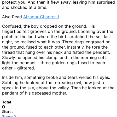
protect you. And then it flew away, leaving him surprised
and shocked at a time.
Also Read
Alzador Chapter 1
Confused, the boy dropped on the ground. His
fingertips felt grooves on the ground. Looming over the
patch of the land where the bird scratched the soil last
night, he realised what it was. Three rings engraved on
the ground, fused to each other. Instantly, he tore the
thread that hung over his neck and fisted the pendant.
Slowly he opened his clamp, and in the morning soft
light the pendant – three golden rings fused to each
other – glittered.
Inside him, something broke and tears welled his eyes.
Sobbing he looked at the retreating owl, now just a
speck in the sky, above the valley. Then he looked at the
pendant of his deceased mother.
Total
0
Shares
Share
0