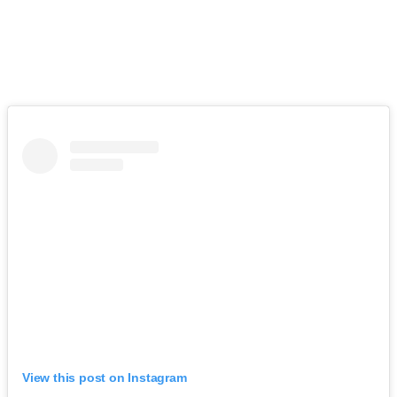
View this post on Instagram