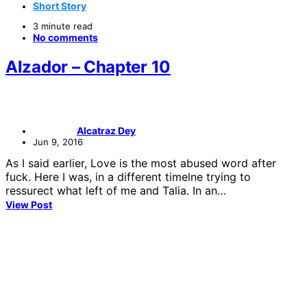
Short Story
3 minute read
No comments
Alzador – Chapter 10
Alcatraz Dey
Jun 9, 2016
As I said earlier, Love is the most abused word after
fuck. Here I was, in a different timelne trying to
ressurect what left of me and Talia. In an…
View Post