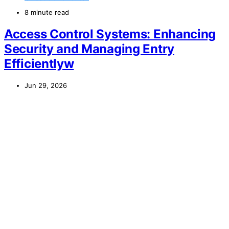
8 minute read
Access Control Systems: Enhancing
Security and Managing Entry
Efficientlyw
Jun 29, 2026