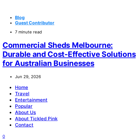
Blog
Guest Contributor
7 minute read
Commercial Sheds Melbourne:
Durable and Cost-Effective Solutions
for Australian Businesses
Jun 29, 2026
Home
Travel
Entertainment
Popular
About Us
About Tickled Pink
Contact
0