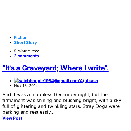
Fiction
Short Story
5 minute read
2 comments
“It’s a Graveyard; Where I write”.
A(a)kash
Nov 13, 2014
And it was a moonless December night; but the
firmament was shining and blushing bright, with a sky
full of glittering and twinkling stars. Stray Dogs were
barking and restlessly…
View Post