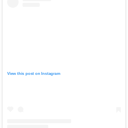
View this post on Instagram