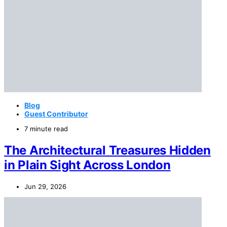
Blog
Guest Contributor
7 minute read
The Architectural Treasures Hidden
in Plain Sight Across London
Jun 29, 2026