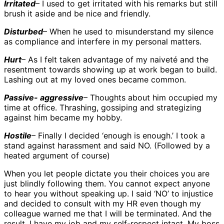
Irritated
– I used to get irritated with his remarks but still
brush it aside and be nice and friendly.
Disturbed
– When he used to misunderstand my silence
as compliance and interfere in my personal matters.
Hurt
– As I felt taken advantage of my naiveté and the
resentment towards showing up at work began to build.
Lashing out at my loved ones became common.
Passive- aggressive
– Thoughts about him occupied my
time at office. Thrashing, gossiping and strategizing
against him became my hobby.
Hostile
– Finally I decided ‘enough is enough.’ I took a
stand against harassment and said NO. (Followed by a
heated argument of course)
When you let people dictate you their choices you are
just blindly following them. You cannot expect anyone
to hear you without speaking up. I said ‘NO’ to injustice
and decided to consult with my HR even though my
colleague warned me that I will be terminated. And the
result, I have my job and my self-respect intact. My boss