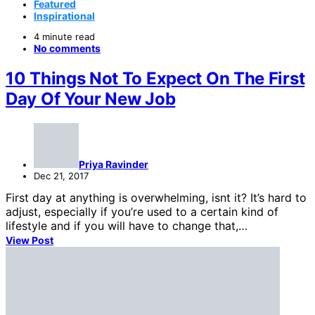
Featured
Inspirational
4 minute read
No comments
10 Things Not To Expect On The First
Day Of Your New Job
Priya Ravinder
Dec 21, 2017
First day at anything is overwhelming, isnt it? It’s hard to
adjust, especially if you’re used to a certain kind of
lifestyle and if you will have to change that,…
View Post