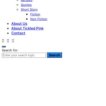
Recipes
Quotes
Short Story
Fiction
Non Fiction
About Us
About Tickled Pink
Contact
Search for:
Search