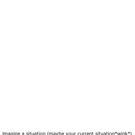
Imagine a situation (maybe your current situation*wink*)