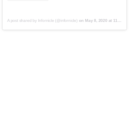
A post shared by Infornicle (@infornicle)
on
May 8, 2020 at 11:40pm PDT