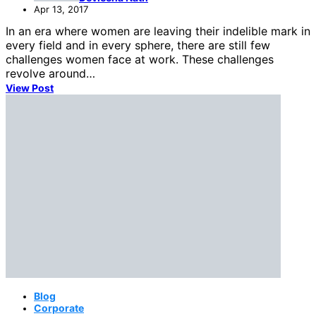
Apr 13, 2017
In an era where women are leaving their indelible mark in
every field and in every sphere, there are still few
challenges women face at work. These challenges
revolve around…
View Post
Blog
Corporate