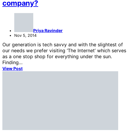
company?
Priya Ravinder
Nov 5, 2014
Our generation is tech savvy and with the slightest of
our needs we prefer visiting ‘The Internet’ which serves
as a one stop shop for everything under the sun.
Finding…
View Post