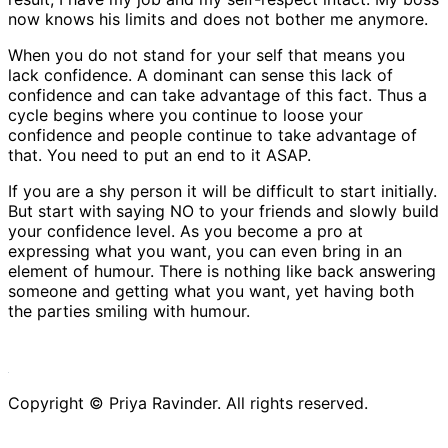
now knows his limits and does not bother me anymore.
When you do not stand for your self that means you
lack confidence. A dominant can sense this lack of
confidence and can take advantage of this fact. Thus a
cycle begins where you continue to loose your
confidence and people continue to take advantage of
that. You need to put an end to it ASAP.
If you are a shy person it will be difficult to start initially.
But start with saying NO to your friends and slowly build
your confidence level. As you become a pro at
expressing what you want, you can even bring in an
element of humour. There is nothing like back answering
someone and getting what you want, yet having both
the parties smiling with humour.
Copyright ©
Priya Ravinder. All rights reserved.