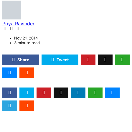
Priya Ravinder
Nov 21, 2014
3 minute read
Share
Tweet