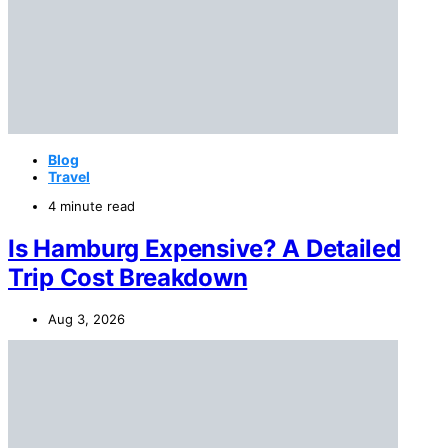
Blog
Travel
4 minute read
Is Hamburg Expensive? A Detailed
Trip Cost Breakdown
Aug 3, 2026