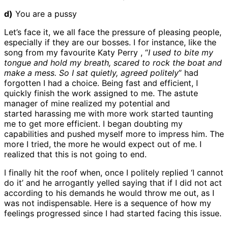
d)
You are a pussy
Let’s face it, we all face the pressure of pleasing people,
especially if they are our bosses. I for instance, like the
song from my favourite Katy Perry , “
I used to bite my
tongue and hold my breath, scared to rock the boat and
make a mess. So I sat quietly, agreed politely
” had
forgotten I had a choice. Being fast and efficient, I
quickly finish the work assigned to me. The astute
manager of mine realized my potential and
started harassing me with more work started taunting
me to get more efficient. I began doubting my
capabilities and pushed myself more to impress him. The
more I tried, the more he would expect out of me. I
realized that this is not going to end.
I finally hit the roof when, once I politely replied ‘I cannot
do it’ and he arrogantly yelled saying that if I did not act
according to his demands he would throw me out, as I
was not indispensable. Here is a sequence of how my
feelings progressed since I had started facing this issue.