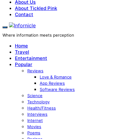
About Us
About Tickled Pink
Contact
Where information meets perception
Home
Travel
Entertainment
Popular
Reviews
Love & Romance
App Reviews
Software Reviews
Science
Technology
Health/Fitness
Interviews
Internet
Movies
Poems