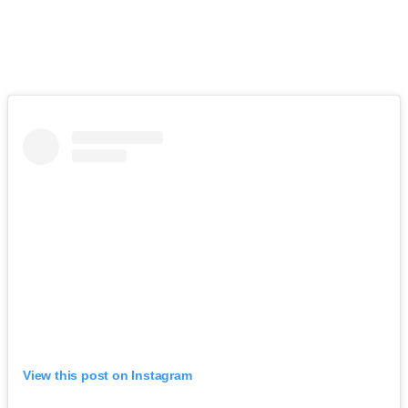
View this post on Instagram