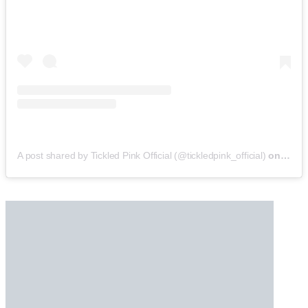
A post shared by Tickled Pink Official (@tickledpink_official)
on
May 9