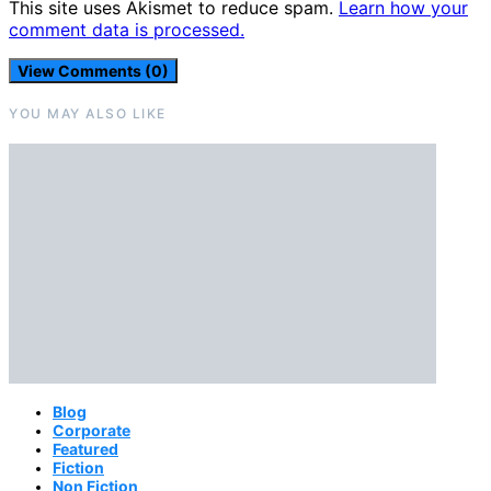
This site uses Akismet to reduce spam.
Learn how your
comment data is processed.
View Comments (0)
YOU MAY ALSO LIKE
Blog
Corporate
Featured
Fiction
Non Fiction