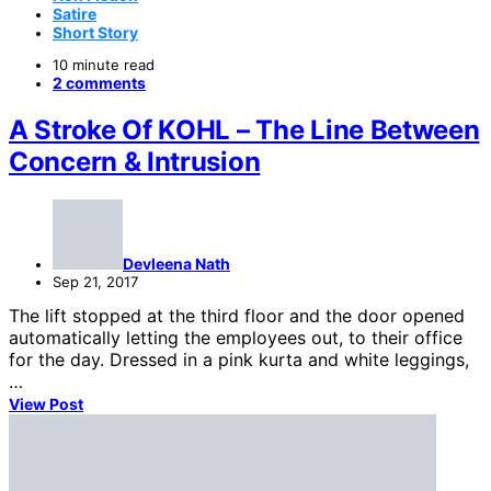
Satire
Short Story
10 minute read
2 comments
A Stroke Of KOHL – The Line Between
Concern & Intrusion
Devleena Nath
Sep 21, 2017
The lift stopped at the third floor and the door opened
automatically letting the employees out, to their office
for the day. Dressed in a pink kurta and white leggings,
…
View Post