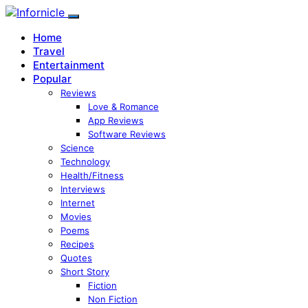
Home
Travel
Entertainment
Popular
Reviews
Love & Romance
App Reviews
Software Reviews
Science
Technology
Health/Fitness
Interviews
Internet
Movies
Poems
Recipes
Quotes
Short Story
Fiction
Non Fiction