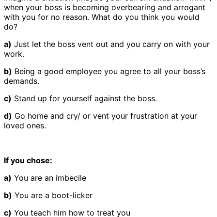
when your boss is becoming overbearing and arrogant
with you for no reason. What do you think you would
do?
a)
Just let the boss vent out and you carry on with your
work.
b)
Being a good employee you agree to all your boss’s
demands.
c)
Stand up for yourself against the boss.
d)
Go home and cry/ or vent your frustration at your
loved ones.
If you chose:
a)
You are an imbecile
b)
You are a boot-licker
c)
You teach him how to treat you