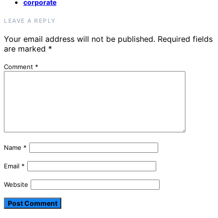
corporate
LEAVE A REPLY
Your email address will not be published.
Required fields
are marked
*
Comment
*
Name
*
Email
*
Website