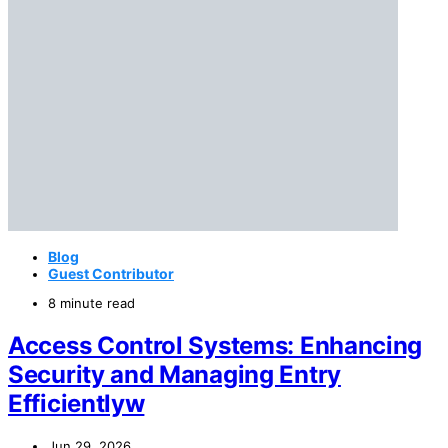
Blog
Guest Contributor
8 minute read
Access Control Systems: Enhancing
Security and Managing Entry
Efficientlyw
Jun 29, 2026