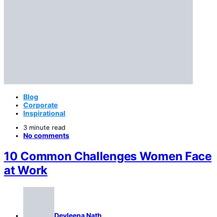
Blog
Corporate
Inspirational
3 minute read
No comments
10 Common Challenges Women Face
at Work
Devleena Nath