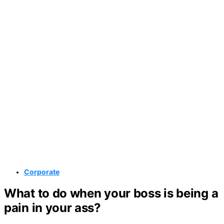
Corporate
What to do when your boss is being a
pain in your ass?