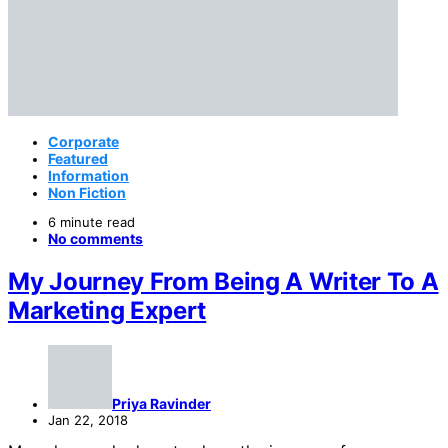
Corporate
Featured
Information
Non Fiction
6 minute read
No comments
My Journey From Being A Writer To A
Marketing Expert
Priya Ravinder
Jan 22, 2018