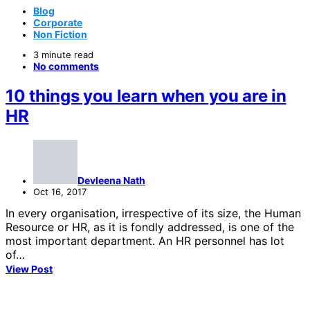
Blog
Corporate
Non Fiction
3 minute read
No comments
10 things you learn when you are in
HR
Devleena Nath
Oct 16, 2017
In every organisation, irrespective of its size, the Human
Resource or HR, as it is fondly addressed, is one of the
most important department. An HR personnel has lot
of…
View Post