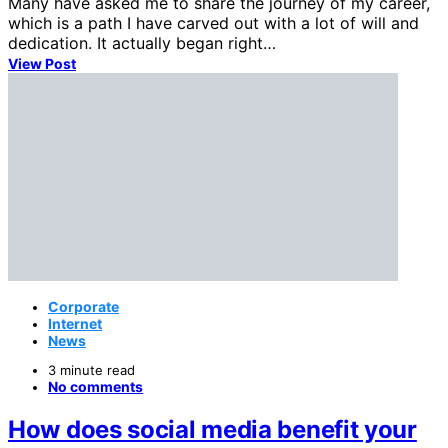
Many have asked me to share the journey of my career,
which is a path I have carved out with a lot of will and
dedication. It actually began right…
View Post
Corporate
Internet
News
3 minute read
No comments
How does social media benefit your