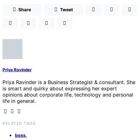
Share
Tweet
Priya Ravinder
Priya Ravinder is a Business Strategist & consultant. She
is smart and quirky about expressing her expert
opinions about corporate life, technology and personal
life in general.
RELATED TAGS
,
boss