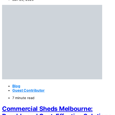
Blog
Guest Contributor
7 minute read
Commercial Sheds Melbourne: