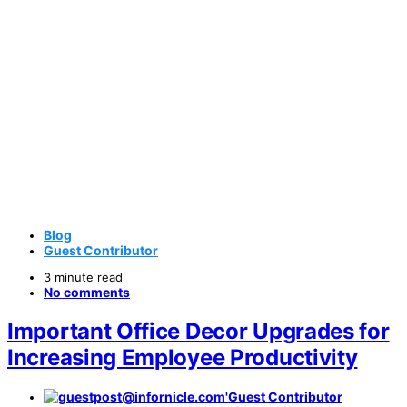
Blog
Guest Contributor
3 minute read
No comments
Important Office Decor Upgrades for
Increasing Employee Productivity
Guest Contributor