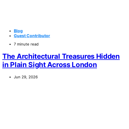
Blog
Guest Contributor
7 minute read
The Architectural Treasures Hidden
in Plain Sight Across London
Jun 29, 2026