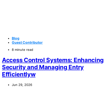
Blog
Guest Contributor
8 minute read
Access Control Systems: Enhancing
Security and Managing Entry
Efficientlyw
Jun 29, 2026