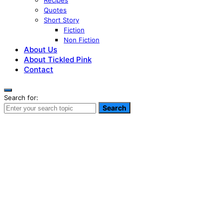
Recipes
Quotes
Short Story
Fiction
Non Fiction
About Us
About Tickled Pink
Contact
Search for:
Search