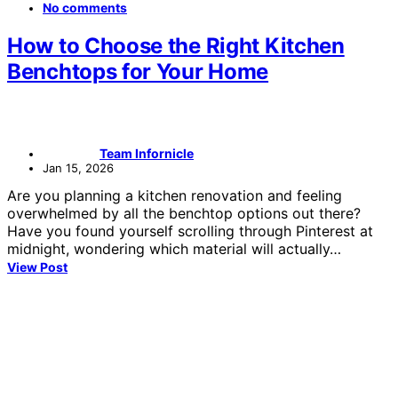
No comments
How to Choose the Right Kitchen
Benchtops for Your Home
Team Infornicle
Jan 15, 2026
Are you planning a kitchen renovation and feeling
overwhelmed by all the benchtop options out there?
Have you found yourself scrolling through Pinterest at
midnight, wondering which material will actually…
View Post