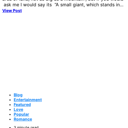
ask me I would say its “A small giant, which stands in…
View Post
Blog
Entertainment
Featured
Love
Popular
Romance
3 minute read