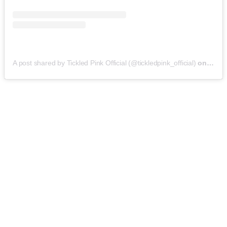
A post shared by Tickled Pink Official (@tickledpink_official)
on
May 9