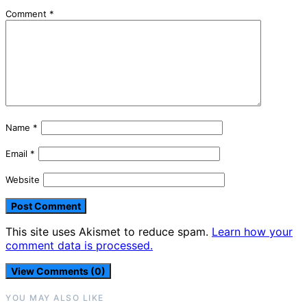
Comment
*
Name
*
Email
*
Website
This site uses Akismet to reduce spam.
Learn how your
comment data is processed.
View Comments (0)
YOU MAY ALSO LIKE