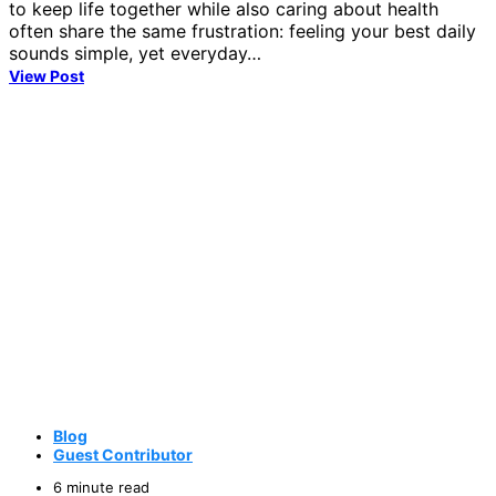
to keep life together while also caring about health
often share the same frustration: feeling your best daily
sounds simple, yet everyday…
View Post
Blog
Guest Contributor
6 minute read