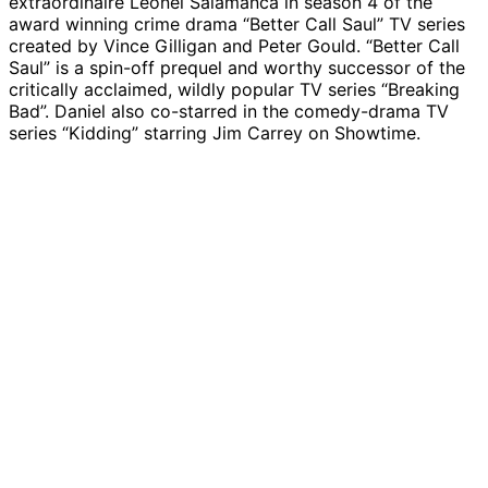
extraordinaire Leonel Salamanca in season 4 of the
award winning crime drama “Better Call Saul” TV series
created by Vince Gilligan and Peter Gould. “Better Call
Saul” is a spin-off prequel and worthy successor of the
critically acclaimed, wildly popular TV series “Breaking
Bad”. Daniel also co-starred in the comedy-drama TV
series “Kidding” starring Jim Carrey on Showtime.