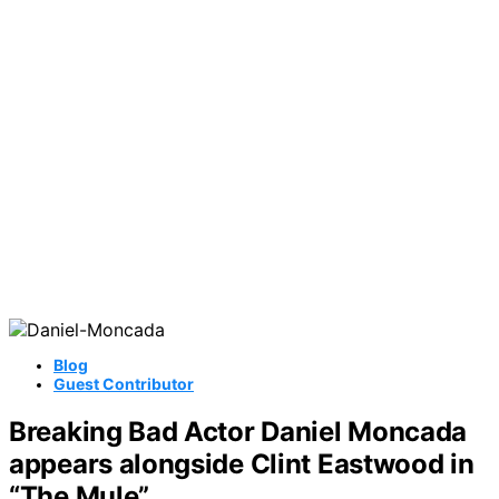
Blog
Guest Contributor
Breaking Bad Actor Daniel Moncada
appears alongside Clint Eastwood in
“The Mule”