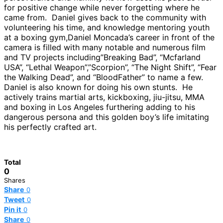
for positive change while never forgetting where he
came from. Daniel gives back to the community with
volunteering his time, and knowledge mentoring youth
at a boxing gym,Daniel Moncada’s career in front of the
camera is filled with many notable and numerous film
and TV projects including”Breaking Bad”, “Mcfarland
USA”, “Lethal Weapon”,”Scorpion”, “The Night Shift”, “Fear
the Walking Dead”, and “BloodFather” to name a few.
Daniel is also known for doing his own stunts. He
actively trains martial arts, kickboxing, jiu-jitsu, MMA
and boxing in Los Angeles furthering adding to his
dangerous persona and this golden boy’s life imitating
his perfectly crafted art.
Total
0
Shares
Share
0
Tweet
0
Pin it
0
Share
0