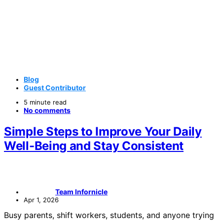
Blog
Guest Contributor
5 minute read
No comments
Simple Steps to Improve Your Daily
Well-Being and Stay Consistent
Team Infornicle
Apr 1, 2026
Busy parents, shift workers, students, and anyone trying