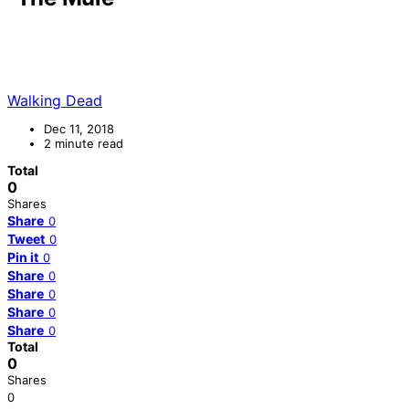
Walking Dead
Dec 11, 2018
2 minute read
Total
0
Shares
Share
0
Tweet
0
Pin it
0
Share
0
Share
0
Share
0
Share
0
Total
0
Shares
0