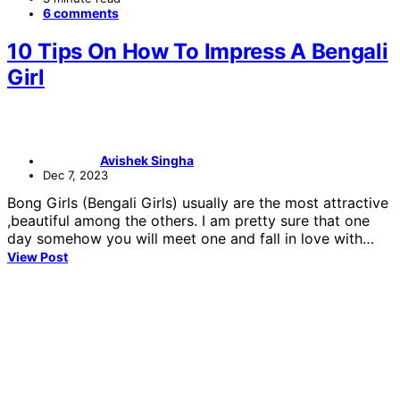
6 comments
10 Tips On How To Impress A Bengali
Girl
Avishek Singha
Dec 7, 2023
Bong Girls (Bengali Girls) usually are the most attractive
,beautiful among the others. I am pretty sure that one
day somehow you will meet one and fall in love with…
View Post