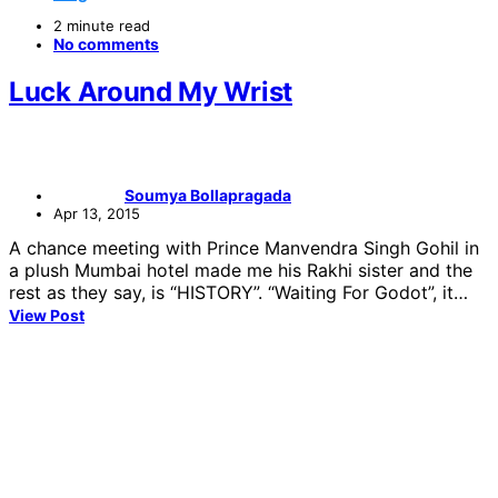
2 minute read
No comments
Luck Around My Wrist
Soumya Bollapragada
Apr 13, 2015
A chance meeting with Prince Manvendra Singh Gohil in
a plush Mumbai hotel made me his Rakhi sister and the
rest as they say, is “HISTORY”. “Waiting For Godot”, it…
View Post