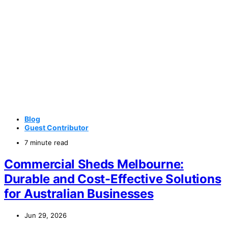
Blog
Guest Contributor
7 minute read
Commercial Sheds Melbourne:
Durable and Cost-Effective Solutions
for Australian Businesses
Jun 29, 2026