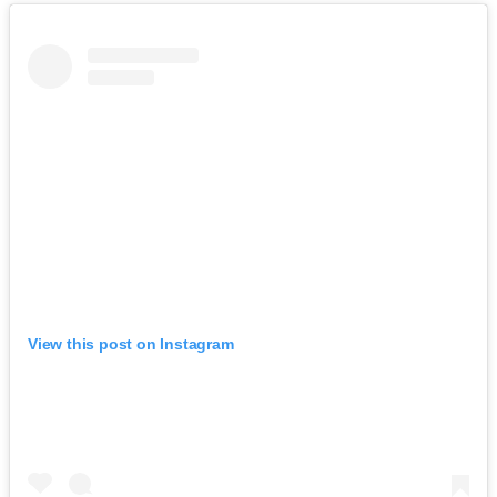
View this post on Instagram