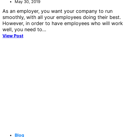
May 30, 2019
As an employer, you want your company to run
smoothly, with all your employees doing their best.
However, in order to have employees who will work
well, you need to…
View Post
Blog