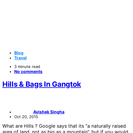
Blog
Travel
3 minute read
No comments
Hills & Bags In Gangtok
Avishek Singha
Oct 20, 2015
What are Hills ? Google says that its “a naturally raised
area of land, not as big as a mountain”, but if you would