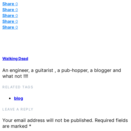
Share
0
Share
0
Share
0
Share
0
Share
0
Walking Dead
An engineer, a guitarist , a pub-hopper, a blogger and
what not !!!!
RELATED TAGS
blog
LEAVE A REPLY
Your email address will not be published.
Required fields
are marked
*