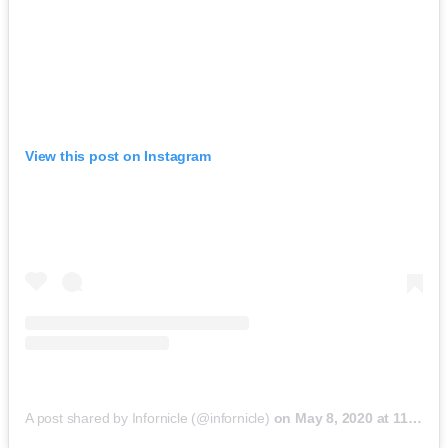
View this post on Instagram
A post shared by Infornicle (@infornicle)
on
May 8, 2020 at 11:40pm PDT