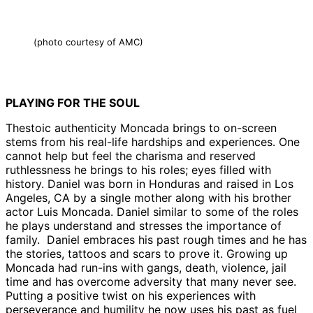
(photo courtesy of AMC)
PLAYING FOR THE SOUL
Thestoic authenticity Moncada brings to on-screen
stems from his real-life hardships and experiences. One
cannot help but feel the charisma and reserved
ruthlessness he brings to his roles; eyes filled with
history. Daniel was born in Honduras and raised in Los
Angeles, CA by a single mother along with his brother
actor Luis Moncada. Daniel similar to some of the roles
he plays understand and stresses the importance of
family. Daniel embraces his past rough times and he has
the stories, tattoos and scars to prove it. Growing up
Moncada had run-ins with gangs, death, violence, jail
time and has overcome adversity that many never see.
Putting a positive twist on his experiences with
perseverance and humility he now uses his past as fuel