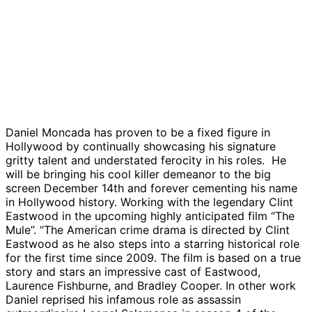
Daniel Moncada has proven to be a fixed figure in
Hollywood by continually showcasing his signature
gritty talent and understated ferocity in his roles. He
will be bringing his cool killer demeanor to the big
screen December 14th and forever cementing his name
in Hollywood history. Working with the legendary Clint
Eastwood in the upcoming highly anticipated film “The
Mule”. “The American crime drama is directed by Clint
Eastwood as he also steps into a starring historical role
for the first time since 2009. The film is based on a true
story and stars an impressive cast of Eastwood,
Laurence Fishburne, and Bradley Cooper. In other work
Daniel reprised his infamous role as assassin