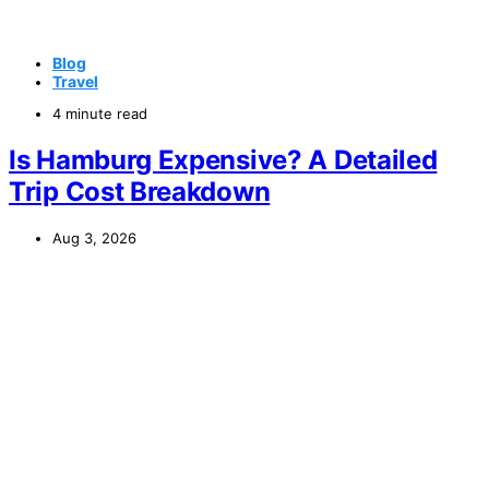
Blog
Travel
4 minute read
Is Hamburg Expensive? A Detailed
Trip Cost Breakdown
Aug 3, 2026