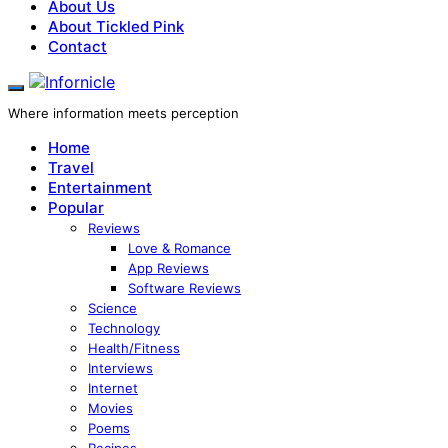
About Us
About Tickled Pink
Contact
Where information meets perception
Home
Travel
Entertainment
Popular
Reviews
Love & Romance
App Reviews
Software Reviews
Science
Technology
Health/Fitness
Interviews
Internet
Movies
Poems