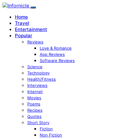
Home
Travel
Entertainment
Popular
Reviews
Love & Romance
App Reviews
Software Reviews
Science
Technology
Health/Fitness
Interviews
Internet
Movies
Poems
Recipes
Quotes
Short Story
Fiction
Non Fiction