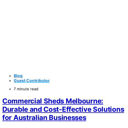
Blog
Guest Contributor
7 minute read
Commercial Sheds Melbourne:
Durable and Cost-Effective Solutions
for Australian Businesses