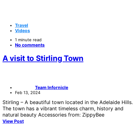
Travel
Videos
1 minute read
No comments
A visit to Stirling Town
Team Infornicle
Feb 13, 2024
Stirling – A beautiful town located in the Adelaide Hills.
The town has a vibrant timeless charm, history and
natural beauty Accessories from: ZippyBee
View Post