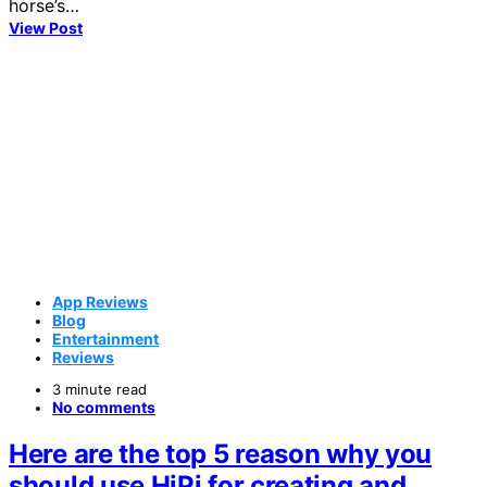
horse’s…
View Post
App Reviews
Blog
Entertainment
Reviews
3 minute read
No comments
Here are the top 5 reason why you
should use HiPi for creating and