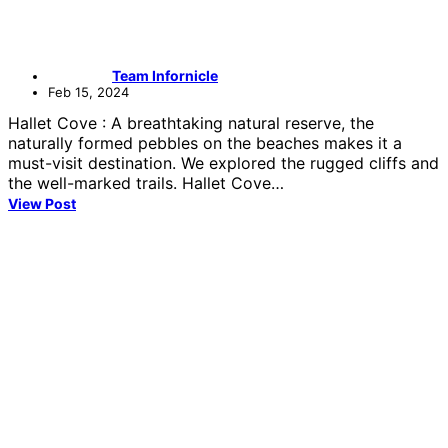
Team Infornicle
Feb 15, 2024
Hallet Cove : A breathtaking natural reserve, the
naturally formed pebbles on the beaches makes it a
must-visit destination. We explored the rugged cliffs and
the well-marked trails. Hallet Cove…
View Post