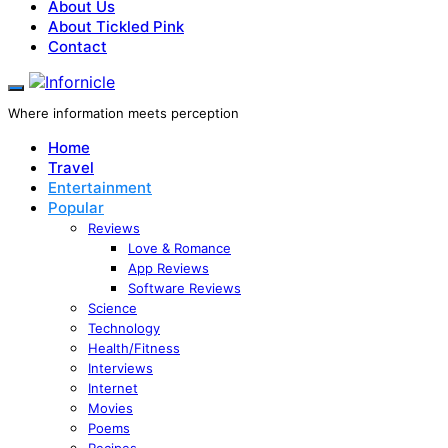
About Us
About Tickled Pink
Contact
Where information meets perception
Home
Travel
Entertainment
Popular
Reviews
Love & Romance
App Reviews
Software Reviews
Science
Technology
Health/Fitness
Interviews
Internet
Movies
Poems