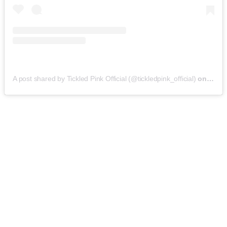
A post shared by Tickled Pink Official (@tickledpink_official)
on
May 9