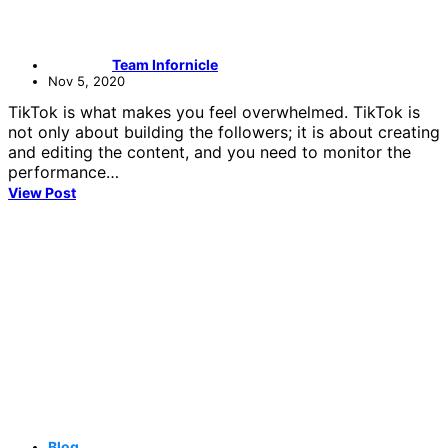
Team Infornicle
Nov 5, 2020
TikTok is what makes you feel overwhelmed. TikTok is
not only about building the followers; it is about creating
and editing the content, and you need to monitor the
performance…
View Post
Blog