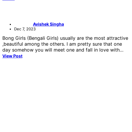
Avishek Singha
Dec 7, 2023
Bong Girls (Bengali Girls) usually are the most attractive
,beautiful among the others. I am pretty sure that one
day somehow you will meet one and fall in love with…
View Post