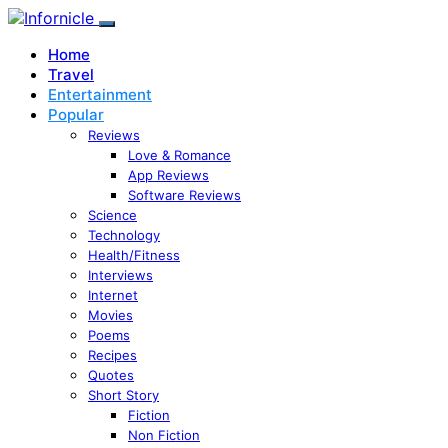
Home
Travel
Entertainment
Popular
Reviews
Love & Romance
App Reviews
Software Reviews
Science
Technology
Health/Fitness
Interviews
Internet
Movies
Poems
Recipes
Quotes
Short Story
Fiction
Non Fiction