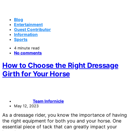
Blog
Entertainment
Guest Contributor
Information
Sports
4 minute read
No comments
How to Choose the Right Dressage
Girth for Your Horse
Team Infornicle
May 12, 2023
As a dressage rider, you know the importance of having
the right equipment for both you and your horse. One
essential piece of tack that can greatly impact your