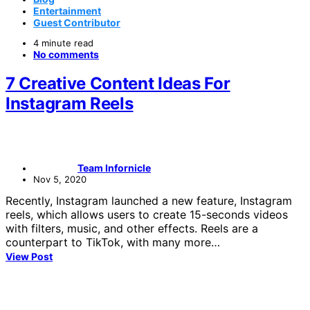
Entertainment
Guest Contributor
4 minute read
No comments
7 Creative Content Ideas For
Instagram Reels
Team Infornicle
Nov 5, 2020
Recently, Instagram launched a new feature, Instagram
reels, which allows users to create 15-seconds videos
with filters, music, and other effects. Reels are a
counterpart to TikTok, with many more…
View Post