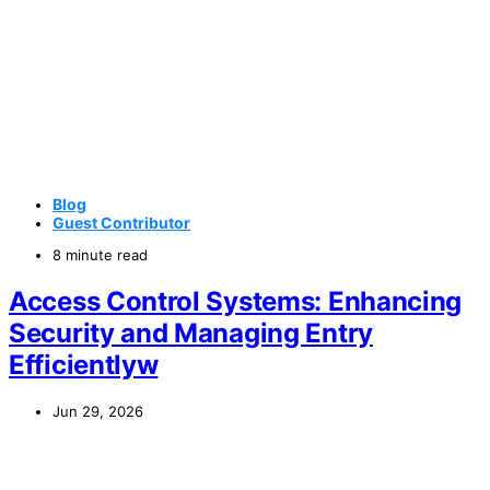
Blog
Guest Contributor
8 minute read
Access Control Systems: Enhancing
Security and Managing Entry
Efficientlyw
Jun 29, 2026