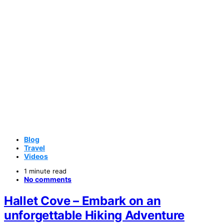
Blog
Travel
Videos
1 minute read
No comments
Hallet Cove – Embark on an
unforgettable Hiking Adventure