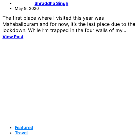
Shraddha Singh
May 9, 2020
The first place where I visited this year was
Mahabalipuram and for now, it’s the last place due to the
lockdown. While I’m trapped in the four walls of my…
View Post
Featured
Travel