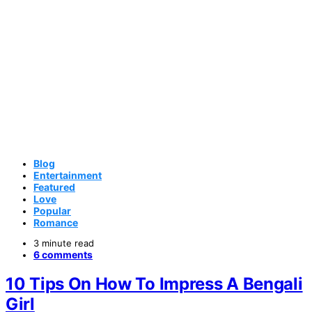
Blog
Entertainment
Featured
Love
Popular
Romance
3 minute read
6 comments
10 Tips On How To Impress A Bengali
Girl