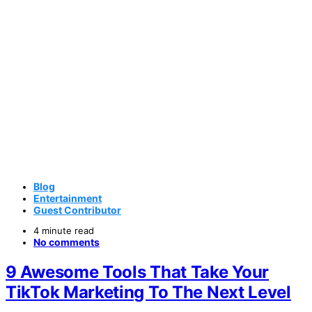
Blog
Entertainment
Guest Contributor
4 minute read
No comments
9 Awesome Tools That Take Your
TikTok Marketing To The Next Level