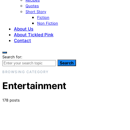
Recipes
Quotes
Short Story
Fiction
Non Fiction
About Us
About Tickled Pink
Contact
Search for:
Search
BROWSING CATEGORY
Entertainment
178 posts