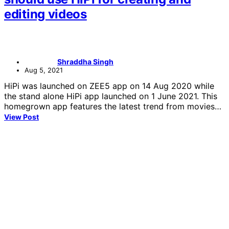
editing videos
Shraddha Singh
Aug 5, 2021
HiPi was launched on ZEE5 app on 14 Aug 2020 while
the stand alone HiPi app launched on 1 June 2021. This
homegrown app features the latest trend from movies…
View Post