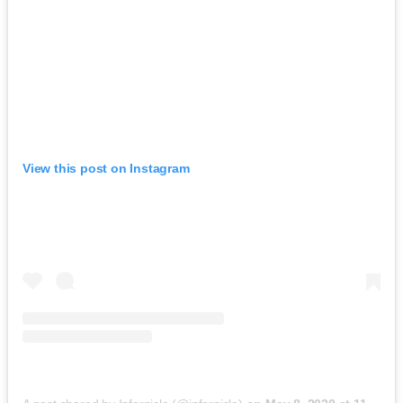
View this post on Instagram