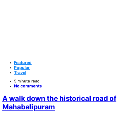
Featured
Popular
Travel
5 minute read
No comments
A walk down the historical road of
Mahabalipuram