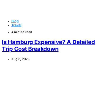
Blog
Travel
4 minute read
Is Hamburg Expensive? A Detailed
Trip Cost Breakdown
Aug 3, 2026