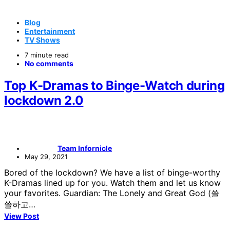
Blog
Entertainment
TV Shows
7 minute read
No comments
Top K-Dramas to Binge-Watch during
lockdown 2.0
Team Infornicle
May 29, 2021
Bored of the lockdown? We have a list of binge-worthy
K-Dramas lined up for you. Watch them and let us know
your favorites. Guardian: The Lonely and Great God (쓸
쓸하고…
View Post