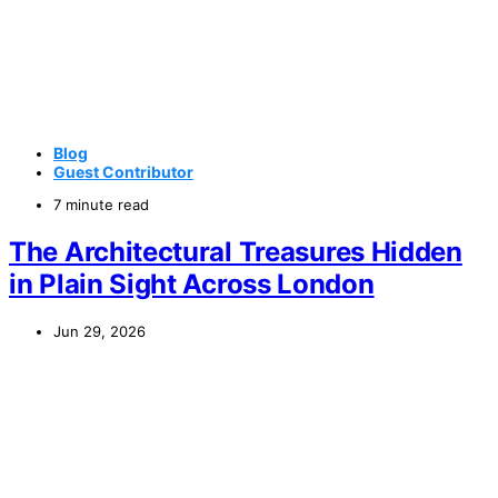
Blog
Guest Contributor
7 minute read
The Architectural Treasures Hidden
in Plain Sight Across London
Jun 29, 2026