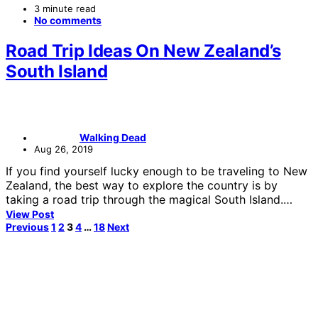
3 minute read
No comments
Road Trip Ideas On New Zealand’s
South Island
Walking Dead
Aug 26, 2019
If you find yourself lucky enough to be traveling to New
Zealand, the best way to explore the country is by
taking a road trip through the magical South Island.…
View Post
Posts
Previous
1
2
3
4
…
18
Next
pagination