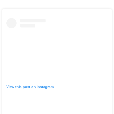
View this post on Instagram