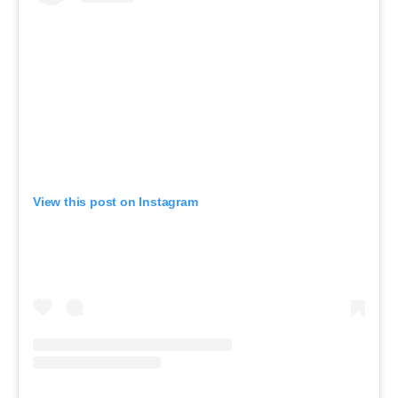
View this post on Instagram