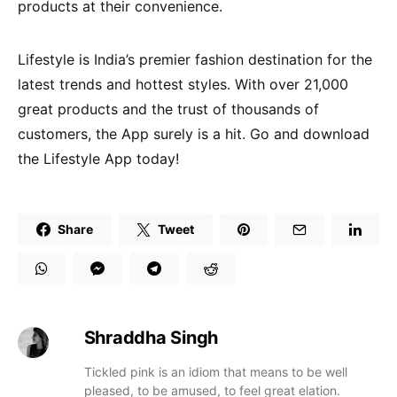
products at their convenience.
Lifestyle is India’s premier fashion destination for the
latest trends and hottest styles. With over 21,000
great products and the trust of thousands of
customers, the App surely is a hit. Go and download
the Lifestyle App today!
Share
Tweet
Shraddha Singh
Tickled pink is an idiom that means to be well
pleased, to be amused, to feel great elation.