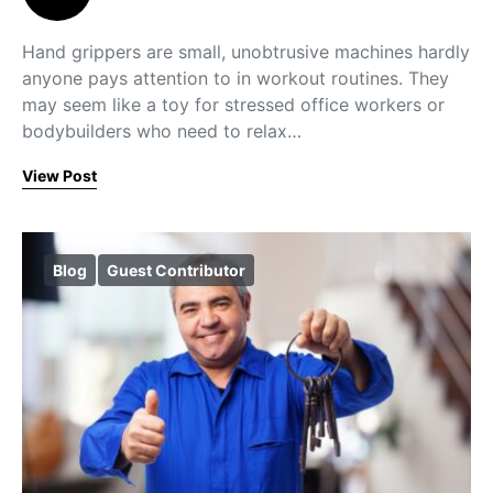
Hand grippers are small, unobtrusive machines hardly
anyone pays attention to in workout routines. They
may seem like a toy for stressed office workers or
bodybuilders who need to relax…
View Post
Blog
Guest Contributor