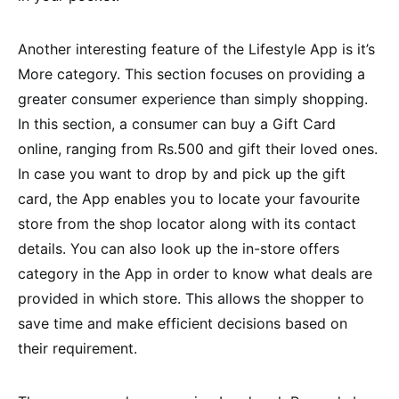
Another interesting feature of the Lifestyle App is it’s
More category. This section focuses on providing a
greater consumer experience than simply shopping.
In this section, a consumer can buy a Gift Card
online, ranging from Rs.500 and gift their loved ones.
In case you want to drop by and pick up the gift
card, the App enables you to locate your favourite
store from the shop locator along with its contact
details. You can also look up the in-store offers
category in the App in order to know what deals are
provided in which store. This allows the shopper to
save time and make efficient decisions based on
their requirement.