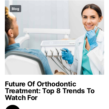
Blog
Future Of Orthodontic
Treatment: Top 8 Trends To
Watch For