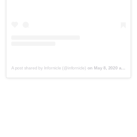
A post shared by Infornicle (@infornicle)
on
May 8, 2020 at 11:40pm PDT