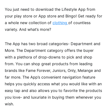
You just need to download the Lifestyle App from
your play store or App store and Bingo! Get ready for
a whole new collection of
clothing
of countless
variety. And what’s more?
The App has two broad categories- Department and
More. The Department category offers the buyer
with a plethora of drop-downs to pick and shop
from. You can shop great products from leading
brands like Fame Forever, Juniors, Only, Melange and
far more. The App’s convenient navigation feature
helps you quickly access what you would like with an
easy tap and also allows you to favorite the products
you love- and luxuriate in buying them whenever you
wish.