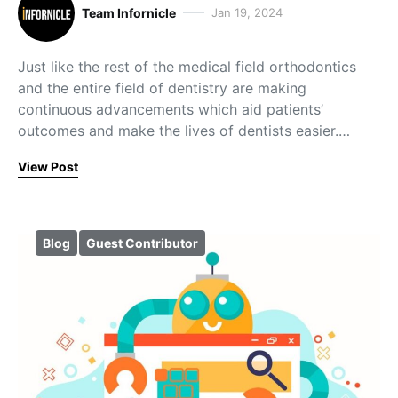
Team Infornicle
Jan 19, 2024
Just like the rest of the medical field orthodontics
and the entire field of dentistry are making
continuous advancements which aid patients’
outcomes and make the lives of dentists easier.…
View Post
Blog
Guest Contributor