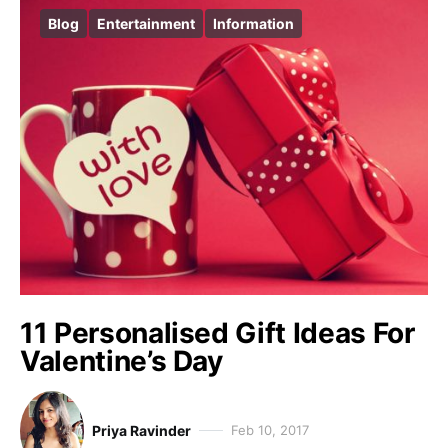
Blog
Entertainment
Information
11 Personalised Gift Ideas For
Valentine’s Day
Priya Ravinder
Feb 10, 2017