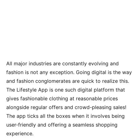
All major industries are constantly evolving and
fashion is not any exception. Going digital is the way
and fashion conglomerates are quick to realize this.
The Lifestyle App is one such digital platform that
gives fashionable clothing at reasonable prices
alongside regular offers and crowd-pleasing sales!
The app ticks all the boxes when it involves being
user-friendly and offering a seamless shopping
experience.