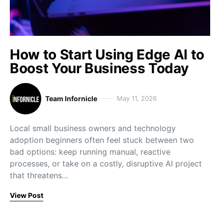
How to Start Using Edge AI to
Boost Your Business Today
Team Infornicle
May 11, 2026
Local small business owners and technology
adoption beginners often feel stuck between two
bad options: keep running manual, reactive
processes, or take on a costly, disruptive AI project
that threatens…
View Post