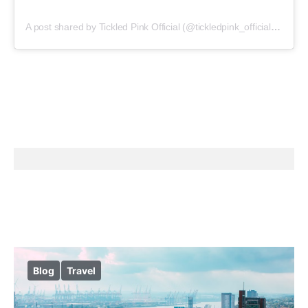
A post shared by Tickled Pink Official (@tickledpink_official)
on
May
Blog
Travel