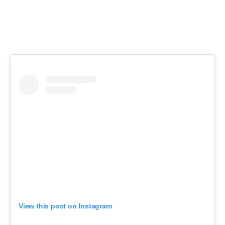
View this post on Instagram