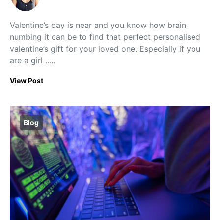
Valentine’s day is near and you know how brain
numbing it can be to find that perfect personalised
valentine’s gift for your loved one. Especially if you
are a girl ..…
View Post
Blog