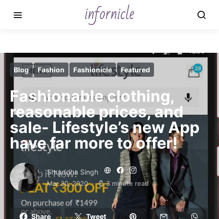
Blog
Fashion
Fashionicle
Featured
Fashionable clothing,
reasonable prices, and
sale- Lifestyle’s new App
have far more to offer!
Shraddha Singh
Mar 30, 2020
3 minute read
Share
Tweet