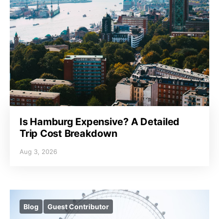
Is Hamburg Expensive? A Detailed
Trip Cost Breakdown
Aug 3, 2026
Blog
Guest Contributor