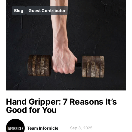
Blog
Guest Contributor
Hand Gripper: 7 Reasons It’s
Good for You
Team Infornicle
Sep 8, 2025