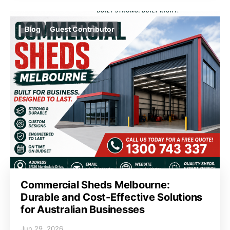
Blog
Guest Contributor
Commercial Sheds Melbourne:
Durable and Cost-Effective Solutions
for Australian Businesses
Jun 29, 2026