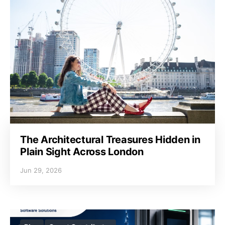
The Architectural Treasures Hidden in
Plain Sight Across London
Jun 29, 2026