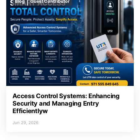
Blog
Guest Contributor
Access Control Systems: Enhancing
Security and Managing Entry
Efficientlyw
Jun 29, 2026