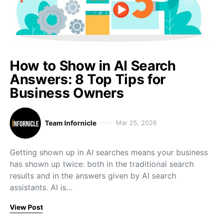
How to Show in AI Search
Answers: 8 Top Tips for
Business Owners
Team Infornicle
Mar 25, 2026
Getting shown up in AI searches means your business
has shown up twice: both in the traditional search
results and in the answers given by AI search
assistants. AI is…
View Post