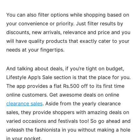
You can also filter options while shopping based on
your convenience or priority. Just filter results by
discounts, new arrivals, relevance and price and you
will have quality products that exactly cater to your
needs at your fingertips.
And talking about deals, if you’re tight on budget,
Lifestyle App’s Sale section is that the place for you.
The app provides a flat Rs.500 off to its first time
online customers. Get awesome deals on online
clearance sales
. Aside from the yearly clearance
sales, they provide shoppers with amazing deals on
varied occasions and festivals too! So go ahead and
unleash the fashionista in you without making a hole
in your pocket.