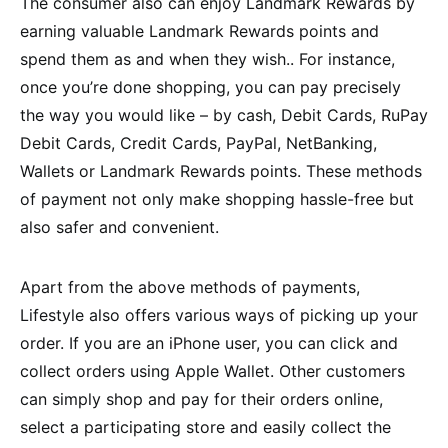
The consumer also can enjoy Landmark Rewards by
earning valuable Landmark Rewards points and
spend them as and when they wish.. For instance,
once you’re done shopping, you can pay precisely
the way you would like – by cash, Debit Cards, RuPay
Debit Cards, Credit Cards, PayPal, NetBanking,
Wallets or Landmark Rewards points. These methods
of payment not only make shopping hassle-free but
also safer and convenient.
Apart from the above methods of payments,
Lifestyle also offers various ways of picking up your
order. If you are an iPhone user, you can click and
collect orders using Apple Wallet. Other customers
can simply shop and pay for their orders online,
select a participating store and easily collect the