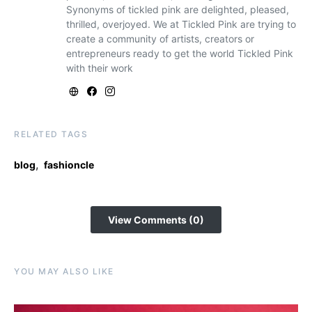
Synonyms of tickled pink are delighted, pleased,
thrilled, overjoyed. We at Tickled Pink are trying to
create a community of artists, creators or
entrepreneurs ready to get the world Tickled Pink
with their work
RELATED TAGS
,
blog
fashioncle
View Comments (0)
YOU MAY ALSO LIKE