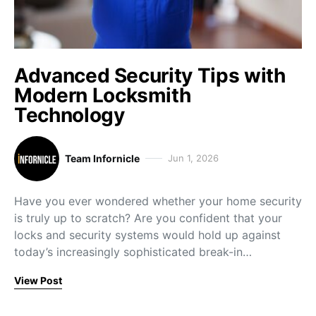
Advanced Security Tips with
Modern Locksmith
Technology
Team Infornicle
Jun 1, 2026
Have you ever wondered whether your home security
is truly up to scratch? Are you confident that your
locks and security systems would hold up against
today’s increasingly sophisticated break-in…
View Post