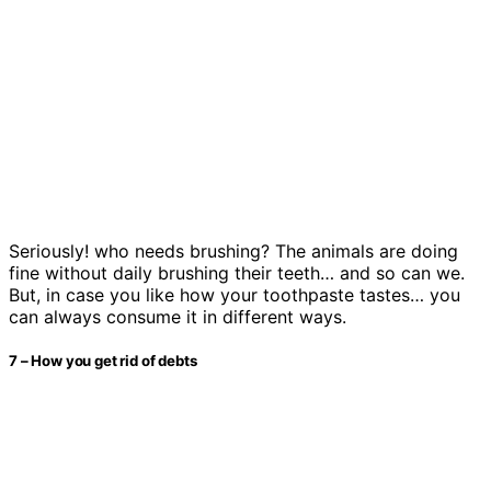
Seriously! who needs brushing? The animals are doing
fine without daily brushing their teeth… and so can we.
But, in case you like how your toothpaste tastes… you
can always consume it in different ways.
7 – How you get rid of debts