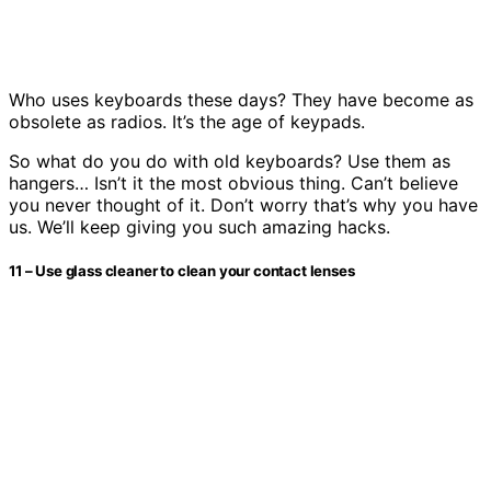
Who uses keyboards these days? They have become as
obsolete as radios. It’s the age of keypads.
So what do you do with old keyboards? Use them as
hangers… Isn’t it the most obvious thing. Can’t believe
you never thought of it. Don’t worry that’s why you have
us. We’ll keep giving you such amazing hacks.
11 – Use glass cleaner to clean your contact lenses