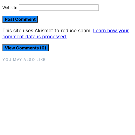
Website
This site uses Akismet to reduce spam.
Learn how your
comment data is processed.
View Comments (0)
YOU MAY ALSO LIKE