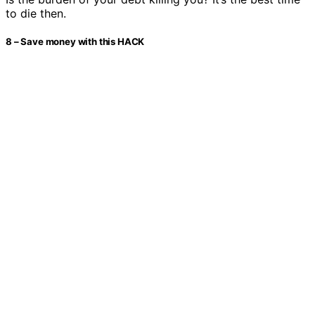
to die then.
8 – Save money with this HACK