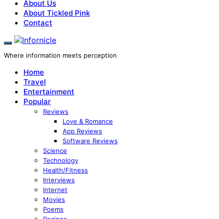
About Us
About Tickled Pink
Contact
Where information meets perception
Home
Travel
Entertainment
Popular
Reviews
Love & Romance
App Reviews
Software Reviews
Science
Technology
Health/Fitness
Interviews
Internet
Movies
Poems