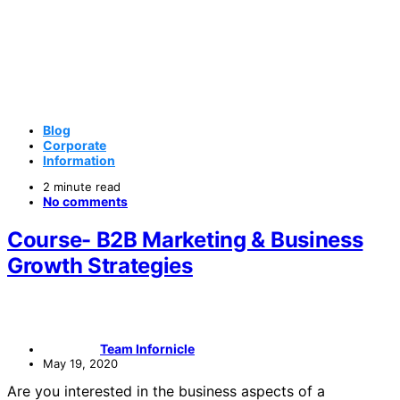
Blog
Corporate
Information
2 minute read
No comments
Course- B2B Marketing & Business
Growth Strategies
Team Infornicle
May 19, 2020
Are you interested in the business aspects of a