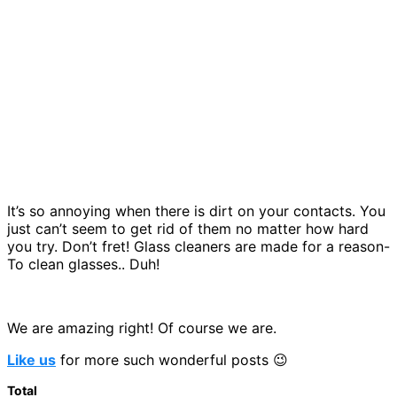
It’s so annoying when there is dirt on your contacts. You
just can’t seem to get rid of them no matter how hard
you try. Don’t fret! Glass cleaners are made for a reason-
To clean glasses.. Duh!
We are amazing right! Of course we are.
Like us
for more such wonderful posts 😉
Total