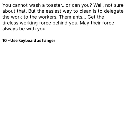
You cannot wash a toaster.. or can you? Well, not sure
about that. But the easiest way to clean is to delegate
the work to the workers. Them ants… Get the
tireless working force behind you. May their force
always be with you.
10 – Use keyboard as hanger