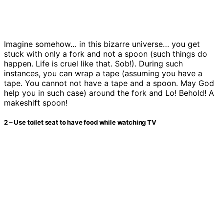
Imagine somehow… in this bizarre universe… you get
stuck with only a fork and not a spoon (such things do
happen. Life is cruel like that. Sob!). During such
instances, you can wrap a tape (assuming you have a
tape. You cannot not have a tape and a spoon. May God
help you in such case) around the fork and Lo! Behold! A
makeshift spoon!
2 – Use toilet seat to have food while watching TV