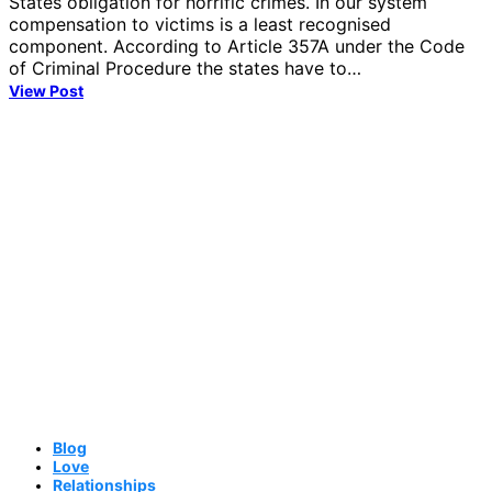
States obligation for horrific crimes. In our system
compensation to victims is a least recognised
component. According to Article 357A under the Code
of Criminal Procedure the states have to…
View Post
Blog
Love
Relationships