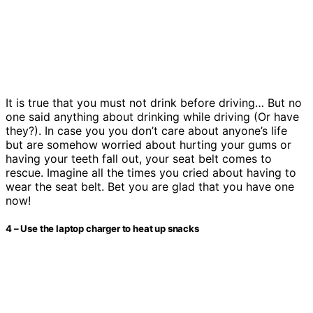
It is true that you must not drink before driving… But no
one said anything about drinking while driving (Or have
they?). In case you you don’t care about anyone’s life
but are somehow worried about hurting your gums or
having your teeth fall out, your seat belt comes to
rescue. Imagine all the times you cried about having to
wear the seat belt. Bet you are glad that you have one
now!
4 – Use the laptop charger to heat up snacks