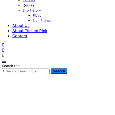
Recipes
Quotes
Short Story
Fiction
Non Fiction
About Us
About Tickled Pink
Contact
Search for:
Search