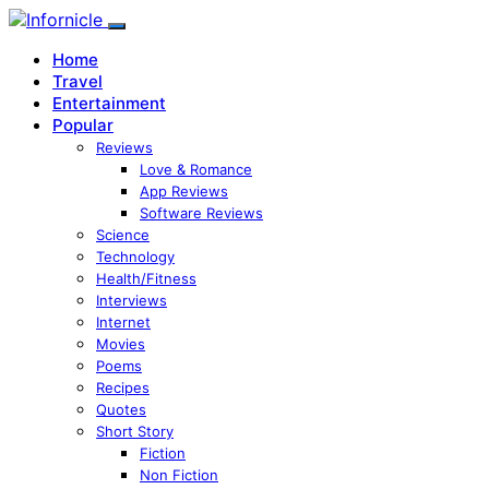
Home
Travel
Entertainment
Popular
Reviews
Love & Romance
App Reviews
Software Reviews
Science
Technology
Health/Fitness
Interviews
Internet
Movies
Poems
Recipes
Quotes
Short Story
Fiction
Non Fiction