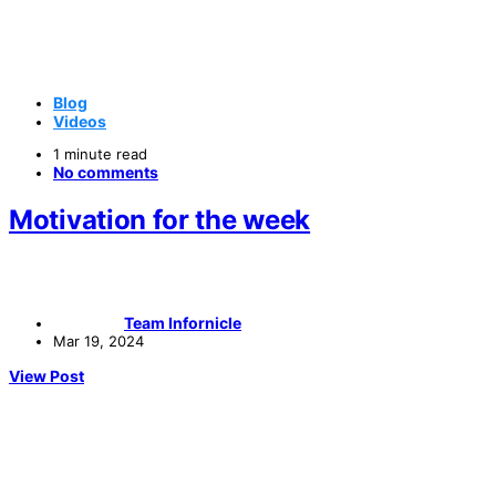
Blog
Videos
1 minute read
No comments
Motivation for the week
Team Infornicle
Mar 19, 2024
View Post