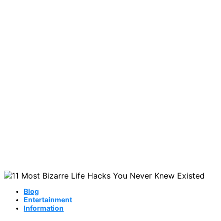
Blog
Entertainment
Information