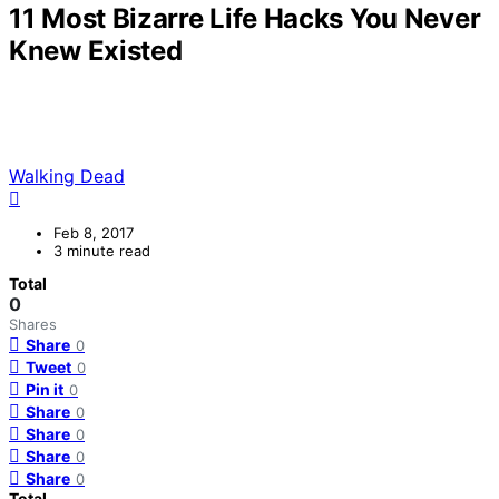
11 Most Bizarre Life Hacks You Never
Knew Existed
Walking Dead
Feb 8, 2017
3 minute read
Total
0
Shares
Share
0
Tweet
0
Pin it
0
Share
0
Share
0
Share
0
Share
0
Total