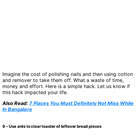
Imagine the cost of polishing nails and then using cotton
and remover to take them off. What a waste of time,
money and effort. Here is a simple hack. Let us know if
this hack impacted your life.
Also Read:
7 Places You Must Definitely Not Miss While
In Bangalore
9 – Use ants to clear toaster of leftover bread pieces