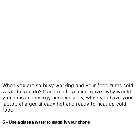
When you are so busy working and your food turns cold,
what do you do? Don’t run to a microwave.. why would
you consume energy unnecessarily, when you have your
laptop charger already hot and ready to heat up cold
food.
5 – Use a glass a water to magnify your phone