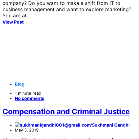
company? Do you want to make a shift from IT to
business management and want to explore marketing?
You are at…
View Post
Blog
1 minute read
No comments
Compensation and Criminal Justice
Sukhmani Gandhi
May 3, 2019