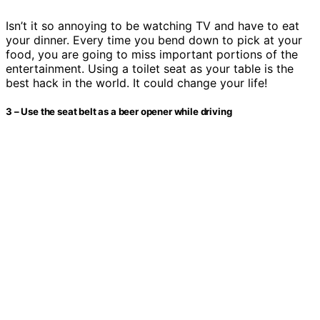
Isn’t it so annoying to be watching TV and have to eat
your dinner. Every time you bend down to pick at your
food, you are going to miss important portions of the
entertainment. Using a toilet seat as your table is the
best hack in the world. It could change your life!
3 – Use the seat belt as a beer opener while driving