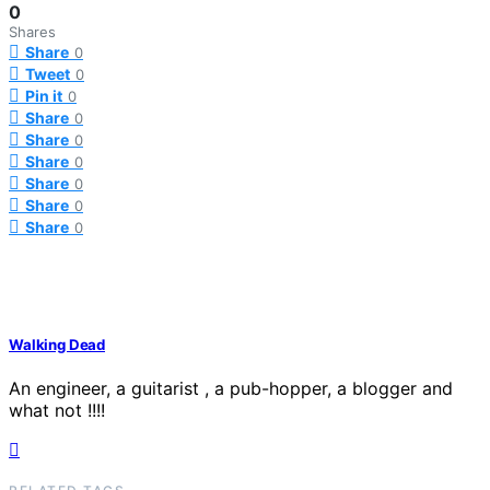
0
Shares
Share
0
Tweet
0
Pin it
0
Share
0
Share
0
Share
0
Share
0
Share
0
Share
0
Walking Dead
An engineer, a guitarist , a pub-hopper, a blogger and
what not !!!!