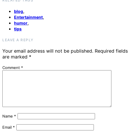
RELATED TAGS
,
blog
,
Entertainment
,
humor
tips
LEAVE A REPLY
Your email address will not be published.
Required fields
are marked
*
Comment
*
Name
*
Email
*