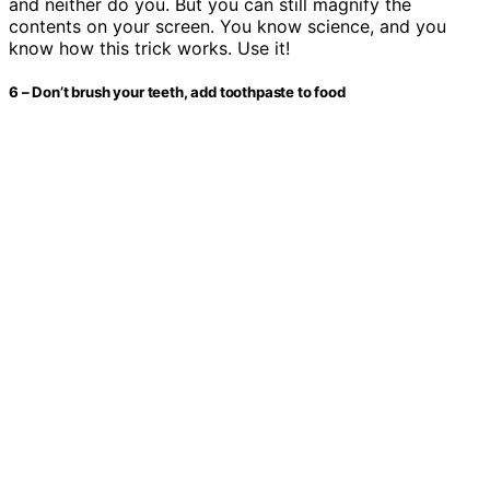
and neither do you. But you can still magnify the
contents on your screen. You know science, and you
know how this trick works. Use it!
6 – Don’t brush your teeth, add toothpaste to food