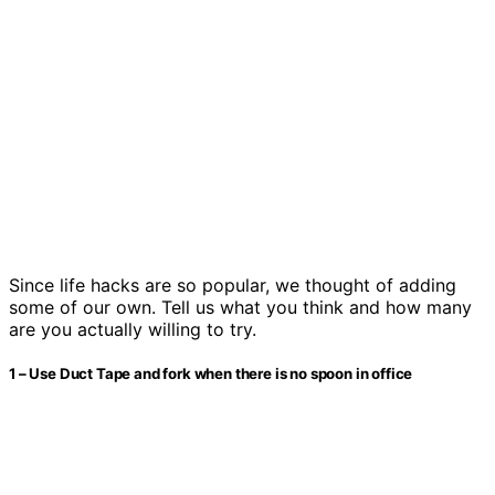
Since life hacks are so popular, we thought of adding
some of our own. Tell us what you think and how many
are you actually willing to try.
1 – Use Duct Tape and fork when there is no spoon in office