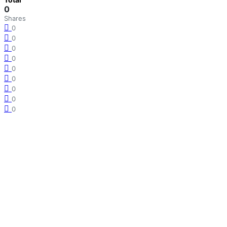
0
Shares
0
0
0
0
0
0
0
0
0