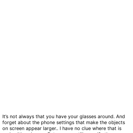
It’s not always that you have your glasses around. And
forget about the phone settings that make the objects
on screen appear larger.. I have no clue where that is