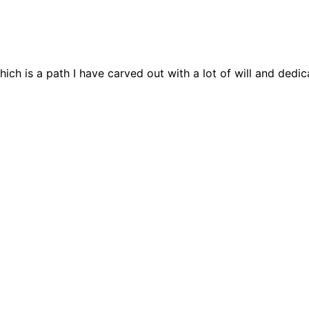
h is a path I have carved out with a lot of will and dedica