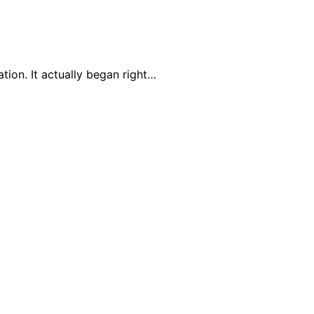
tion. It actually began right…