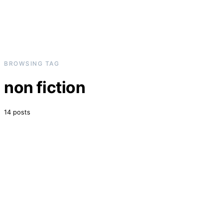
BROWSING TAG
non fiction
14 posts