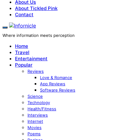
About Us
About Tickled Pink
Contact
Where information meets perception
Home
Travel
Entertainment
Popular
Reviews
Love & Romance
App Reviews
Software Reviews
Science
Technology
Health/Fitness
Interviews
Internet
Movies
Poems