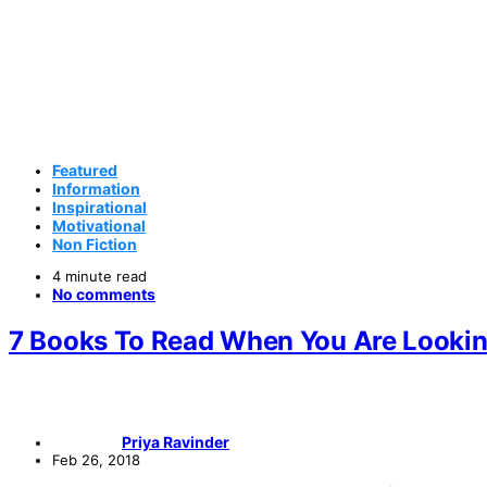
Featured
Information
Inspirational
Motivational
Non Fiction
4 minute read
No comments
7 Books To Read When You Are Lookin
Priya Ravinder
Feb 26, 2018