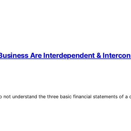
Business Are Interdependent & Interco
 do not understand the three basic financial statements o