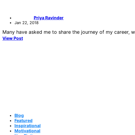
Priya Ravinder
Jan 22, 2018
Many have asked me to share the journey of my career, whic
View Post
Blog
Featured
Inspirational
Motivational