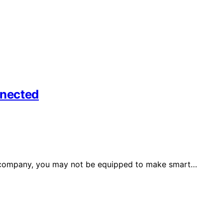
nnected
f a company, you may not be equipped to make smart…