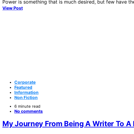
Power is something that is much desired, but few have th
View Post
Corporate
Featured
Information
Non Fiction
6 minute read
No comments
My Journey From Being A Writer To A 