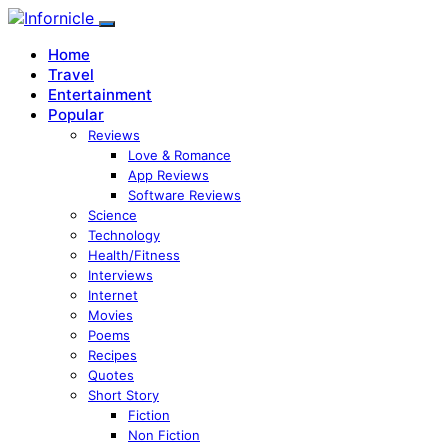
Home
Travel
Entertainment
Popular
Reviews
Love & Romance
App Reviews
Software Reviews
Science
Technology
Health/Fitness
Interviews
Internet
Movies
Poems
Recipes
Quotes
Short Story
Fiction
Non Fiction