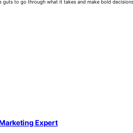
e guts to go through what it takes and make bold decisions
Marketing Expert