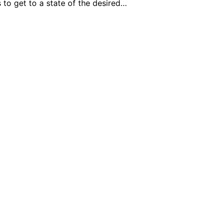
 to get to a state of the desired…