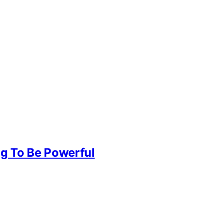
g To Be Powerful