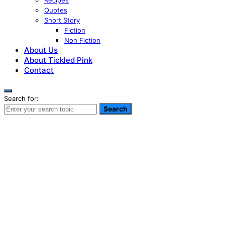
Recipes
Quotes
Short Story
Fiction
Non Fiction
About Us
About Tickled Pink
Contact
Search for:
Search