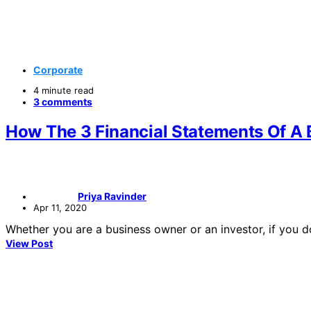
Corporate
4 minute read
3 comments
How The 3 Financial Statements Of A 
Priya Ravinder
Apr 11, 2020
Whether you are a business owner or an investor, if you
View Post