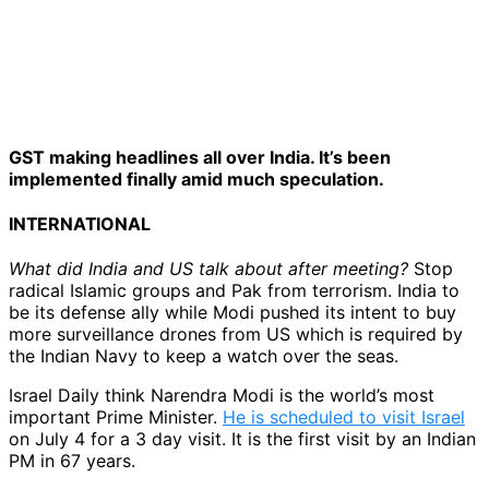
GST making headlines all over India. It’s been
implemented finally amid much speculation.
INTERNATIONAL
What did India and US talk about after meeting?
Stop
radical Islamic groups and Pak from terrorism. India to
be its defense ally while Modi pushed its intent to buy
more surveillance drones from US which is required by
the Indian Navy to keep a watch over the seas.
Israel Daily think Narendra Modi is the world’s most
important Prime Minister.
He is scheduled to visit Israel
on July 4 for a 3 day visit. It is the first visit by an Indian
PM in 67 years.