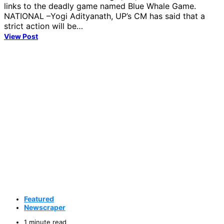
links to the deadly game named Blue Whale Game.
NATIONAL –Yogi Adityanath, UP’s CM has said that a
strict action will be…
View Post
Featured
Newscraper
1 minute read