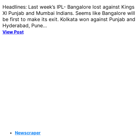
Headlines: Last week’s IPL- Bangalore lost against Kings
XI Punjab and Mumbai Indians. Seems like Bangalore will
be first to make its exit. Kolkata won against Punjab and
Hyderabad, Pune…
View Post
Newscraper