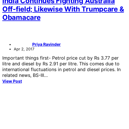
India Continues Fighting Australia
Off-field; Likewise With Trumpcare &
Obamacare
Priya Ravinder
Apr 2, 2017
Important things first- Petrol price cut by Rs 3.77 per
litre and diesel by Rs 2.91 per litre. This comes due to
international fluctuations in petrol and diesel prices. In
related news, BS-III…
View Post