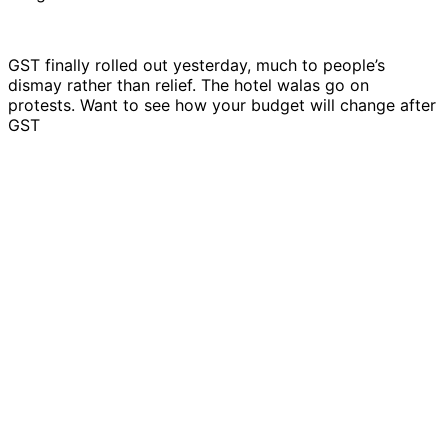
GST finally rolled out yesterday, much to people’s
dismay rather than relief. The hotel walas go on
protests. Want to see how your budget will change after
GST