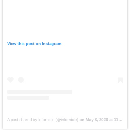
View this post on Instagram
A post shared by Infornicle (@infornicle)
on
May 8, 2020 at 11:40pm PDT