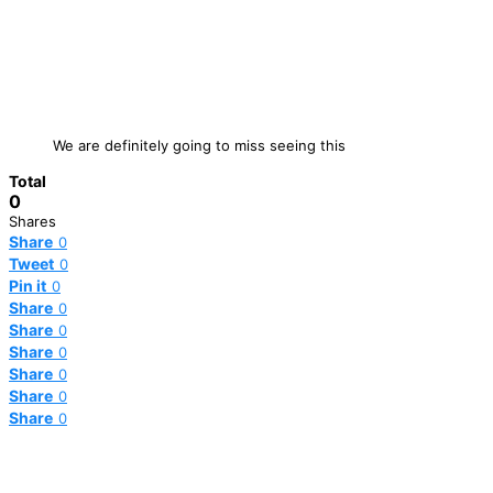
We are definitely going to miss seeing this
Total
0
Shares
Share
0
Tweet
0
Pin it
0
Share
0
Share
0
Share
0
Share
0
Share
0
Share
0