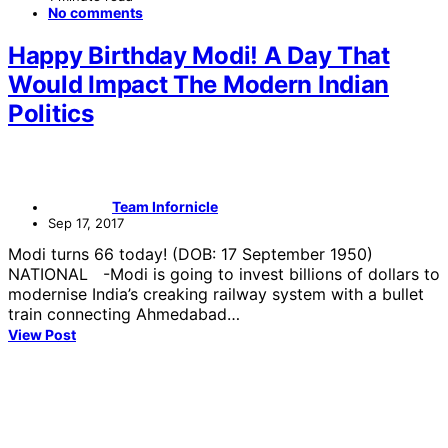
No comments
Happy Birthday Modi! A Day That
Would Impact The Modern Indian
Politics
Team Infornicle
Sep 17, 2017
Modi turns 66 today! (DOB: 17 September 1950)
NATIONAL -Modi is going to invest billions of dollars to
modernise India’s creaking railway system with a bullet
train connecting Ahmedabad…
View Post