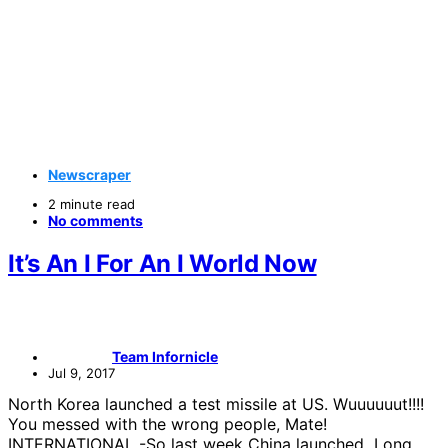
Newscraper
2 minute read
No comments
It’s An I For An I World Now
Team Infornicle
Jul 9, 2017
North Korea launched a test missile at US. Wuuuuuut!!!!
You messed with the wrong people, Mate!
INTERNATIONAL -So last week China launched Long