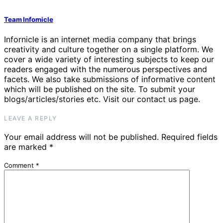
Team Infornicle
Infornicle is an internet media company that brings
creativity and culture together on a single platform. We
cover a wide variety of interesting subjects to keep our
readers engaged with the numerous perspectives and
facets. We also take submissions of informative content
which will be published on the site. To submit your
blogs/articles/stories etc. Visit our contact us page.
LEAVE A REPLY
Your email address will not be published.
Required fields
are marked
*
Comment
*