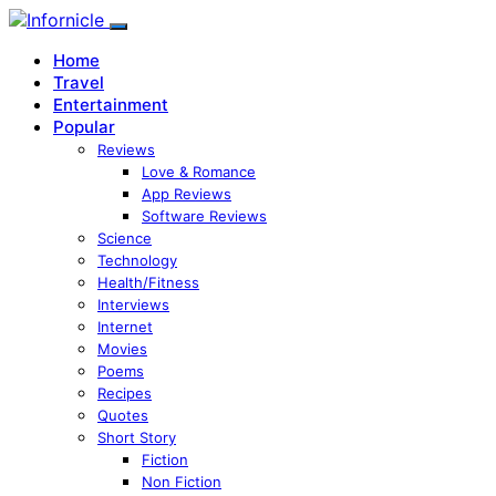
Home
Travel
Entertainment
Popular
Reviews
Love & Romance
App Reviews
Software Reviews
Science
Technology
Health/Fitness
Interviews
Internet
Movies
Poems
Recipes
Quotes
Short Story
Fiction
Non Fiction