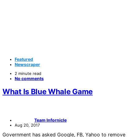
Featured
Newscraper
2 minute read
No comments
What Is Blue Whale Game
Team Infornicle
Aug 20, 2017
Government has asked Google, FB, Yahoo to remove