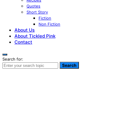
Recipes
Quotes
Short Story
Fiction
Non Fiction
About Us
About Tickled Pink
Contact
Search for:
Search