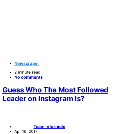
Newscraper
2 minute read
No comments
Guess Who The Most Followed
Leader on Instagram Is?
Team Infornicle
Apr 16, 2017