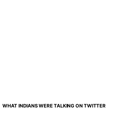
WHAT INDIANS WERE TALKING ON TWITTER