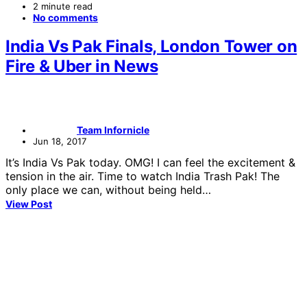
2 minute read
No comments
India Vs Pak Finals, London Tower on
Fire & Uber in News
Team Infornicle
Jun 18, 2017
It’s India Vs Pak today. OMG! I can feel the excitement &
tension in the air. Time to watch India Trash Pak! The
only place we can, without being held…
View Post