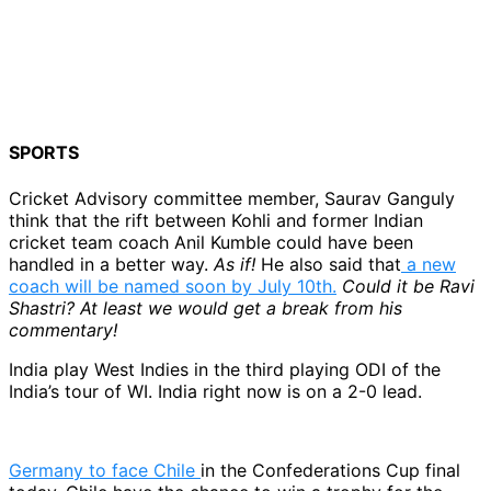
SPORTS
Cricket Advisory committee member, Saurav Ganguly
think that the rift between Kohli and former Indian
cricket team coach Anil Kumble could have been
handled in a better way.
As if!
He also said that
a new
coach will be named soon by July 10th.
Could it be Ravi
Shastri? At least we would get a break from his
commentary!
India play West Indies in the third playing ODI of the
India’s tour of WI. India right now is on a 2-0 lead.
Germany to face Chile
in the Confederations Cup final