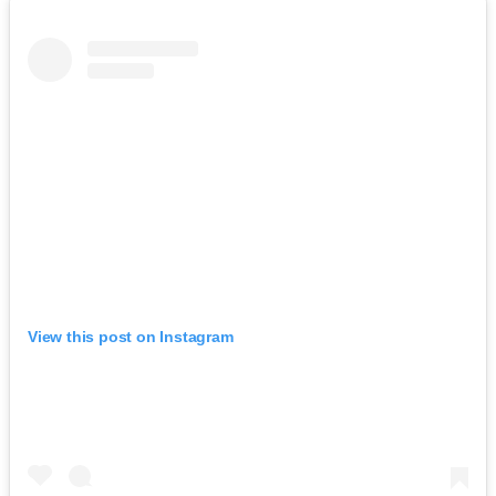
View this post on Instagram