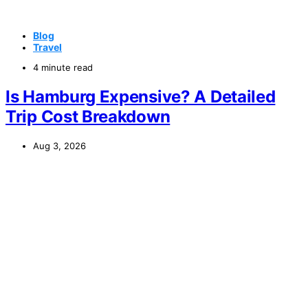
Blog
Travel
4 minute read
Is Hamburg Expensive? A Detailed
Trip Cost Breakdown
Aug 3, 2026