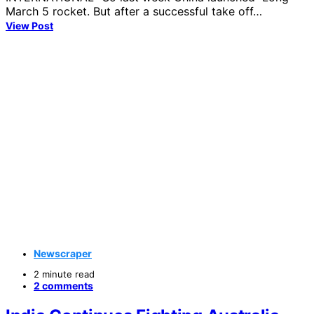
March 5 rocket. But after a successful take off…
View Post
Newscraper
2 minute read
2 comments