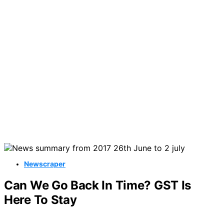
Newscraper
Can We Go Back In Time? GST Is
Here To Stay