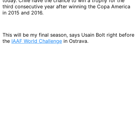
today. Chile have the chance to win a trophy for the
third consecutive year after winning the Copa America
in 2015 and 2016.
This will be my final season, says Usain Bolt right before
the
IAAF World Challenge
in Ostrava.