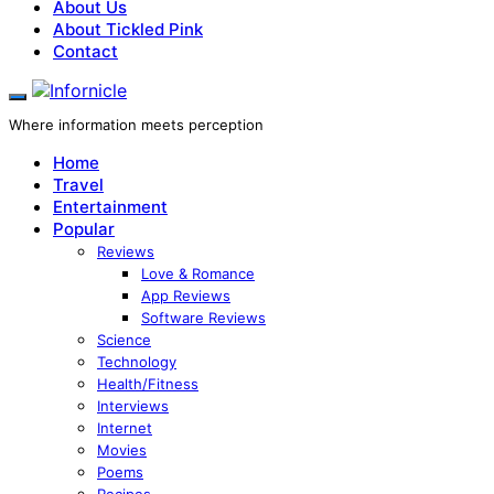
About Us
About Tickled Pink
Contact
Where information meets perception
Home
Travel
Entertainment
Popular
Reviews
Love & Romance
App Reviews
Software Reviews
Science
Technology
Health/Fitness
Interviews
Internet
Movies
Poems