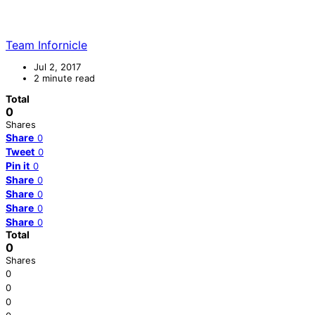
Team Infornicle
Jul 2, 2017
2 minute read
Total
0
Shares
Share
0
Tweet
0
Pin it
0
Share
0
Share
0
Share
0
Share
0
Total
0
Shares
0
0
0