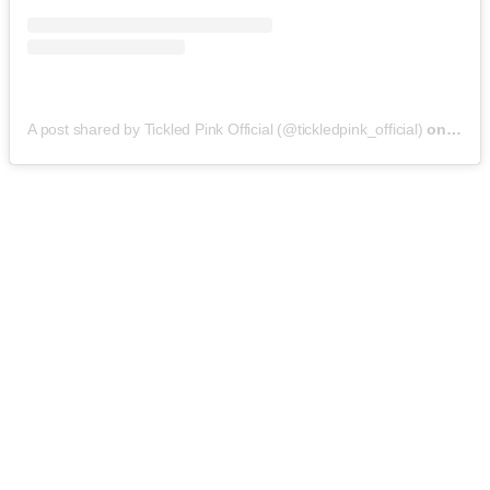
A post shared by Tickled Pink Official (@tickledpink_official)
on
May 9