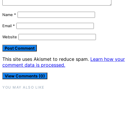
Name
*
Email
*
Website
This site uses Akismet to reduce spam.
Learn how your
comment data is processed.
View Comments (0)
YOU MAY ALSO LIKE