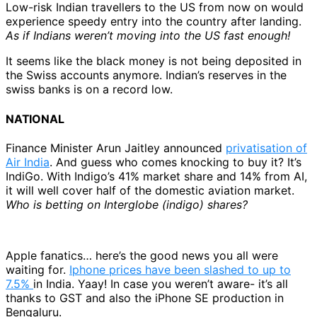
Low-risk Indian travellers to the US from now on would
experience speedy entry into the country after landing.
As if Indians weren’t moving into the US fast enough!
It seems like the black money is not being deposited in
the Swiss accounts anymore. Indian’s reserves in the
swiss banks is on a record low.
NATIONAL
Finance Minister Arun Jaitley announced
privatisation of
Air India
. And guess who comes knocking to buy it? It’s
IndiGo. With Indigo’s 41% market share and 14% from AI,
it will well cover half of the domestic aviation market.
Who is betting on Interglobe (indigo) shares?
Apple fanatics… here’s the good news you all were
waiting for.
Iphone prices have been slashed to up to
7.5%
in India. Yaay! In case you weren’t aware- it’s all
thanks to GST and also the iPhone SE production in
Bengaluru.