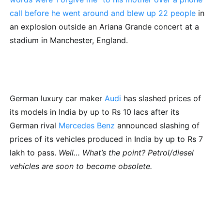
call before he went around and blew up 22 people
in
an explosion outside an Ariana Grande concert at a
stadium in Manchester, England.
German luxury car maker
Audi
has slashed prices of
its models in India by up to Rs 10 lacs after its
German rival
Mercedes Benz
announced slashing of
prices of its vehicles produced in India by up to Rs 7
lakh to pass.
Well… What’s the point? Petrol/diesel
vehicles are soon to become obsolete.