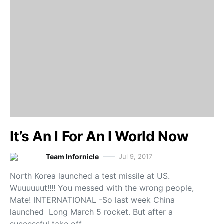
It’s An I For An I World Now
Team Infornicle
Jul 9, 2017
North Korea launched a test missile at US.
Wuuuuuut!!!! You messed with the wrong people,
Mate! INTERNATIONAL -So last week China
launched Long March 5 rocket. But after a