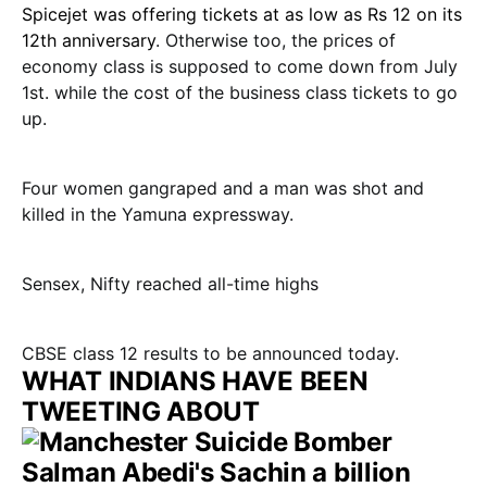
Spicejet was offering tickets at as low as Rs 12 on its
12th anniversary
. Otherwise too, the prices of
economy class is supposed to come down from July
1st. while the cost of the business class tickets to go
up.
Four women gangraped and a man was shot and
killed in the Yamuna expressway.
Sensex, Nifty reached all-time highs
CBSE class 12 results to be announced today.
WHAT INDIANS HAVE BEEN
TWEETING ABOUT