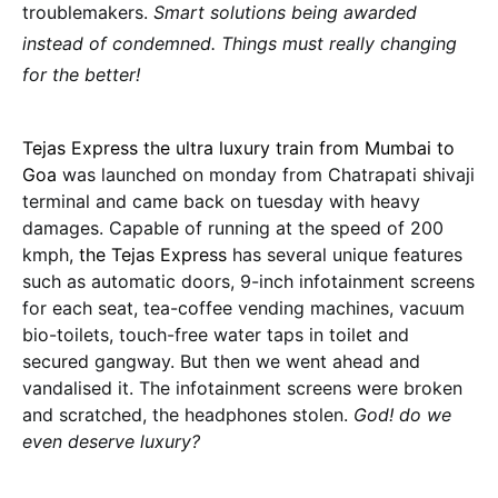
troublemakers.
Smart solutions being awarded
instead of condemned. Things must really changing
for the better!
Tejas Express the ultra luxury train from Mumbai to
Goa
was launched on monday from Chatrapati shivaji
terminal and came back on tuesday with heavy
damages. Capable of running at the speed of 200
kmph,
the Tejas Express
has several unique features
such as automatic doors, 9-inch infotainment screens
for each seat, tea-coffee vending machines, vacuum
bio-toilets, touch-free water taps in toilet and
secured gangway. But then we went ahead and
vandalised it. The infotainment screens were broken
and scratched, the headphones stolen.
God! do we
even deserve luxury?