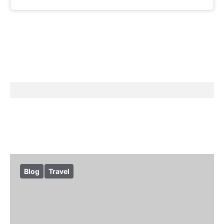
Blog
Travel