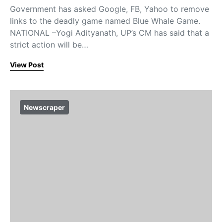
Government has asked Google, FB, Yahoo to remove
links to the deadly game named Blue Whale Game.
NATIONAL –Yogi Adityanath, UP’s CM has said that a
strict action will be…
View Post
Newscraper