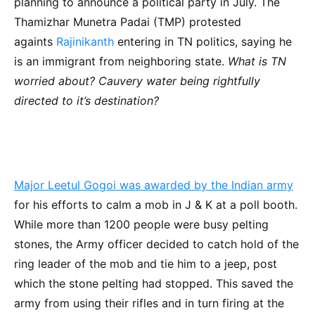
planning to announce a political party in July. The
Thamizhar Munetra Padai (TMP) protested
againts
Rajinikanth
entering in TN politics, saying he
is an immigrant from neighboring state.
What is TN
worried about? Cauvery water being rightfully
directed to it’s destination?
Major Leetul Gogoi was awarded by the Indian army
for his efforts to calm a mob in J & K at a poll booth.
While more than 1200 people were busy pelting
stones, the Army officer decided to catch hold of the
ring leader of the mob and tie him to a jeep, post
which the stone pelting had stopped. This saved the
army from using their rifles and in turn firing at the