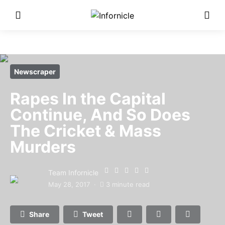
Newscraper
Rapes In the Capital
Continue, And So Does
The Cricket & Mass
Murders
Team Infornicle
May 28, 2017
3 minute read
Share
Tweet