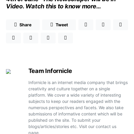
Video
. Watch
this
to know more…
Share
Tweet
Team Infornicle
Infornicle is an internet media company that brings
creativity and culture together on a single
platform. We cover a wide variety of interesting
subjects to keep our readers engaged with the
numerous perspectives and facets. We also take
submissions of informative content which will be
published on the site. To submit your
blogs/articles/stories etc. Visit our contact us
page.