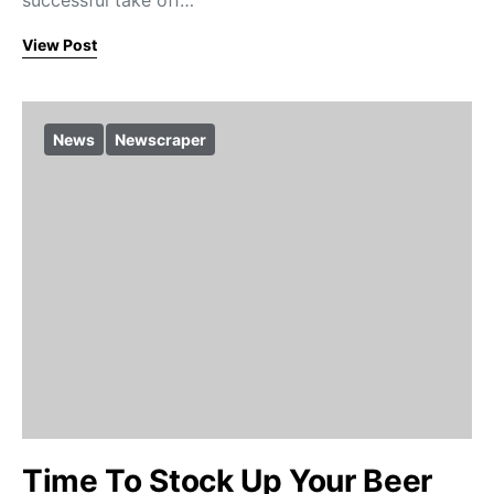
successful take off…
View Post
News
Newscraper
Time To Stock Up Your Beer