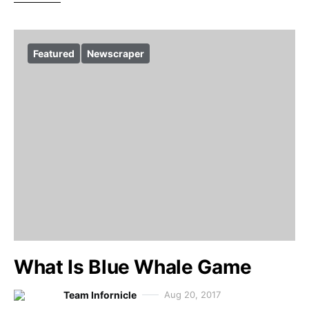
Featured
Newscraper
What Is Blue Whale Game
Team Infornicle
Aug 20, 2017