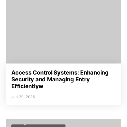
Access Control Systems: Enhancing
Security and Managing Entry
Efficientlyw
Jun 29, 2026