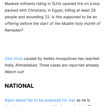
Masked militants riding in SUVs opened fire on a bus
packed with Christians, in Egypt, killing at least 28
people and wounding 22.
Is this supposed to be an
offering before the start of the Muslim holy month of
Ramadan?
Zika Virus
caused by Aedes mosquitoes has reached
India, Ahmedabad. Three cases are reported already.
Watch out!
NATIONAL
Rajini asked fan to be prepared for war
as he is