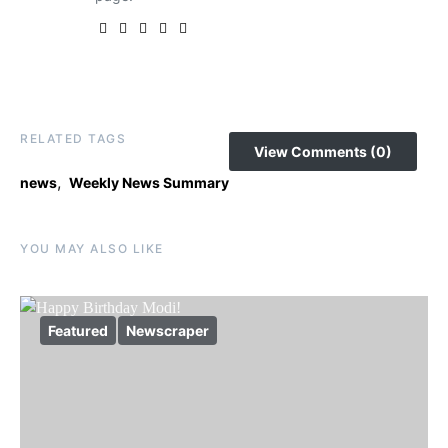
RELATED TAGS
View Comments (0)
,
news
Weekly News Summary
YOU MAY ALSO LIKE
Featured
Newscraper