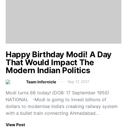
Happy Birthday Modi! A Day
That Would Impact The
Modern Indian Politics
Team Infornicle
Sep 17, 2017
Modi turns 66 today! (DOB: 17 September 1950)
NATIONAL -Modi is going to invest billions of
dollars to modernise India’s creaking railway system
with a bullet train connecting Ahmedabad…
View Post