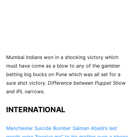
Mumbai Indians won in a shocking victory which
must have come as a blow to any of the gambler
betting big bucks on Pune which was all set for a
sure shot victory.
Difference between Puppet Show
and IPL narrows.
INTERNATIONAL
Manchester Suicide Bomber Salman Abedi’s last
words were ‘Forgive me” to his mother over a phone