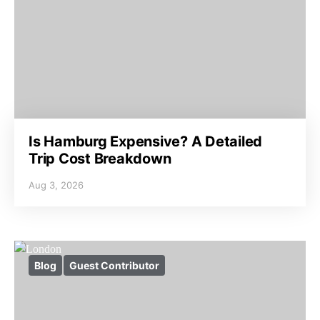
Is Hamburg Expensive? A Detailed
Trip Cost Breakdown
Aug 3, 2026
Blog
Guest Contributor