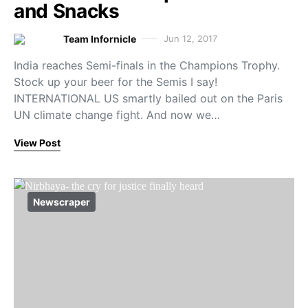
and Snacks
Team Infornicle
Jun 12, 2017
India reaches Semi-finals in the Champions Trophy.
Stock up your beer for the Semis I say!
INTERNATIONAL US smartly bailed out on the Paris
UN climate change fight. And now we…
View Post
Newscraper