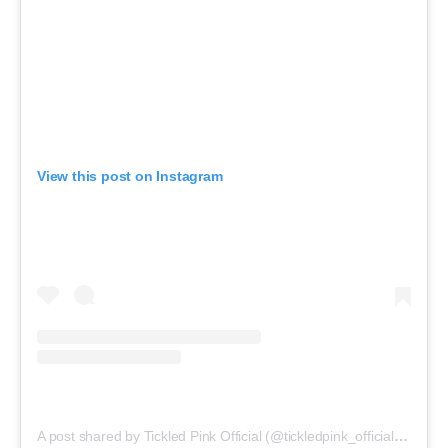
View this post on Instagram
A post shared by Tickled Pink Official (@tickledpink_official)
on
May