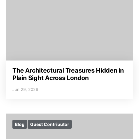
The Architectural Treasures Hidden in
Plain Sight Across London
Jun 29, 2026
Blog
Guest Contributor