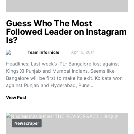
Guess Who The Most
Followed Leader on Instagram
Is?
Team Infornicle
Apr 16, 2017
Headlines: Last week’s IPL- Bangalore lost against
Kings XI Punjab and Mumbai Indians. Seems like
Bangalore will be first to make its exit. Kolkata won
against Punjab and Hyderabad, Pune…
View Post
Newscraper