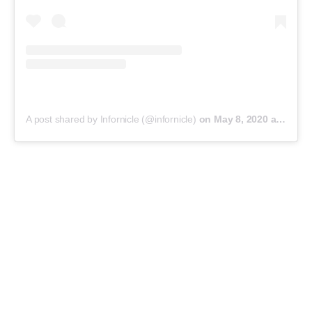
A post shared by Infornicle (@infornicle)
on
May 8, 2020 at 11:40pm PDT