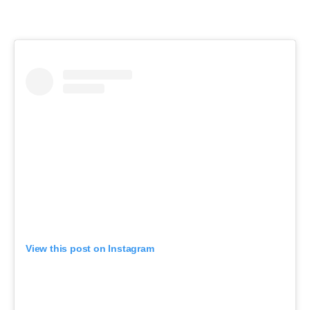
View this post on Instagram