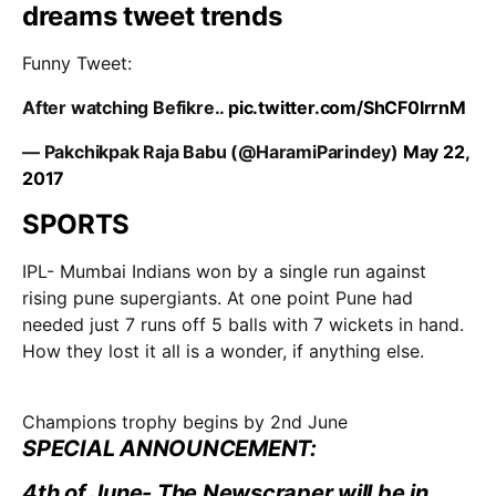
Funny Tweet:
After watching Befikre..
pic.twitter.com/ShCF0IrrnM
— Pakchikpak Raja Babu (@HaramiParindey)
May 22,
2017
SPORTS
IPL- Mumbai Indians won by a single run against
rising pune supergiants. At one point Pune had
needed just 7 runs off 5 balls with 7 wickets in hand.
How they lost it all is a wonder, if anything else.
Champions trophy begins by 2nd June
SPECIAL ANNOUNCEMENT:
4th of June- The Newscraper will be in