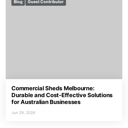
Blog
Guest Contributor
Commercial Sheds Melbourne:
Durable and Cost-Effective Solutions
for Australian Businesses
Jun 29, 2026