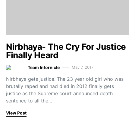
Nirbhaya- The Cry For Justice
Finally Heard
Team Infornicle
May 7, 2017
Nirbhaya gets justice. The 23 year old girl who was
brutally raped and had died in 2012 finally gets
justice as the Supreme court announced death
sentence to all the…
View Post