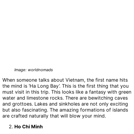
Image: worldnomads
When someone talks about Vietnam, the first name hits
the mind is ‘Ha Long Bay’. This is the first thing that you
must visit in this trip. This looks like a fantasy with green
water and limestone rocks. There are bewitching caves
and grottoes. Lakes and sinkholes are not only exciting
but also fascinating. The amazing formations of islands
are crafted naturally that will blow your mind.
Ho Chi Minh