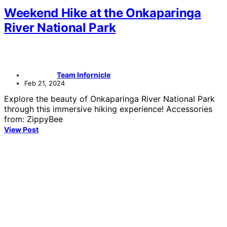
Weekend Hike at the Onkaparinga
River National Park
Team Infornicle
Feb 21, 2024
Explore the beauty of Onkaparinga River National Park
through this immersive hiking experience! Accessories
from: ZippyBee
View Post