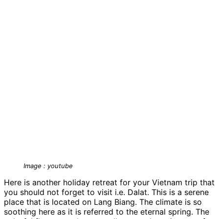
Image : youtube
Here is another holiday retreat for your Vietnam trip that
you should not forget to visit i.e. Dalat. This is a serene
place that is located on Lang Biang. The climate is so
soothing here as it is referred to the eternal spring. The