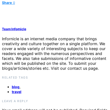
Share
0
Team Infornicle
Infornicle is an internet media company that brings
creativity and culture together on a single platform. We
cover a wide variety of interesting subjects to keep our
readers engaged with the numerous perspectives and
facets. We also take submissions of informative content
which will be published on the site. To submit your
blogs/articles/stories etc. Visit our contact us page.
RELATED TAGS
,
blog
travel
LEAVE A REPLY