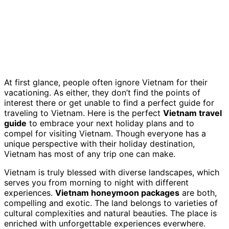
At first glance, people often ignore Vietnam for their
vacationing. As either, they don’t find the points of
interest there or get unable to find a perfect guide for
traveling to Vietnam. Here is the perfect
Vietnam travel
guide
to embrace your next holiday plans and to
compel for visiting Vietnam. Though everyone has a
unique perspective with their holiday destination,
Vietnam has most of any trip one can make.
Vietnam is truly blessed with diverse landscapes, which
serves you from morning to night with different
experiences.
Vietnam honeymoon packages
are both,
compelling and exotic. The land belongs to varieties of
cultural complexities and natural beauties. The place is
enriched with unforgettable experiences everwhere.