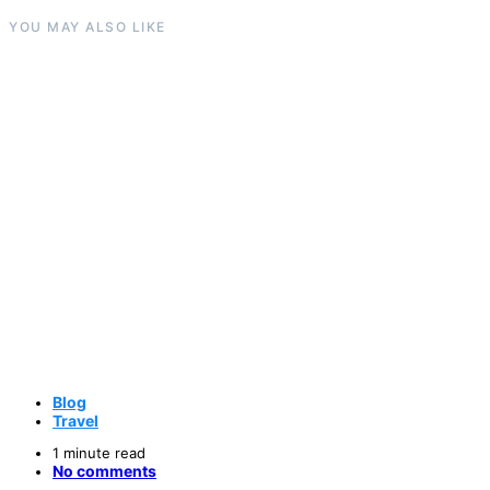
YOU MAY ALSO LIKE
Blog
Travel
1 minute read
No comments