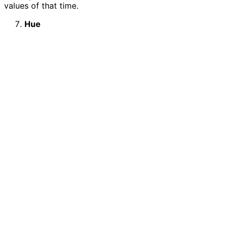
values of that time.
Hue