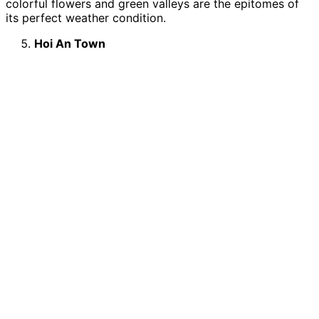
colorful flowers and green valleys are the epitomes of
its perfect weather condition.
Hoi An Town