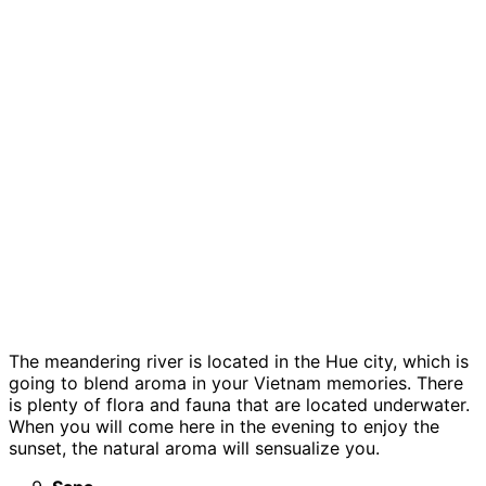
The meandering river is located in the Hue city, which is
going to blend aroma in your Vietnam memories. There
is plenty of flora and fauna that are located underwater.
When you will come here in the evening to enjoy the
sunset, the natural aroma will sensualize you.