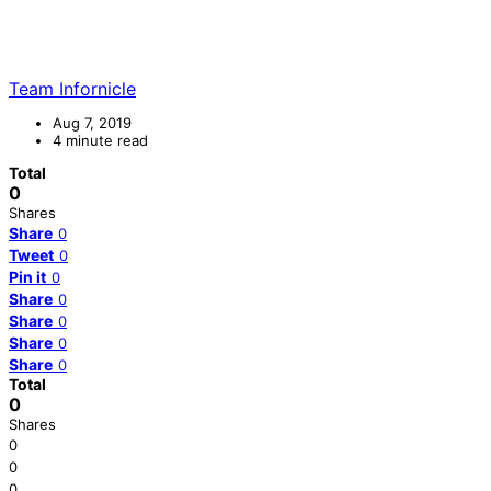
Team Infornicle
Aug 7, 2019
4 minute read
Total
0
Shares
Share
0
Tweet
0
Pin it
0
Share
0
Share
0
Share
0
Share
0
Total
0
Shares
0
0
0