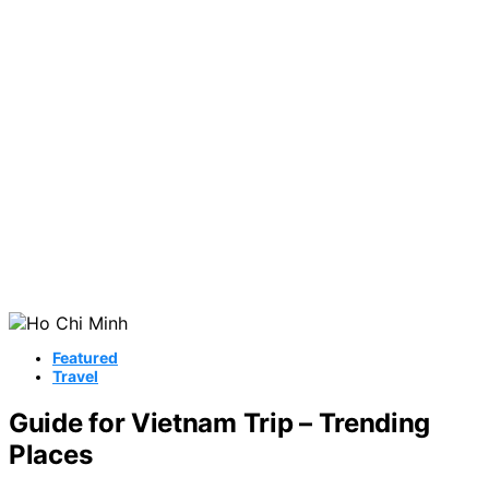
Featured
Travel
Guide for Vietnam Trip – Trending
Places