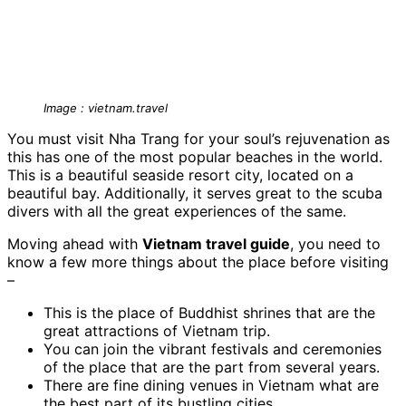
Image : vietnam.travel
You must visit Nha Trang for your soul’s rejuvenation as
this has one of the most popular beaches in the world.
This is a beautiful seaside resort city, located on a
beautiful bay. Additionally, it serves great to the scuba
divers with all the great experiences of the same.
Moving ahead with
Vietnam travel guide
, you need to
know a few more things about the place before visiting
–
This is the place of Buddhist shrines that are the
great attractions of Vietnam trip.
You can join the vibrant festivals and ceremonies
of the place that are the part from several years.
There are fine dining venues in Vietnam what are
the best part of its bustling cities.