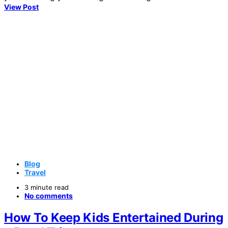
View Post
Blog
Travel
3 minute read
No comments
How To Keep Kids Entertained During