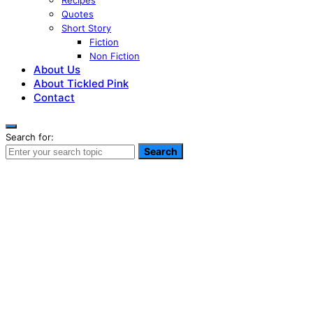
Recipes
Quotes
Short Story
Fiction
Non Fiction
About Us
About Tickled Pink
Contact
Search for:
Search