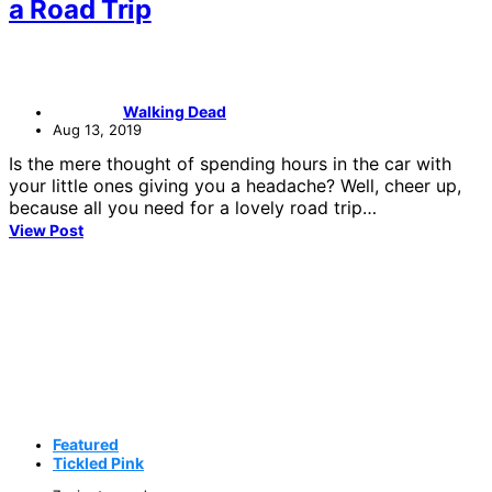
a Road Trip
Walking Dead
Aug 13, 2019
Is the mere thought of spending hours in the car with
your little ones giving you a headache? Well, cheer up,
because all you need for a lovely road trip…
View Post
Featured
Tickled Pink