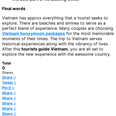
Final words
Vietnam has approx everything that a tourist seeks to
explore. There are beaches and shrines to serve as a
perfect blend of experience. Many couples are choosing
Vietnam honeymoon packages
for the most memorable
moments of their times. The trip to Vietnam serves
historical experiences along with the vibrancy of lives.
After this
tourists guide Vietnam
, you are all set to
explore the new experience with the awesome country.
Total
0
Shares
Share
0
Tweet
0
Pin it
0
Share
0
Share
0
Share
0
Share
0
Share
0