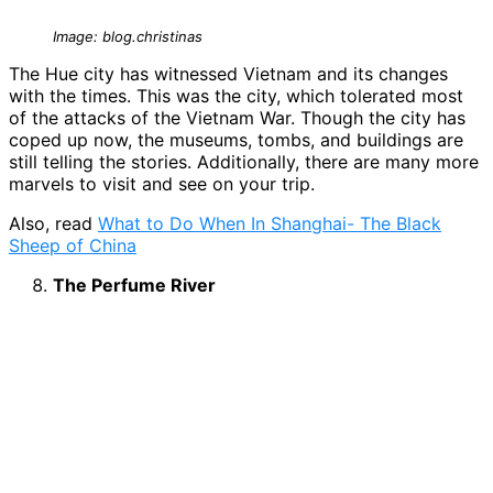
Image: blog.christinas
The Hue city has witnessed Vietnam and its changes
with the times. This was the city, which tolerated most
of the attacks of the Vietnam War. Though the city has
coped up now, the museums, tombs, and buildings are
still telling the stories. Additionally, there are many more
marvels to visit and see on your trip.
Also, read
What to Do When In Shanghai- The Black
Sheep of China
The Perfume River