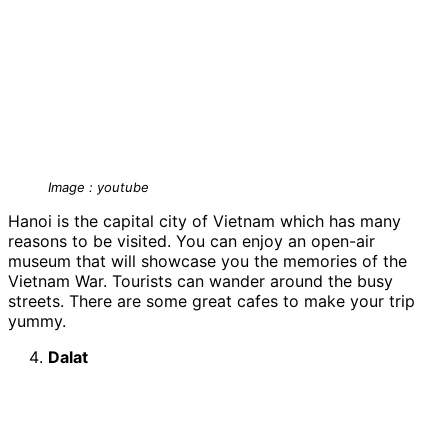
Image : youtube
Hanoi is the capital city of Vietnam which has many
reasons to be visited. You can enjoy an open-air
museum that will showcase you the memories of the
Vietnam War. Tourists can wander around the busy
streets. There are some great cafes to make your trip
yummy.
Dalat