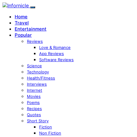
Home
Travel
Entertainment
Popular
Reviews
Love & Romance
App Reviews
Software Reviews
Science
Technology
Health/Fitness
Interviews
Internet
Movies
Poems
Recipes
Quotes
Short Story
Fiction
Non Fiction