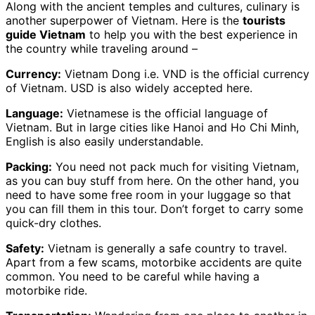
Along with the ancient temples and cultures, culinary is
another superpower of Vietnam. Here is the
tourists
guide Vietnam
to help you with the best experience in
the country while traveling around –
Currency:
Vietnam Dong i.e. VND is the official currency
of Vietnam. USD is also widely accepted here.
Language:
Vietnamese is the official language of
Vietnam. But in large cities like Hanoi and Ho Chi Minh,
English is also easily understandable.
Packing:
You need not pack much for visiting Vietnam,
as you can buy stuff from here. On the other hand, you
need to have some free room in your luggage so that
you can fill them in this tour. Don’t forget to carry some
quick-dry clothes.
Safety:
Vietnam is generally a safe country to travel.
Apart from a few scams, motorbike accidents are quite
common. You need to be careful while having a
motorbike ride.