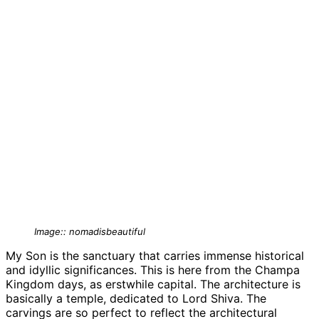
Image:: nomadisbeautiful
My Son is the sanctuary that carries immense historical
and idyllic significances. This is here from the Champa
Kingdom days, as erstwhile capital. The architecture is
basically a temple, dedicated to Lord Shiva. The
carvings are so perfect to reflect the architectural