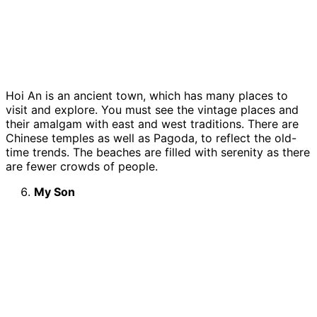
Hoi An is an ancient town, which has many places to
visit and explore. You must see the vintage places and
their amalgam with east and west traditions. There are
Chinese temples as well as Pagoda, to reflect the old-
time trends. The beaches are filled with serenity as there
are fewer crowds of people.
My Son