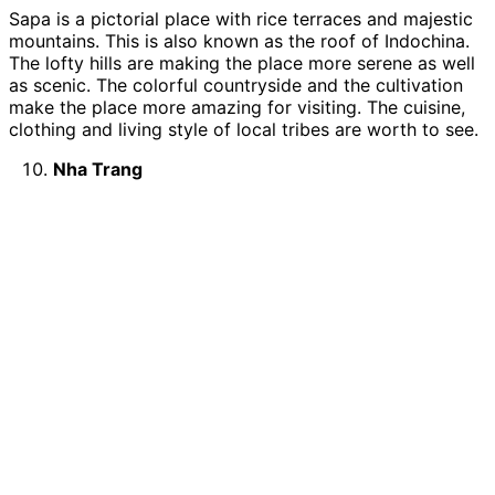
Sapa is a pictorial place with rice terraces and majestic
mountains. This is also known as the roof of Indochina.
The lofty hills are making the place more serene as well
as scenic. The colorful countryside and the cultivation
make the place more amazing for visiting. The cuisine,
clothing and living style of local tribes are worth to see.
Nha Trang