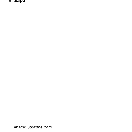
Sapa
Image: youtube.com