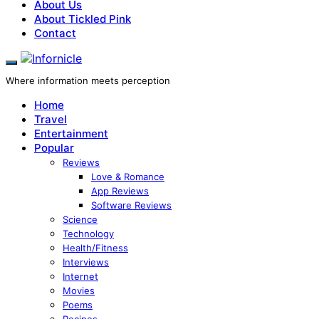
About Us
About Tickled Pink
Contact
Where information meets perception
Home
Travel
Entertainment
Popular
Reviews
Love & Romance
App Reviews
Software Reviews
Science
Technology
Health/Fitness
Interviews
Internet
Movies
Poems