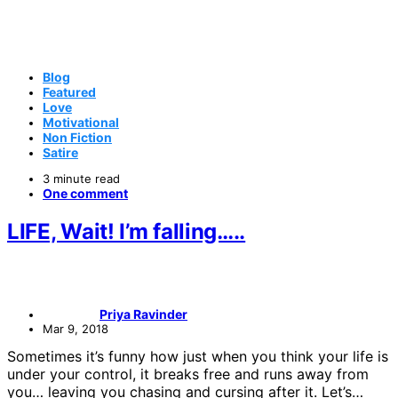
Blog
Featured
Love
Motivational
Non Fiction
Satire
3 minute read
One comment
LIFE, Wait! I’m falling…..
Priya Ravinder
Mar 9, 2018
Sometimes it’s funny how just when you think your life is
under your control, it breaks free and runs away from
you… leaving you chasing and cursing after it. Let’s…