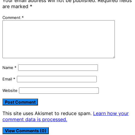
Your email address will not be published.
Required fields
are marked
*
Comment
*
Name
*
Email
*
Website
This site uses Akismet to reduce spam.
Learn how your
comment data is processed.
View Comments (0)