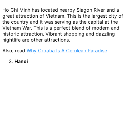
Ho Chi Minh has located nearby Siagon River and a
great attraction of Vietnam. This is the largest city of
the country and it was serving as the capital at the
Vietnam War. This is a perfect blend of modern and
historic attraction. Vibrant shopping and dazzling
nightlife are other attractions.
Also, read
Why Croatia Is A Cerulean Paradise
Hanoi