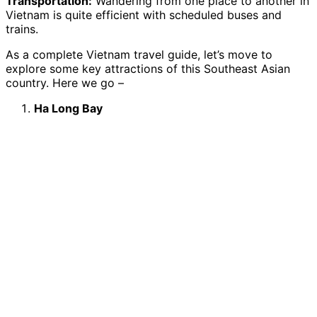
Transportation:
Wandering from one place to another in
Vietnam is quite efficient with scheduled buses and
trains.
As a complete Vietnam travel guide, let’s move to
explore some key attractions of this Southeast Asian
country. Here we go –
Ha Long Bay