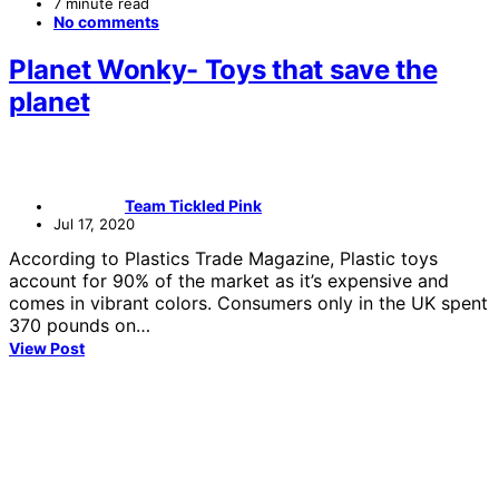
7 minute read
No comments
Planet Wonky- Toys that save the
planet
Team Tickled Pink
Jul 17, 2020
According to Plastics Trade Magazine, Plastic toys
account for 90% of the market as it’s expensive and
comes in vibrant colors. Consumers only in the UK spent
370 pounds on…
View Post